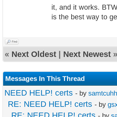
it, and it works. BTW
is the best way to g
Find
«
Next Oldest
|
Next Newest
Messages In This Thread
NEED HELP! certs
- by
samtcuh
RE: NEED HELP! certs
- by
gs
RE: NEED HELP! certs
- by
s