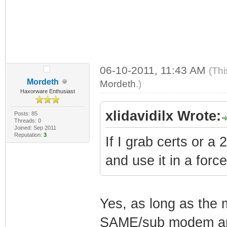
06-10-2011, 11:43 AM
(Thi
Mordeth
Mordeth
.)
Haxorware Enthusiast
xlidavidilx Wrote:
Posts: 85
Threads: 0
Joined: Sep 2011
Reputation:
3
If I grab certs or
and use it in a forc
Yes, as long as the 
SAME/sub modem and 