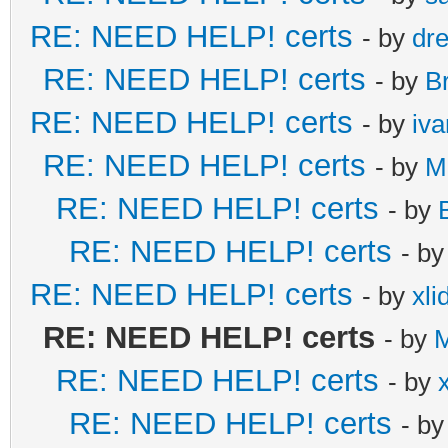
RE: NEED HELP! certs
- by
dr
RE: NEED HELP! certs
- by
B
RE: NEED HELP! certs
- by
iv
RE: NEED HELP! certs
- by
M
RE: NEED HELP! certs
- by
RE: NEED HELP! certs
- b
RE: NEED HELP! certs
- by
xli
RE: NEED HELP! certs
- by
M
RE: NEED HELP! certs
- by
RE: NEED HELP! certs
- b