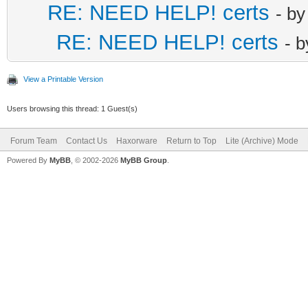
RE: NEED HELP! certs
- b
RE: NEED HELP! certs
- 
View a Printable Version
Users browsing this thread: 1 Guest(s)
Forum Team
Contact Us
Haxorware
Return to Top
Lite (Archive) Mode
Powered By
MyBB
, © 2002-2026
MyBB Group
.