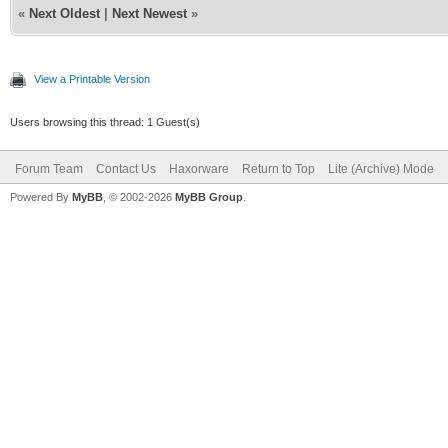
«
Next Oldest
|
Next Newest
»
View a Printable Version
Users browsing this thread: 1 Guest(s)
Forum Team
Contact Us
Haxorware
Return to Top
Lite (Archive) Mode
Powered By
MyBB
, © 2002-2026
MyBB Group
.