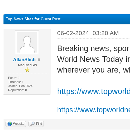
ge
Top News Sites for Guest Post
06-02-2024, 03:20 AM
Breaking news, sport
World News Today in
AllanStich
AllanStichGW
wherever you are, w
Posts: 1
Threads: 1
Joined: Feb 2024
https://www.topworl
Reputation:
0
https://www.topworld
Website
Find