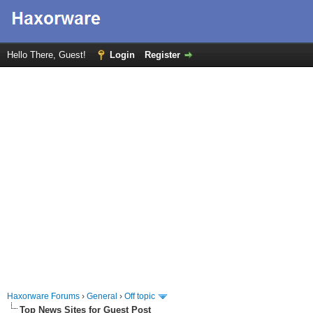
Hello There, Guest!
Login
Register
Haxorware Forums
›
General
›
Off topic
Top News Sites for Guest Post