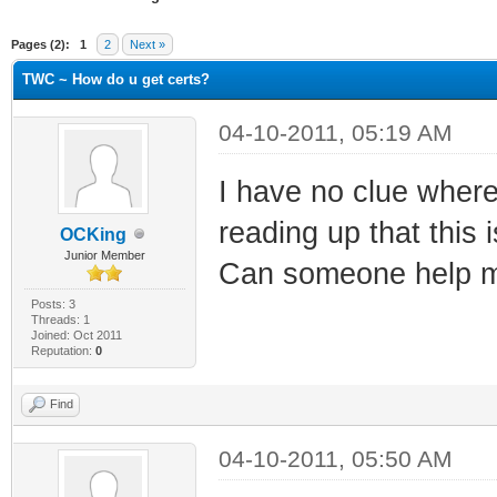
ge
Pages (2):
1
2
Next »
TWC ~ How do u get certs?
04-10-2011, 05:19 AM
I have no clue where
reading up that this 
OCKing
Junior Member
Can someone help m
Posts: 3
Threads: 1
Joined: Oct 2011
Reputation:
0
Find
04-10-2011, 05:50 AM