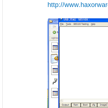
http://www.haxorwa