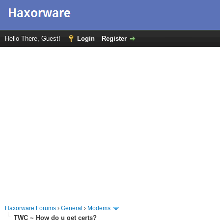
Hello There, Guest!
Login
Register
Haxorware Forums
›
General
›
Modems
TWC ~ How do u get certs?