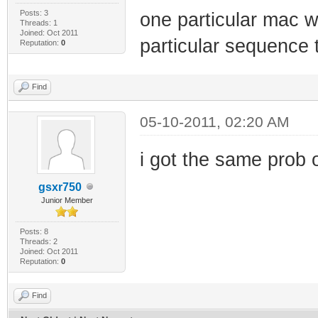
Posts: 3
one particular mac wo
Threads: 1
Joined: Oct 2011
particular sequence 
Reputation:
0
Find
05-10-2011, 02:20 AM
i got the same prob 
gsxr750
Junior Member
Posts: 8
Threads: 2
Joined: Oct 2011
Reputation:
0
Find