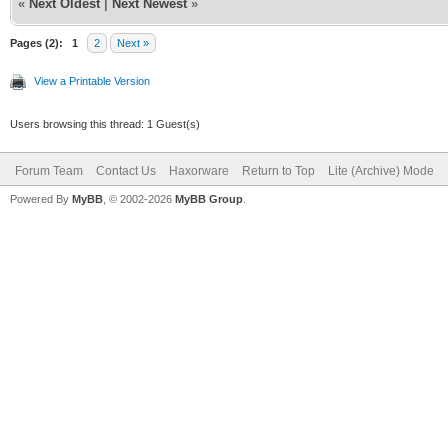
«
Next Oldest
|
Next Newest
»
Pages (2):
1
2
Next »
View a Printable Version
Users browsing this thread: 1 Guest(s)
Forum Team
Contact Us
Haxorware
Return to Top
Lite (Archive) Mode
Powered By
MyBB
, © 2002-2026
MyBB Group
.