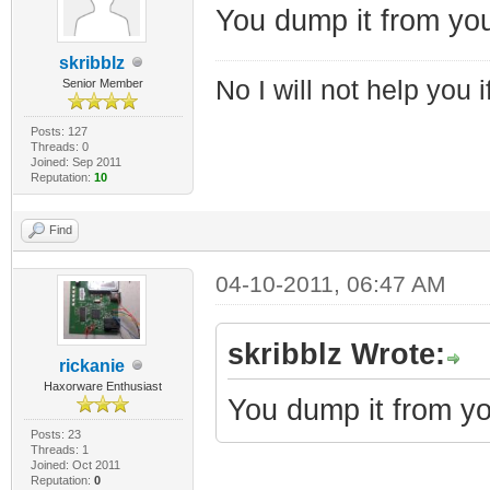
You dump it from yo
skribblz
No I will not help you 
Senior Member
Posts: 127
Threads: 0
Joined: Sep 2011
Reputation:
10
Find
04-10-2011, 06:47 AM
skribblz Wrote:
rickanie
Haxorware Enthusiast
You dump it from yo
Posts: 23
Threads: 1
Joined: Oct 2011
Reputation:
0