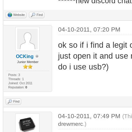
******new discord chat
Website
Find
04-10-2011, 07:20 PM
ok so if i find a legi
just open it and use m
OCKing
Junior Member
do i use usb?)
Posts: 3
Threads: 1
Joined: Oct 2011
Reputation:
0
Find
04-10-2011, 07:49 PM
(Th
drewmerc
.)