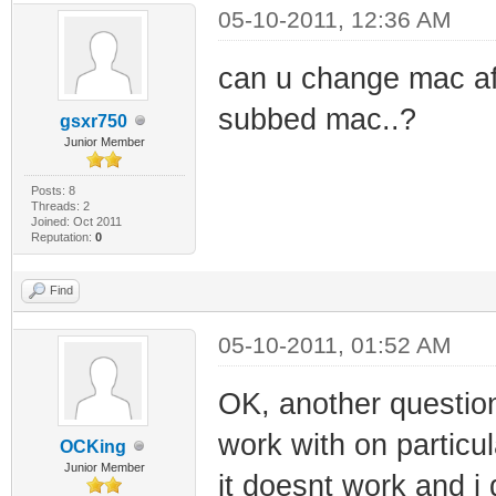
05-10-2011, 12:36 AM
can u change mac afte
subbed mac..?
gsxr750
Junior Member
Posts: 8
Threads: 2
Joined: Oct 2011
Reputation:
0
Find
05-10-2011, 01:52 AM
OK, another question,
work with on particu
OCKing
Junior Member
it doesnt work and i d