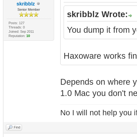
skribblz
Senior Member
skribblz Wrote:
Posts: 127
Threads: 0
You dump it from y
Joined: Sep 2011
Reputation:
10
Haxoware works fine
Depends on where you 
1.0 Mac you don't ne
No I will not help you 
Find