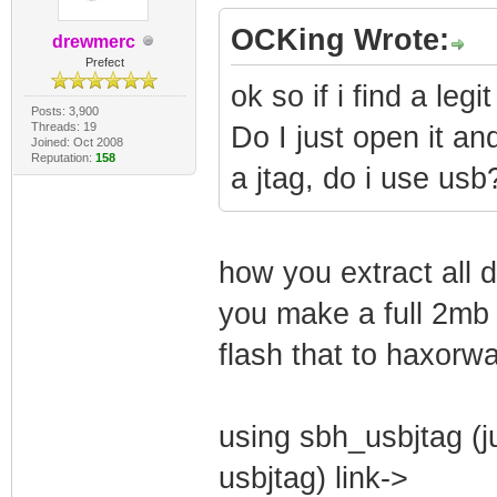
OCKing Wrote:
drewmerc
Prefect
ok so if i find a leg
Posts: 3,900
Threads: 19
Do I just open it an
Joined: Oct 2008
Reputation:
158
a jtag, do i use usb
how you extract all
you make a full 2mb 
flash that to haxorw
using sbh_usbjtag (j
usbjtag) link->