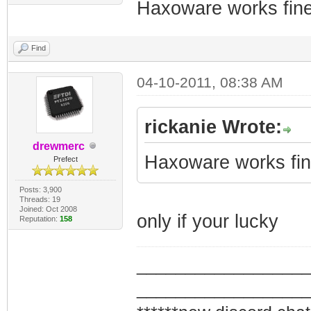
Haxoware works fine
Find
04-10-2011, 08:38 AM
rickanie Wrote:
drewmerc
Haxoware works fine
Prefect
Posts: 3,900
Threads: 19
Joined: Oct 2008
only if your lucky
Reputation:
158
_________________
_________________