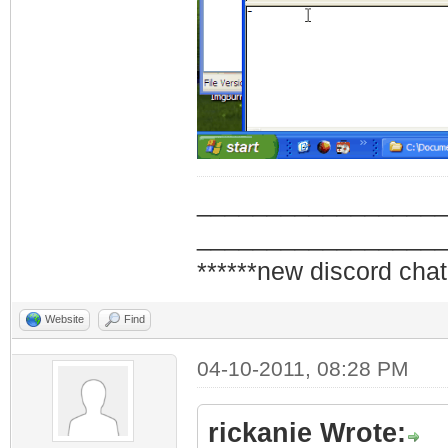
_________________
_________________
******new discord chat
Website
Find
04-10-2011, 08:28 PM
rickanie Wrote: