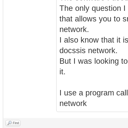
The only question I 
that allows you to 
network.
I also know that it 
docssis network.
But I was looking to
it.
I use a program call
network
Find