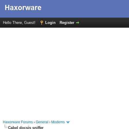
Hello There, Guest!
Login
Register
Haxorware Forums
›
General
›
Modems
Cabel docsis sniffer