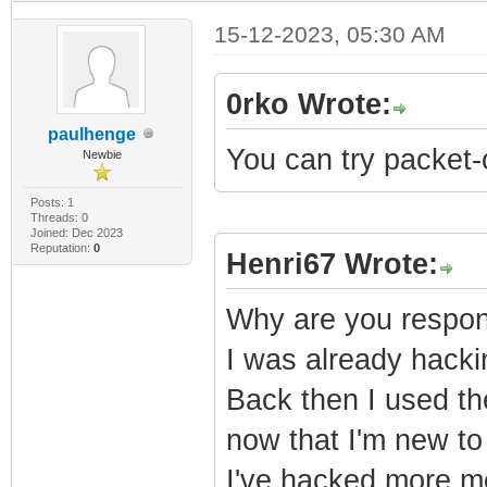
15-12-2023, 05:30 AM
0rko Wrote:
paulhenge
You can try packet-
Newbie
Posts: 1
Threads: 0
Joined: Dec 2023
Reputation:
0
Henri67 Wrote:
Why are you respond
I was already hack
Back then I used th
now that I'm new to 
I've hacked more mo