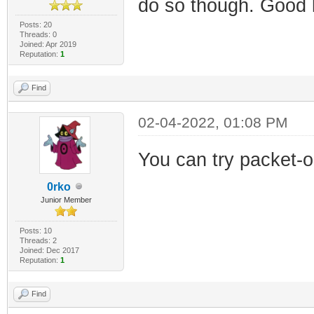
do so though. Good l
Posts: 20
Threads: 0
Joined: Apr 2019
Reputation:
1
Find
02-04-2022, 01:08 PM
You can try packet-
0rko
Junior Member
Posts: 10
Threads: 2
Joined: Dec 2017
Reputation:
1
Find