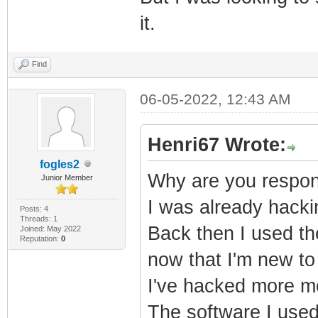
it.
Find
06-05-2022, 12:43 AM
Henri67 Wrote:
fogles2
Why are you respond
Junior Member
I was already hack
Posts: 4
Threads: 1
Back then I used th
Joined: May 2022
Reputation:
0
now that I'm new to 
I've hacked more mo
The software I used