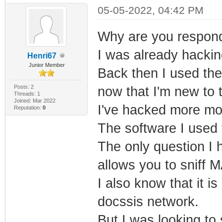
05-05-2022, 04:42 PM
Why are you respondi
I was already hacki
Henri67
Junior Member
Back then I used the
Posts: 2
now that I'm new to t
Threads: 1
Joined: Mar 2022
I've hacked more mod
Reputation:
0
The software I used 
The only question I h
allows you to sniff 
I also know that it i
docssis network.
But I was looking to 