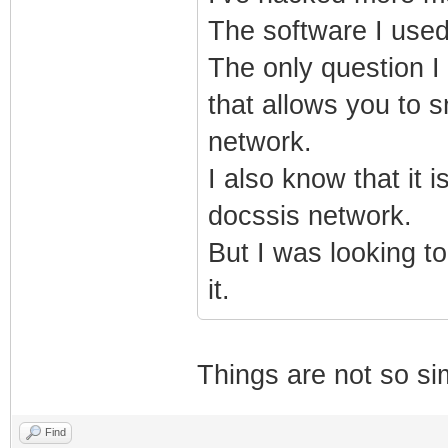
The software I used
The only question I 
that allows you to 
network.
I also know that it 
docssis network.
But I was looking to
it.
Things are not so si
Find