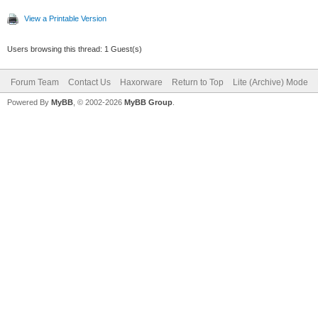
View a Printable Version
Users browsing this thread: 1 Guest(s)
Forum Team
Contact Us
Haxorware
Return to Top
Lite (Archive) Mode
Powered By
MyBB
, © 2002-2026
MyBB Group
.