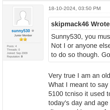
18-10-2024, 03:50 PM
skipmack46 Wrote
sunny530
Sunny530, you must 
Junior Member
Not I or anyone else
Posts: 4
Threads: 0
to do so though. Goo
Joined: Sep 2009
Reputation:
0
Very true I am an ol
What I meant to say 
5100 tcniso it used 
today's day and age 