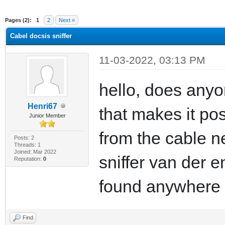
ge
Pages (2):
1
2
Next »
Cabel docsis sniffer
11-03-2022, 03:13 PM
hello, does anyo
Henri67
that makes it pos
Junior Member
from the cable n
Posts: 2
Threads: 1
Joined: Mar 2022
sniffer van der e
Reputation:
0
found anywhere
Find