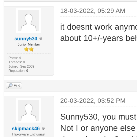
18-03-2022, 05:29 AM
it doesnt work anymo
about 10+/-years beh
sunny530
Junior Member
Posts: 4
Threads: 0
Joined: Sep 2009
Reputation:
0
Find
20-03-2022, 03:52 PM
Sunny530, you must b
Not I or anyone else 
skipmack46
Haxorware Enthusiast