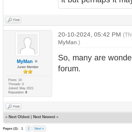
Find
20-10-2024, 05:42 PM
(Th
MyMan
.)
So, many are wonder
MyMan
forum.
Junior Member
Posts: 10
Threads: 0
Joined: May 2021
Reputation:
0
Find
«
Next Oldest
|
Next Newest
»
Pages (2):
1
2
Next »