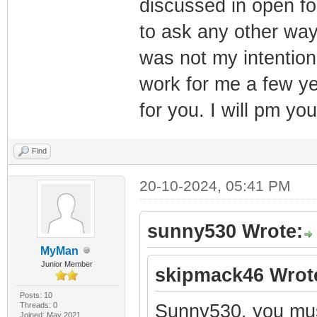
discussed in open fo
to ask any other way.
was not my intention
work for me a few ye
for you. I will pm you
Find
20-10-2024, 05:41 PM
sunny530 Wrote:
MyMan
Junior Member
skipmack46 Wrot
Posts: 10
Threads: 0
Sunny530, you mus
Joined: May 2021