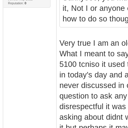
Reputation:
0
it, Not I or anyone 
how to do so thoug
Very true I am an o
What I meant to say
5100 tcniso it used
in today's day and 
never discussed in 
question to ask any
disrespectful it was
asking about didnt 
it but perhaps it may