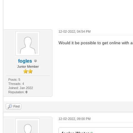
12-02-2022, 04:54 PM
Would it be possible to get online with
fogles
Junior Member
Posts: 5
Threads: 4
Joined: Jan 2022
Reputation:
0
Find
12-02-2022, 09:00 PM