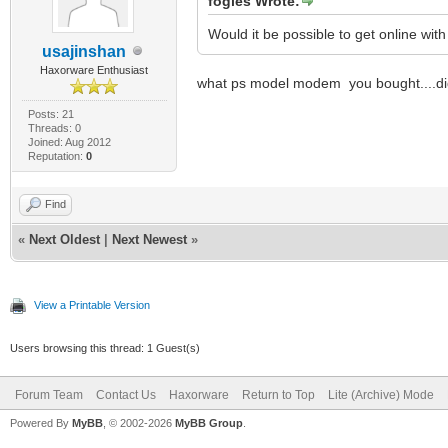
fogles Wrote:
Would it be possible to get online wit
usajinshan
Haxorware Enthusiast
what ps model modem you bought....di
Posts: 21
Threads: 0
Joined: Aug 2012
Reputation:
0
Find
«
Next Oldest
|
Next Newest
»
View a Printable Version
Users browsing this thread: 1 Guest(s)
Forum Team
Contact Us
Haxorware
Return to Top
Lite (Archive) Mode
Powered By
MyBB
, © 2002-2026
MyBB Group
.