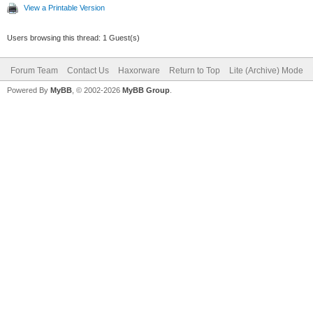
View a Printable Version
Users browsing this thread: 1 Guest(s)
Forum Team
Contact Us
Haxorware
Return to Top
Lite (Archive) Mode
Powered By
MyBB
, © 2002-2026
MyBB Group
.