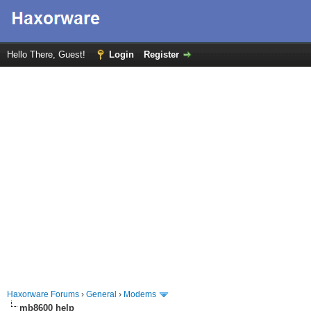
Hello There, Guest!
Login
Register
Haxorware Forums
›
General
›
Modems
mb8600 help