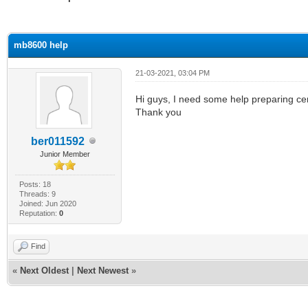
ge
mb8600 help
21-03-2021, 03:04 PM
Hi guys, I need some help preparing cert
Thank you
ber011592
Junior Member
Posts: 18
Threads: 9
Joined: Jun 2020
Reputation:
0
Find
«
Next Oldest
|
Next Newest
»