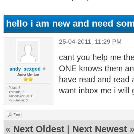
ge
hello i am new and need som
25-04-2011, 11:29 PM
cant you help me the
ONE knows them and t
andy_sexgod
Junior Member
have read and read a
Posts: 5
want inbox me i will 
Threads: 2
Joined: Apr 2011
Reputation:
0
Find
«
Next Oldest
|
Next Newest