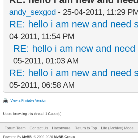
andy_sexgod
- 25-04-2011, 11:29 P
RE: hello i am new and need 
04-2011, 11:54 PM
RE: hello i am new and need
05-2011, 01:03 AM
RE: hello i am new and need 
05-2011, 06:58 AM
View a Printable Version
Users browsing this thread: 1 Guest(s)
Forum Team
Contact Us
Haxorware
Return to Top
Lite (Archive) Mode
Powered By
MyBB
, © 2002-2026
MyBB Group
.