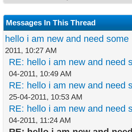
Messages In This Thread
hello i am new and need some 
2011, 10:27 AM
RE: hello i am new and need 
04-2011, 10:49 AM
RE: hello i am new and need 
25-04-2011, 10:53 AM
RE: hello i am new and need 
04-2011, 11:24 AM
RE: hello i am new and nee