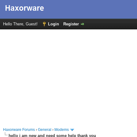
Hello There, Guest!
Login
Register
Haxorware Forums
›
General
›
Modems
hello i am new and need some help thank you