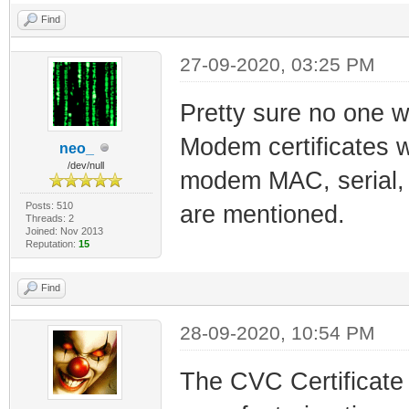
Find
27-09-2020, 03:25 PM
Pretty sure no one w
Modem certificates wh
neo_
/dev/null
modem MAC, serial, e
Posts: 510
are mentioned.
Threads: 2
Joined: Nov 2013
Reputation:
15
Find
28-09-2020, 10:54 PM
The CVC Certificate 