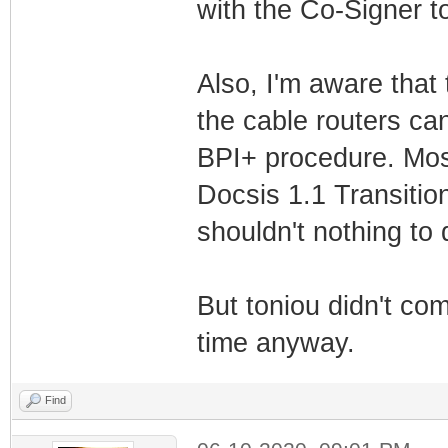
with the Co-Signer top
Also, I'm aware that
the cable routers can
BPI+ procedure. Most
Docsis 1.1 Transitio
shouldn't nothing to 
But toniou didn't com
time anyway.
Find