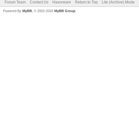
Forum Team
Contact Us
Haxorware
Return to Top
Lite (Archive) Mode
Powered By
MyBB
, © 2002-2026
MyBB Group
.