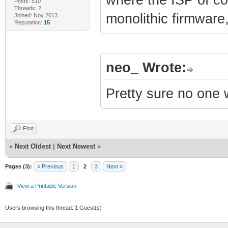
Posts: 510
Threads: 2
monolithic firmware
Joined: Nov 2013
Reputation:
15
neo_ Wrote:
Pretty sure no one 
Find
«
Next Oldest
|
Next Newest
»
Pages (3):
« Previous
1
2
3
Next »
View a Printable Version
Users browsing this thread: 1 Guest(s)