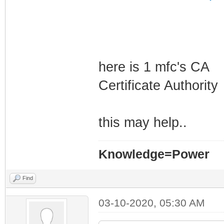
here is 1 mfc's CA
Certificate Authority
this may help..
Knowledge=Power
Find
03-10-2020, 05:30 AM