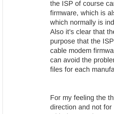
the ISP of course c
firmware, which is 
which normally is in
Also it's clear that
purpose that the IS
cable modem firmwar
can avoid the probl
files for each manufa
For my feeling the t
direction and not fo