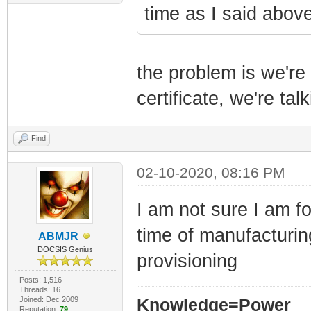
time as I said above
the problem is we're 
certificate, we're tal
Find
02-10-2020, 08:16 PM
I am not sure I am fo
time of manufacturin
ABMJR
DOCSIS Genius
provisioning
Posts: 1,516
Threads: 16
Joined: Dec 2009
Knowledge=Power
Reputation:
79