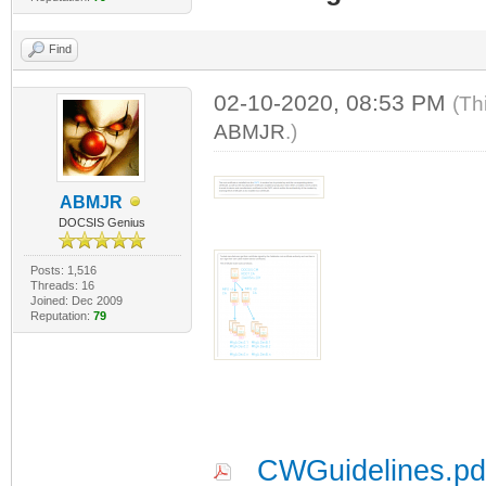
Find
02-10-2020, 08:53 PM
(Th
ABMJR
.)
ABMJR
DOCSIS Genius
Posts: 1,516
Threads: 16
Joined: Dec 2009
Reputation:
79
CWGuidelines.pd