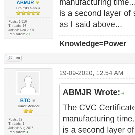
manufacturing time..
ABMJR
DOCSIS Genius
is a second layer of 
Posts: 1,516
as I said above...
Threads: 16
Joined: Dec 2009
Reputation:
79
Knowledge=Power
Find
29-09-2020, 12:54 AM
ABMJR Wrote:
BTC
The CVC Certificate
Junior Member
manufacturing time.
Posts: 19
Threads: 1
is a second layer of 
Joined: Aug 2018
Reputation:
3