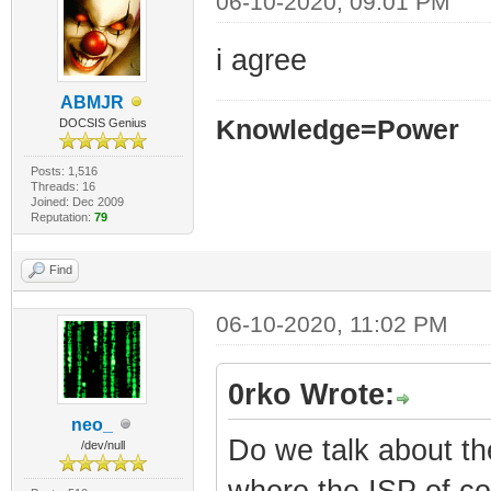
06-10-2020, 09:01 PM
i agree
ABMJR
Knowledge=Power
DOCSIS Genius
Posts: 1,516
Threads: 16
Joined: Dec 2009
Reputation:
79
Find
06-10-2020, 11:02 PM
0rko Wrote:
neo_
Do we talk about t
/dev/null
where the ISP of c