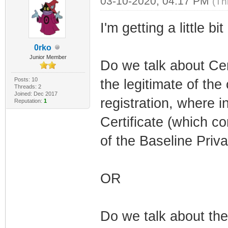
03-10-2020, 04:17 PM
(Th
I'm getting a little bit
0rko
Junior Member
Do we talk about Cert
Posts: 10
the legitimate of t
Threads: 2
Joined: Dec 2017
registration, where 
Reputation:
1
Certificate (which c
of the Baseline Pr
OR
Do we talk about th