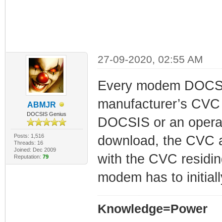
27-09-2020, 02:55 AM
Every modem DOCSIS 
manufacturer’s CVC 
ABMJR
DOCSIS Genius
DOCSIS or an operat
Posts: 1,516
download, the CVC a
Threads: 16
Joined: Dec 2009
with the CVC residi
Reputation:
79
modem has to initial
Knowledge=Power