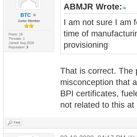
ABMJR Wrote:
BTC
I am not sure I am f
Junior Member
time of manufacturi
Posts: 19
Threads: 1
provisioning
Joined: Aug 2018
Reputation:
3
That is correct. The 
misconception that 
BPI certificates, fu
not related to this at 
Find