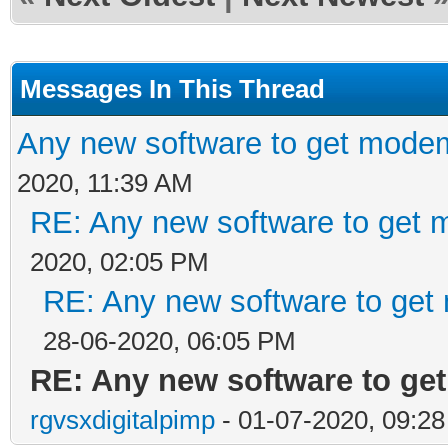
Messages In This Thread
Any new software to get mode
2020, 11:39 AM
RE: Any new software to get 
2020, 02:05 PM
RE: Any new software to get
28-06-2020, 06:05 PM
RE: Any new software to ge
rgvsxdigitalpimp
- 01-07-2020, 09:2