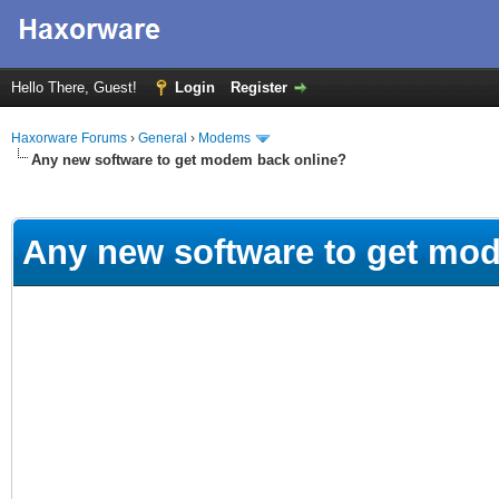
Hello There, Guest!
Login
Register
Haxorware Forums
›
General
›
Modems
Any new software to get modem back online?
ge
Any new software to get mo