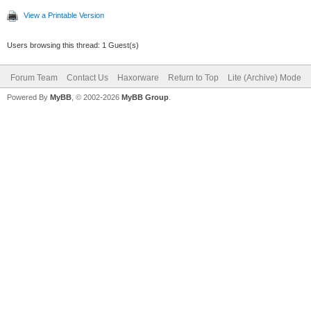
View a Printable Version
Users browsing this thread: 1 Guest(s)
Forum Team
Contact Us
Haxorware
Return to Top
Lite (Archive) Mode
Powered By
MyBB
, © 2002-2026
MyBB Group
.