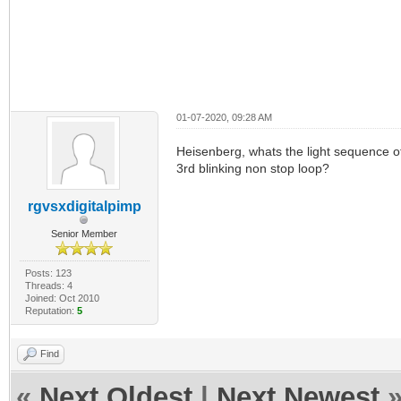
01-07-2020, 09:28 AM
Heisenberg, whats the light sequence of
3rd blinking non stop loop?
rgvsxdigitalpimp
Senior Member
Posts: 123
Threads: 4
Joined: Oct 2010
Reputation:
5
Find
«
Next Oldest
|
Next Newest