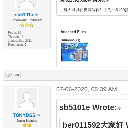
ber011592大家好 Wrote:
，有人可以在安装位软件中为sb619
sb5101e
Haxorware Enthusiast
Attached Files
Posts: 39
Threads: 4
Thumbnail(s)
Joined: Sep 2011
Reputation:
0
Find
07-06-2020, 05:39 AM
sb5101e Wrote:
TONYDSS
Junior Member
ber011592大家好 W