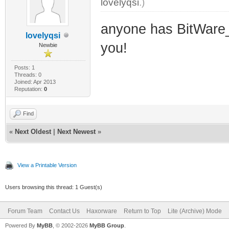
lovelyqsi
.)
anyone has BitWare_
lovelyqsi
you!
Newbie
Posts: 1
Threads: 0
Joined: Apr 2013
Reputation:
0
Find
«
Next Oldest
|
Next Newest
»
View a Printable Version
Users browsing this thread: 1 Guest(s)
Forum Team
Contact Us
Haxorware
Return to Top
Lite (Archive) Mode
Powered By
MyBB
, © 2002-2026
MyBB Group
.