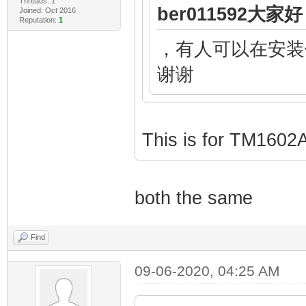
Threads: 1
ber011592大家好 
Joined: Oct 2016
Reputation:
1
，有人可以在安装
谢谢
This is for TM1602
both the same
Find
09-06-2020, 04:25 AM