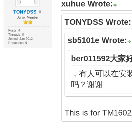
xuhue Wrote:
TONYDSS
Junior Member
TONYDSS Wrote:
Posts: 4
Threads: 0
sb5101e Wrote:
Joined: Jan 2012
Reputation:
0
ber011592大家好
，有人可以在安装
吗？谢谢
This is for TM160