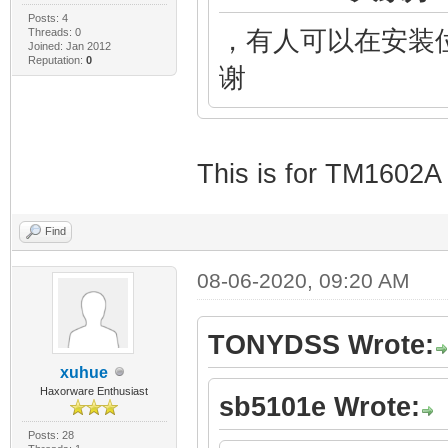
Posts: 4
Threads: 0
，有人可以在安装位
Joined: Jan 2012
Reputation:
0
谢
This is for TM1602A
Find
08-06-2020, 09:20 AM
TONYDSS Wrote:
xuhue
Haxorware Enthusiast
sb5101e Wrote:
Posts: 28