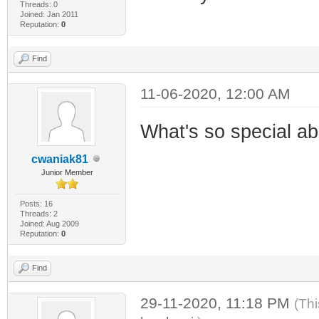
Threads: 0
Joined: Jan 2011
Reputation:
0
Find
11-06-2020, 12:00 AM
What's so special a
cwaniak81
Junior Member
Posts: 16
Threads: 2
Joined: Aug 2009
Reputation:
0
Find
29-11-2020, 11:18 PM
(Thi