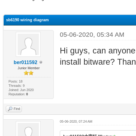
ge
sb6190 wiring diagram
05-06-2020, 05:34 AM
Hi guys, can anyone 
install bitware? Tha
ber011592
Junior Member
Posts: 18
Threads: 9
Joined: Jun 2020
Reputation:
0
Find
05-06-2020, 07:24 AM