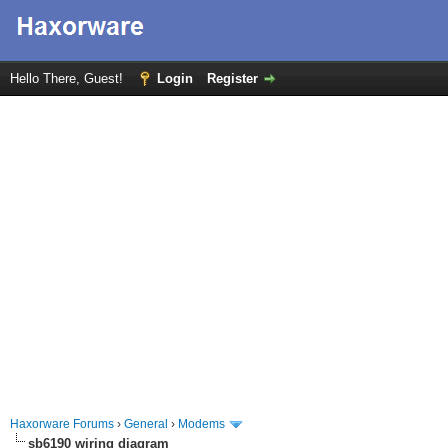
Hello There, Guest!
Login
Register
Haxorware Forums
›
General
›
Modems
sb6190 wiring diagram