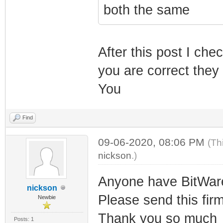
both the same
After this post I c
you are correct the
You
Find
09-06-2020, 08:06 PM
(Th
nickson
.)
Anyone have BitWar
nickson
Please send this fir
Newbie
Thank you so much
Posts: 1