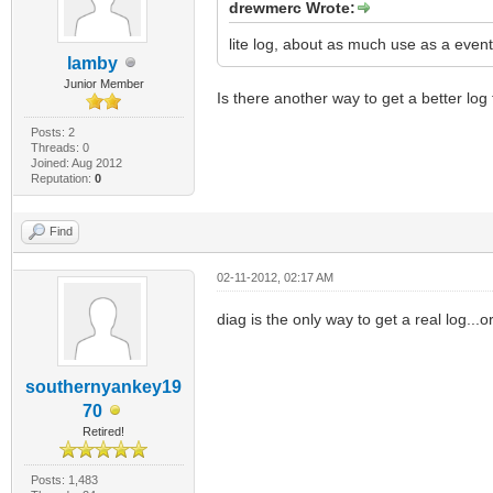
drewmerc Wrote:
lite log, about as much use as a event
lamby
Junior Member
Is there another way to get a better log f
Posts: 2
Threads: 0
Joined: Aug 2012
Reputation:
0
Find
02-11-2012, 02:17 AM
diag is the only way to get a real log...
southernyankey19
70
Retired!
Posts: 1,483