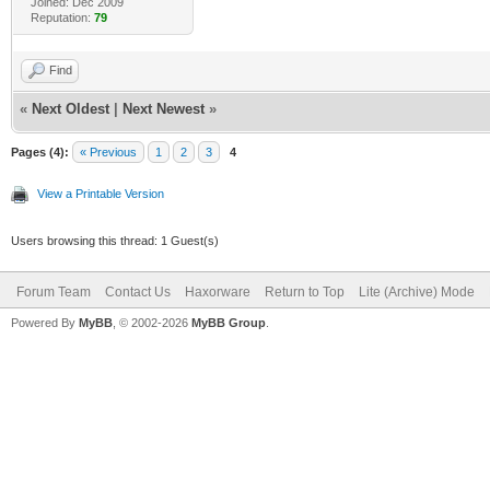
Joined: Dec 2009
Reputation:
79
Find
«
Next Oldest
|
Next Newest
»
Pages (4):
« Previous
1
2
3
4
View a Printable Version
Users browsing this thread: 1 Guest(s)
Forum Team
Contact Us
Haxorware
Return to Top
Lite (Archive) Mode
Powered By
MyBB
, © 2002-2026
MyBB Group
.