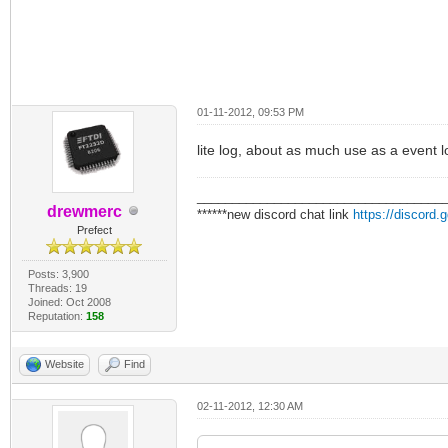
01-11-2012, 09:53 PM
lite log, about as much use as a event l
___________________________________
drewmerc
******new discord chat link
https://discord
Prefect
Posts: 3,900
Threads: 19
Joined: Oct 2008
Reputation:
158
Website
Find
02-11-2012, 12:30 AM