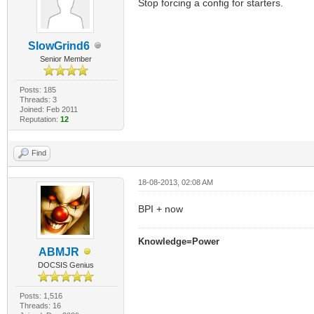
Stop forcing a config for starters.
SlowGrind6
Senior Member
Posts: 185
Threads: 3
Joined: Feb 2011
Reputation:
12
Find
18-08-2013, 02:08 AM
BPI + now
Knowledge=Power
ABMJR
DOCSIS Genius
Posts: 1,516
Threads: 16