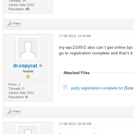
Threads: 24
Joined: May 2010
Reputation:
65
Find
17-08-2013, 12:46 AM
my epc2100r2 also can`t get online.bpi g
go to registration complete and that's it
dr.copycat
Newbie
Attached Files
Posts: 1
putty registration complete.txt
(Size:
Threads: 0
Joined: May 2012
Reputation:
0
Find
17-08-2013, 09:56 PM