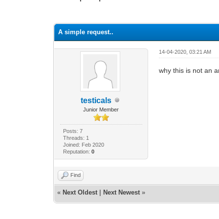
0 Vote(s) - 0 Average
1
2
3
4
5
A simple request..
14-04-2020, 03:21 AM
why this is not an
testicals
Junior Member
Posts: 7
Threads: 1
Joined: Feb 2020
Reputation:
0
Find
«
Next Oldest
|
Next Newest
»