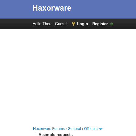
Hello There, Guest!
Login
Register
Haxorware Forums
›
General
›
Off topic
A simple request..