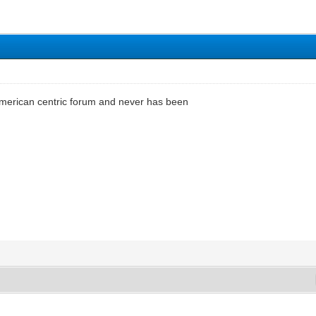
 american centric forum and never has been