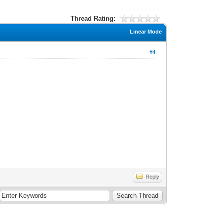
Thread Rating:
Linear Mode
#4
Reply