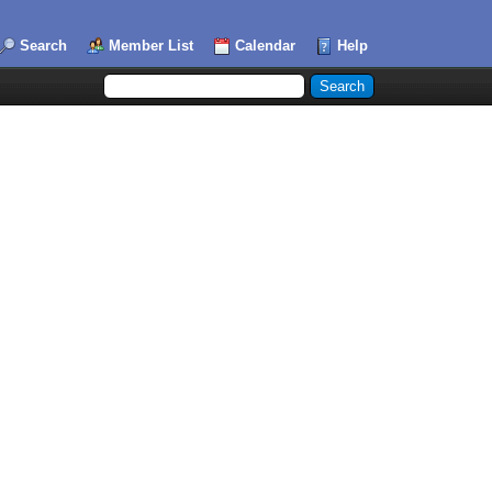
Search
Member List
Calendar
Help