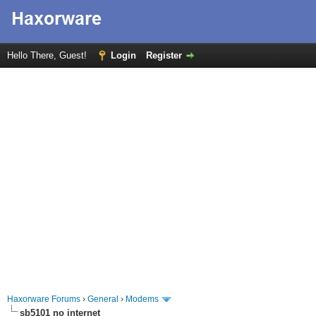
Hello There, Guest!
Login
Register
Haxorware Forums
›
General
›
Modems
sb5101 no internet