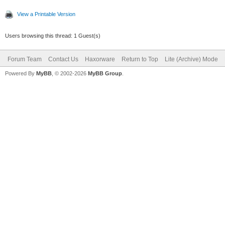
View a Printable Version
Users browsing this thread: 1 Guest(s)
Forum Team
Contact Us
Haxorware
Return to Top
Lite (Archive) Mode
Powered By
MyBB
, © 2002-2026
MyBB Group
.