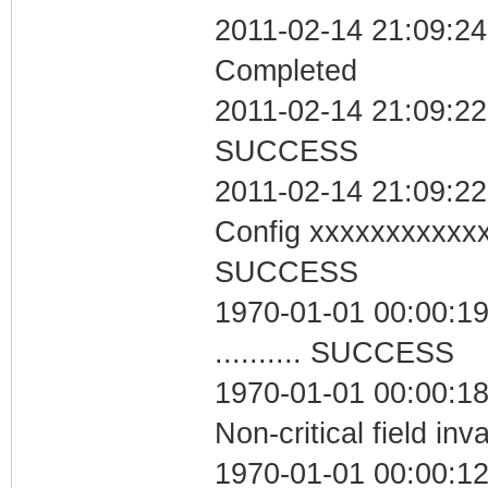
2011-02-14 21:09:24 
Completed
2011-02-14 21:09:22 
SUCCESS
2011-02-14 21:09:22
Config xxxxxxxxxxx
SUCCESS
1970-01-01 00:00:19
.......... SUCCESS
1970-01-01 00:00:1
Non-critical field inv
1970-01-01 00:00:12