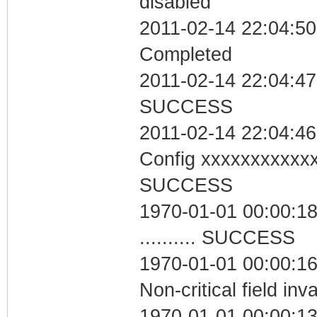
disabled
2011-02-14 22:04:50 
Completed
2011-02-14 22:04:47 
SUCCESS
2011-02-14 22:04:46
Config xxxxxxxxxxx
SUCCESS
1970-01-01 00:00:18
.......... SUCCESS
1970-01-01 00:00:1
Non-critical field inv
1970-01-01 00:00:13