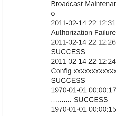
Broadcast Maintenan
o
2011-02-14 22:12:31
Authorization Failure
2011-02-14 22:12:26 
SUCCESS
2011-02-14 22:12:24
Config xxxxxxxxxxx
SUCCESS
1970-01-01 00:00:17
.......... SUCCESS
1970-01-01 00:00:1