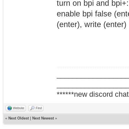
turn on bpi and bpi+:
enable bpi false (ent
(enter), write (enter)
_________________
_________________
******new discord chat
Website
Find
«
Next Oldest
|
Next Newest
»