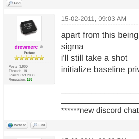
Find
15-02-2011, 09:03 AM
apart from this bein
sigma
drewmerc
Prefect
i'll still take a shot
Posts: 3,900
initialize baseline pr
Threads: 19
Joined: Oct 2008
Reputation:
158
_________________
_________________
******new discord chat
Website
Find