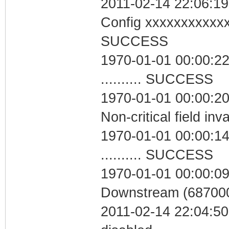
2011-02-14 22:06:19
Config xxxxxxxxxxx
SUCCESS
1970-01-01 00:00:22
.......... SUCCESS
1970-01-01 00:00:2
Non-critical field inv
1970-01-01 00:00:14
.......... SUCCESS
1970-01-01 00:00:09
Downstream (687000
2011-02-14 22:04:50