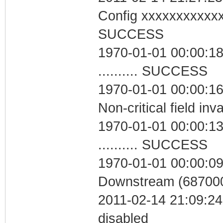
Config xxxxxxxxxxx
SUCCESS
1970-01-01 00:00:18
.......... SUCCESS
1970-01-01 00:00:1
Non-critical field inv
1970-01-01 00:00:13
.......... SUCCESS
1970-01-01 00:00:09
Downstream (687000
2011-02-14 21:09:24
disabled