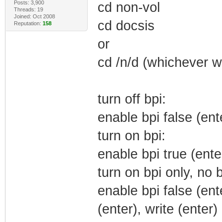
Posts: 3,900
cd non-vol
Threads: 19
Joined: Oct 2008
cd docsis
Reputation:
158
or
cd /n/d (whichever w
turn off bpi:
enable bpi false (ente
turn on bpi:
enable bpi true (enter
turn on bpi only, no 
enable bpi false (ent
(enter), write (enter)