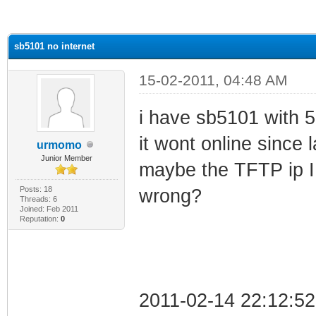
ge
sb5101 no internet
15-02-2011, 04:48 AM
i have sb5101 with 5 
it wont online since
urmomo
Junior Member
maybe the TFTP ip I 
Posts: 18
wrong?
Threads: 6
Joined: Feb 2011
Reputation:
0
2011-02-14 22:12:52