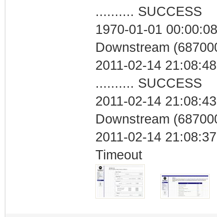
.......... SUCCESS
1970-01-01 00:00:08
Downstream (687000
2011-02-14 21:08:48
.......... SUCCESS
2011-02-14 21:08:43
Downstream (687000
2011-02-14 21:08:37
Timeout