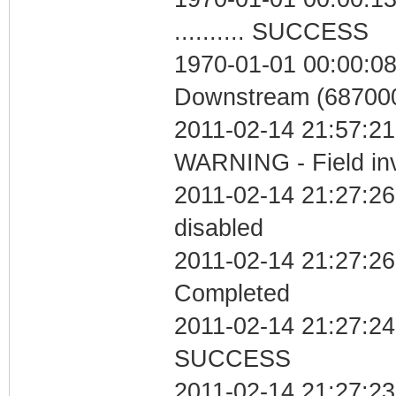
.......... SUCCESS
1970-01-01 00:00:08
Downstream (687000
2011-02-14 21:57:
WARNING - Field inv
2011-02-14 21:27:26
disabled
2011-02-14 21:27:26 
Completed
2011-02-14 21:27:24 
SUCCESS
2011-02-14 21:27:23