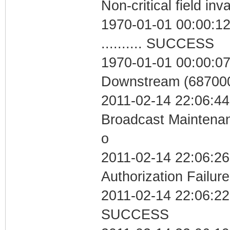
Non-critical field inv
1970-01-01 00:00:12
.......... SUCCESS
1970-01-01 00:00:07
Downstream (687000
2011-02-14 22:06:44
Broadcast Maintenan
o
2011-02-14 22:06:26
Authorization Failure
2011-02-14 22:06:22 
SUCCESS