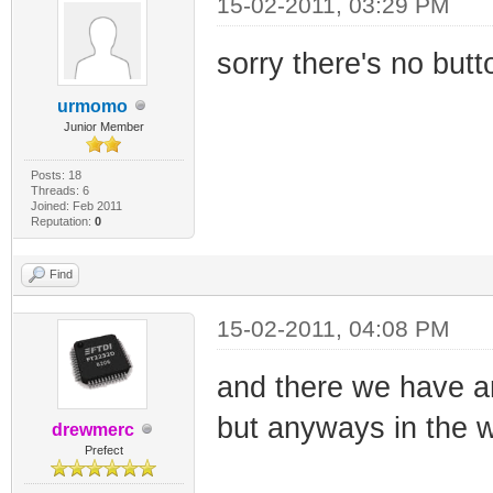
15-02-2011, 03:29 PM
sorry there's no butto
urmomo
Junior Member
Posts: 18
Threads: 6
Joined: Feb 2011
Reputation:
0
Find
15-02-2011, 04:08 PM
and there we have a
but anyways in the we
drewmerc
Prefect