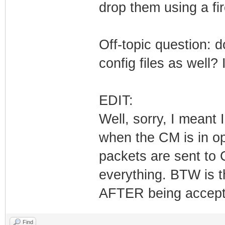
drop them using a fir
Off-topic question: 
config files as well
EDIT:
Well, sorry, I meant
when the CM is in o
packets are sent to 
everything. BTW is t
AFTER being accep
Find