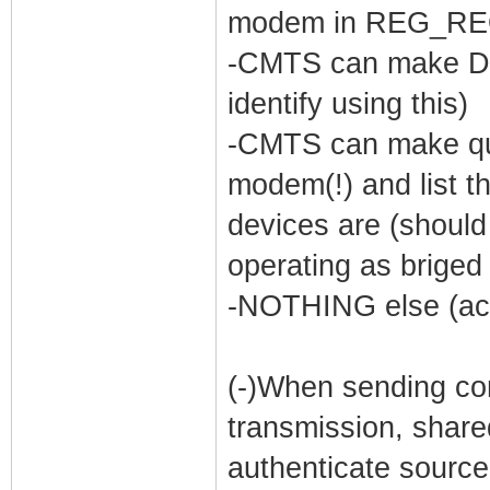
modem in REG_R
-CMTS can make DO
identify using this)
-CMTS can make que
modem(!) and list th
devices are (shoul
operating as briged 
-NOTHING else (acc
(-)When sending con
transmission, shar
authenticate source 