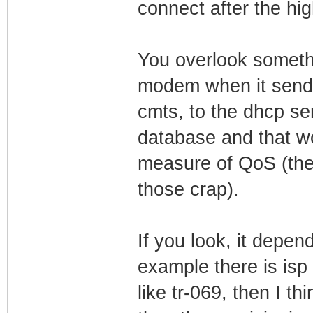
connect after the h
You overlook somethin
modem when it sends 
cmts, to the dhcp se
database and that wou
measure of QoS (then
those crap).
If you look, it depen
example there is isp 
like tr-069, then I th