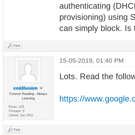
authenticating (DHCP
provisioning) using 
can simply block. Is 
Find
15-05-2019, 01:40 PM
Lots. Read the follo
coldfusion
Forever Reading - Always
https://www.google
Learning
Posts: 103
Threads: 9
Joined: Jan 2011
Find