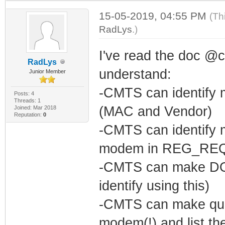
15-05-2019, 04:55 PM
(Th
RadLys
.)
I've read the doc @c
RadLys
understand:
Junior Member
-CMTS can identify 
Posts: 4
Threads: 1
(MAC and Vendor)
Joined: Mar 2018
Reputation:
0
-CMTS can identify 
modem in REG_RE
-CMTS can make DO
identify using this)
-CMTS can make que
modem(!) and list the