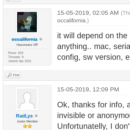
15-05-2019, 02:05 AM
(Th
occalifornia
.)
it will depend on the
occalifornia
anything.. mac, serial
Haxorware VIP
Posts: 929
config, sw version, 
Threads: 9
Joined: Apr 2011
Find
15-05-2019, 12:09 PM
Ok, thanks for info
invisible or anonymou
RadLys
Junior Member
Unfortunatelly, I do