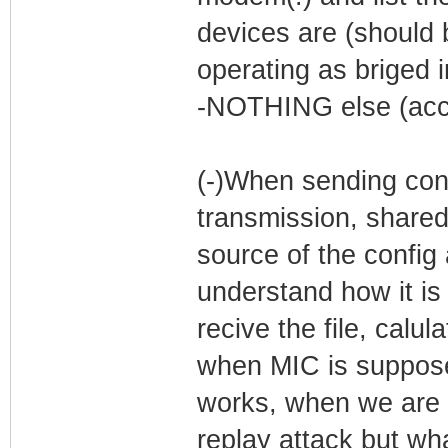
devices are (should
operating as briged i
-NOTHING else (acco
(-)When sending conf
transmission, shared
source of the config 
understand how it is
recive the file, calul
when MIC is supposed
works, when we are M
replay attack but wh