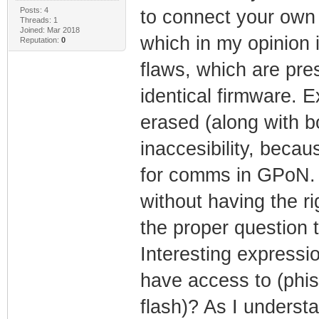
Posts: 4
to connect your own
Threads: 1
Joined: Mar 2018
which in my opinion 
Reputation:
0
flaws, which are pr
identical firmware. E
erased (along with bo
inaccesibility, bec
for comms in GPoN. 
without having the ri
the proper question t
Interesting expressi
have access to (phi
flash)? As I underst