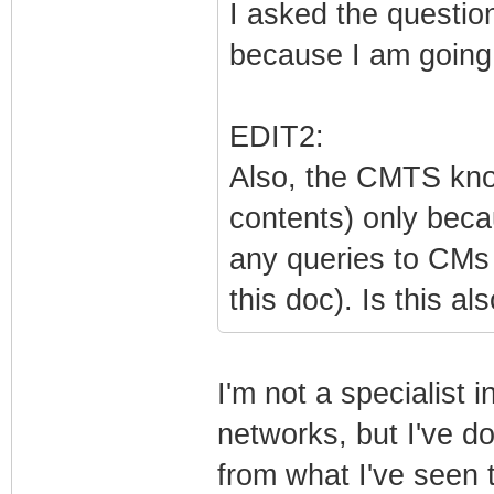
I asked the question
because I am going t
EDIT2:
Also, the CMTS kno
contents) only beca
any queries to CMs 
this doc). Is this al
I'm not a specialist i
networks, but I've d
from what I've seen 