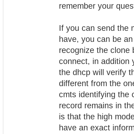
remember your questi
If you can send the 
have, you can be an 
recognize the clone 
connect, in addition
the dhcp will verify 
different from the on
cmts identifying the 
record remains in th
is that the high mod
have an exact informa