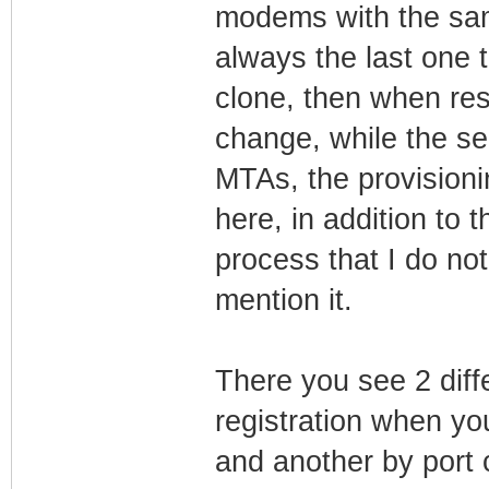
modems with the sam
always the last one 
clone, then when rest
change, while the sec
MTAs, the provision
here, in addition to
process that I do n
mention it.
There you see 2 diff
registration when y
and another by port 