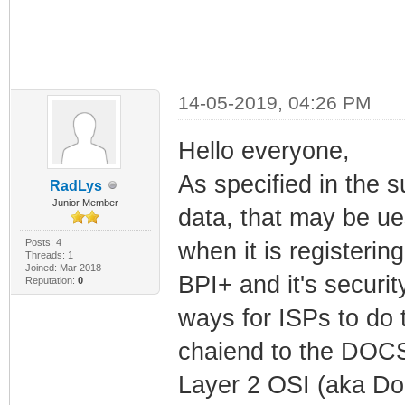
14-05-2019, 04:26 PM
Hello everyone,
As specified in the s
RadLys
Junior Member
data, that may be u
Posts: 4
when it is registerin
Threads: 1
Joined: Mar 2018
BPI+ and it's securi
Reputation:
0
ways for ISPs to do 
chaiend to the DOCS
Layer 2 OSI (aka Do