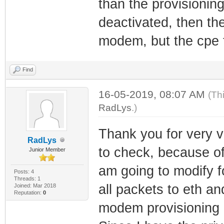
than the provisionin
deactivated, then th
modem, but the cpe t
Find
16-05-2019, 08:07 AM
(Th
RadLys
.)
Thank you for very v
RadLys
to check, because of 
Junior Member
am going to modify fo
Posts: 4
Threads: 1
all packets to eth a
Joined: Mar 2018
Reputation:
0
modem provisioning (