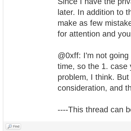
Since I have the priv
later. In addition to 
make as few mistakes
for attention and you
@0xff: I'm not goin
time, so the 1. case 
problem, I think. But
consideration, and t
----This thread can 
Find