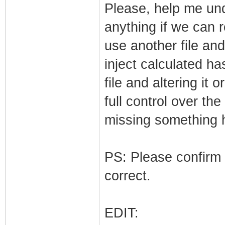
Please, help me und
anything if we can re
use another file an
inject calculated h
file and altering it 
full control over t
missing something 
PS: Please confirm 
correct.
EDIT: