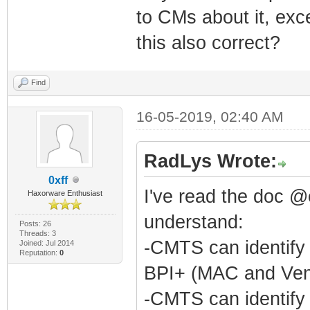
to CMs about it, exce
this also correct?
Find
16-05-2019, 02:40 AM
RadLys Wrote:
0xff
I've read the doc @
Haxorware Enthusiast
understand:
Posts: 26
Threads: 3
-CMTS can identify
Joined: Jul 2014
Reputation:
0
BPI+ (MAC and Ven
-CMTS can identify