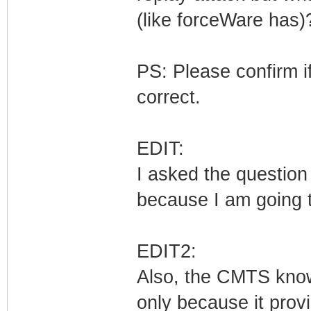
(like forceWare has
PS: Please confirm i
correct.
EDIT:
I asked the question 
because I am going t
EDIT2:
Also, the CMTS know
only because it prov