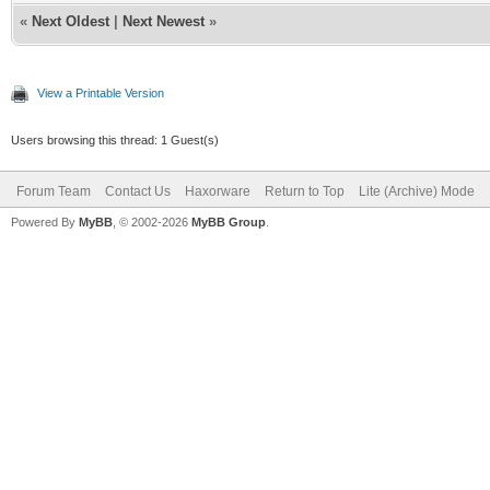
«
Next Oldest
|
Next Newest
»
View a Printable Version
Users browsing this thread: 1 Guest(s)
Forum Team
Contact Us
Haxorware
Return to Top
Lite (Archive) Mode
Powered By
MyBB
, © 2002-2026
MyBB Group
.