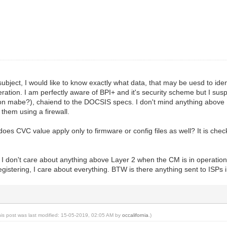
 subject, I would like to know exactly what data, that may be uesd to id
peration. I am perfectly aware of BPI+ and it's security scheme but I su
sion mabe?), chaiend to the DOCSIS specs. I don't mind anything above
them using a firewall.
 does CVC value apply only to firmware or config files as well? It is c
t I don't care about anything above Layer 2 when the CM is in operatio
egistering, I care about everything. BTW is there anything sent to IS
his post was last modified: 15-05-2019, 02:05 AM by
occalifornia
.)