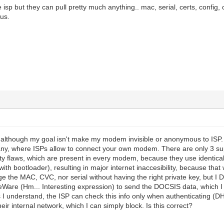
e isp but they can pull pretty much anything.. mac, serial, certs, config, c
us.
, although my goal isn't make my modem invisible or anonymous to ISP. It'
any, where ISPs allow to connect your own modem. There are only 3 sup
ty flaws, which are present in every modem, because they use identical
 with bootloader), resulting in major internet inaccesibility, because 
e the MAC, CVC, nor serial without having the right private key, but I DO
ceWare (Hm... Interesting expression) to send the DOCSIS data, which I
I understand, the ISP can check this info only when authenticating (D
ir internal network, which I can simply block. Is this correct?