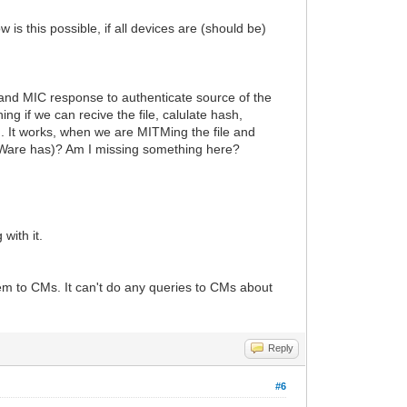
 this possible, if all devices are (should be)
 and MIC response to authenticate source of the
ng if we can recive the file, calulate hash,
h. It works, when we are MITMing the file and
orceWare has)? Am I missing something here?
with it.
m to CMs. It can't do any queries to CMs about
Reply
#6