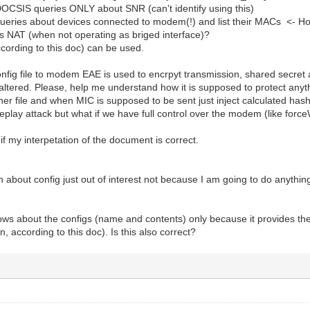
SIS queries ONLY about SNR (can't identify using this)
ies about devices connected to modem(!) and list their MACs <- How is
 NAT (when not operating as briged interface)?
ording to this doc) can be used.
nfig file to modem EAE is used to encrpyt transmission, shared secret
 altered. Please, help me understand how it is supposed to protect anythi
ther file and when MIC is supposed to be sent just inject calculated has
g replay attack but what if we have full control over the modem (like f
if my interpetation of the document is correct.
 about config just out of interest not because I am going to do anything 
ws about the configs (name and contents) only because it provides the
n, according to this doc). Is this also correct?