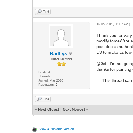
Find
16-05-2019, 08:07 AM
(T
Thank you for very 
modify forceWare a 
post docsis authenti
D3 to make as few m
RadLys
Junior Member
@0xff: I'm not goin
thanks for pointing
Posts: 4
Threads: 1
----This thread can
Joined: Mar 2018
Reputation:
0
Find
«
Next Oldest
|
Next Newest
»
View a Printable Version