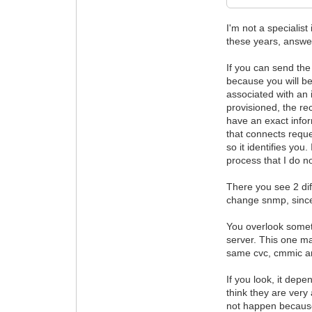
I'm not a specialis
these years, answe
If you can send the
because you will be
associated with an 
provisioned, the re
have an exact infor
that connects reque
so it identifies yo
process that I do 
There you see 2 di
change snmp, since
You overlook someth
server. This one ma
same cvc, cmmic an
If you look, it depe
think they are very
not happen because