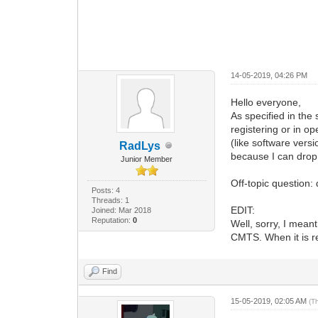
14-05-2019, 04:26 PM
Hello everyone,
As specified in the
registering or in o
(like software ver
RadLys
because I can drop 
Junior Member
Off-topic question:
Posts: 4
Threads: 1
EDIT:
Joined: Mar 2018
Reputation:
0
Well, sorry, I mean
CMTS. When it is r
Find
15-05-2019, 02:05 AM
(T