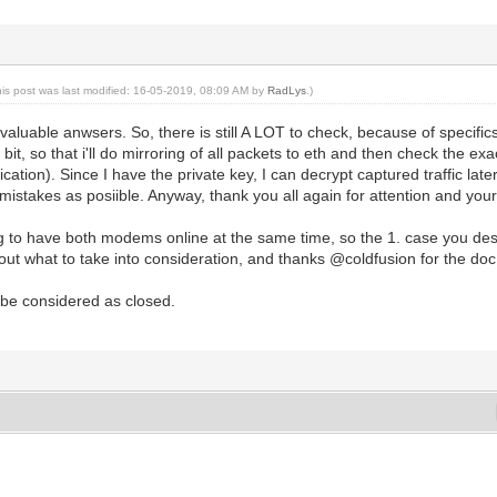
his post was last modified: 16-05-2019, 08:09 AM by
RadLys
.)
valuable anwsers. So, there is still A LOT to check, because of specific
bit, so that i'll do mirroring of all packets to eth and then check the 
cation). Since I have the private key, I can decrypt captured traffic later.
istakes as posiible. Anyway, thank you all again for attention and your
g to have both modems online at the same time, so the 1. case you descr
 out what to take into consideration, and thanks @coldfusion for the doc
 be considered as closed.