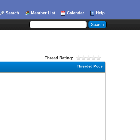
Search
Member List
Calendar
Help
Thread Rating:
Threaded Mode