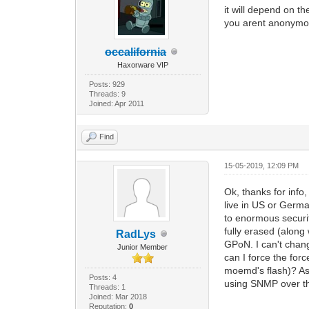
it will depend on th
you arent anonymo
occalifornia
Haxorware VIP
Posts: 929
Threads: 9
Joined: Apr 2011
Find
15-05-2019, 12:09 PM
Ok, thanks for info
live in US or Germ
to enormous securi
fully erased (along
RadLys
GPoN. I can't chang
Junior Member
can I force the for
moemd's flash)? As 
Posts: 4
using SNMP over the
Threads: 1
Joined: Mar 2018
Reputation:
0