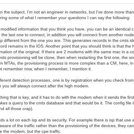
t in the subject, I'm not an engineer in networks, but I've done more tha
ring some of what I remember your questions I can say the following:
 modified information that you think you have, you can be an identical 
 the last one to connect, in addition you will connect from another node,
ip different from the one you are. This generates records in the cmts id
cord remains in the IOS. Another point that you should think is that th
mation of the original. If there are 2 modems with the same mac in a c
sts provisioning will be clone, then when restarting the first one, the 
u. In MTAs, the provisioning process is more complex than a CM, here, i
not remember now, when I remember, I mention it.
fferent detection processes, one is by registration when you check fro
 you will always connect after the high modem.
ing that is key, and it has to do with the modem when it sends the first
kes a query to the cmts database and that would be it. The config file i
d all those crap).
nds a lot on each isp and its security. For example there is isp that use a
 aware of the traffic rather than the provisioning of the devices, they ca
 the modem, but the cpe traffic.