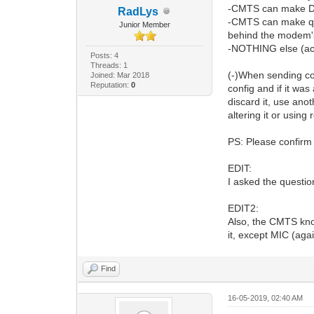
-CMTS can make DOC
RadLys
-CMTS can make quer
Junior Member
behind the modem's
-NOTHING else (acc
Posts: 4
Threads: 1
(-)When sending co
Joined: Mar 2018
Reputation:
0
config and if it was
discard it, use ano
altering it or usin
PS: Please confirm 
EDIT:
I asked the question
EDIT2:
Also, the CMTS kno
it, except MIC (agai
Find
16-05-2019, 02:40 AM