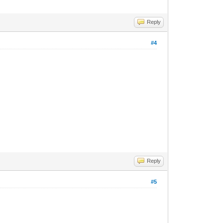
Reply
#4
Reply
#5