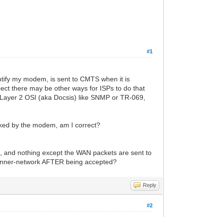
#1
entify my modem, is sent to CMTS when it is
spect there may be other ways for ISPs to do that
 Layer 2 OSI (aka Docsis) like SNMP or TR-069,
hecked by the modem, am I correct?
n, and nothing except the WAN packets are sent to
Ps inner-network AFTER being accepted?
Reply
#2