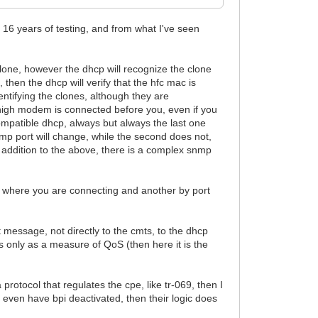
n 16 years of testing, and from what I've seen
clone, however the dhcp will recognize the clone
 then the dhcp will verify that the hfc mac is
entifying the clones, although they are
e high modem is connected before you, even if you
ompatible dhcp, always but always the last one
snmp port will change, while the second does not,
n addition to the above, there is a complex snmp
m where you are connecting and another by port
 message, not directly to the cmts, to the dhcp
s only as a measure of QoS (then here it is the
 protocol that regulates the cpe, like tr-069, then I
n even have bpi deactivated, then their logic does