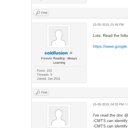
Find
15-05-2019, 01:40 PM
Lots. Read the foll
https://www.googl
coldfusion
Forever Reading - Always
Learning
Posts: 103
Threads: 9
Joined: Jan 2011
Find
15-05-2019, 04:55 PM
(T
I've read the doc @
-CMTS can identif
-CMTS can identif