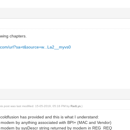
owing chapters.
e.com/url?sa=t&source=w...La2__myvs0
his post was last modified: 15-05-2019, 05:16 PM by
RadLys
.)
coldfusion has provided and this is what I understand:
y modem by anything associated with BPI+ (MAC and Vendor)
y modem by sysDescr string returned by modem in REG_REQ