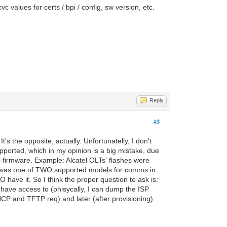
vc values for certs / bpi / config, sw version, etc.
Reply
#3
s the opposite, actually. Unfortunatelly, I don't
ported, which in my opinion is a big mistake, due
 firmware. Example: Alcatel OLTs' flashes were
that was one of TWO supported models for comms in
 have it. So I think the proper question to ask is:
 have access to (phisycally, I can dump the ISP
HCP and TFTP req) and later (after provisioning)