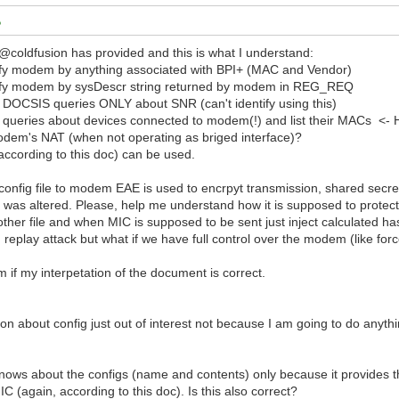
 @coldfusion has provided and this is what I understand:
fy modem by anything associated with BPI+ (MAC and Vendor)
ify modem by sysDescr string returned by modem in REG_REQ
OCSIS queries ONLY about SNR (can't identify using this)
eries about devices connected to modem(!) and list their MACs <- How 
odem's NAT (when not operating as briged interface)?
ccording to this doc) can be used.
onfig file to modem EAE is used to encrpyt transmission, shared secr
it was altered. Please, help me understand how it is supposed to protect 
nother file and when MIC is supposed to be sent just inject calculated h
ing replay attack but what if we have full control over the modem (like 
m if my interpetation of the document is correct.
on about config just out of interest not because I am going to do anythin
ows about the configs (name and contents) only because it provides t
IC (again, according to this doc). Is this also correct?