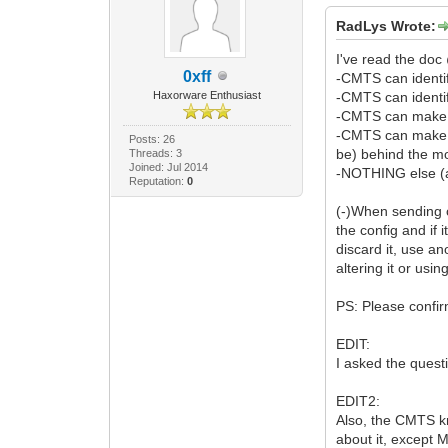
RadLys Wrote:
I've read the doc
0xff
-CMTS can identi
Haxorware Enthusiast
-CMTS can ident
-CMTS can make D
-CMTS can make qu
Posts: 26
be) behind the m
Threads: 3
Joined: Jul 2014
-NOTHING else (a
Reputation:
0
(-)When sending c
the config and if 
discard it, use a
altering it or us
PS: Please confir
EDIT:
I asked the questi
EDIT2:
Also, the CMTS kn
about it, except M