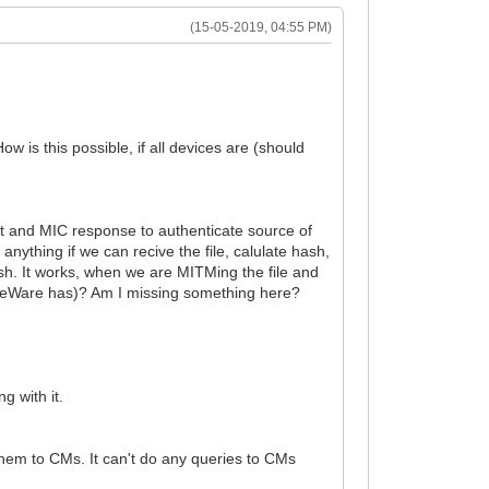
(15-05-2019, 04:55 PM)
is this possible, if all devices are (should
et and MIC response to authenticate source of
anything if we can recive the file, calulate hash,
ash. It works, when we are MITMing the file and
forceWare has)? Am I missing something here?
g with it.
hem to CMs. It can't do any queries to CMs