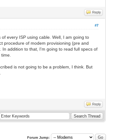
Reply
#7
s of every ISP using cable. Well, I am going to
exact procedure of modem provisioning (pre and
 In addition to that, I'm going to read full specs of
 time.
ibed is not going to be a problem, I think. But
.
Reply
Forum Jump: