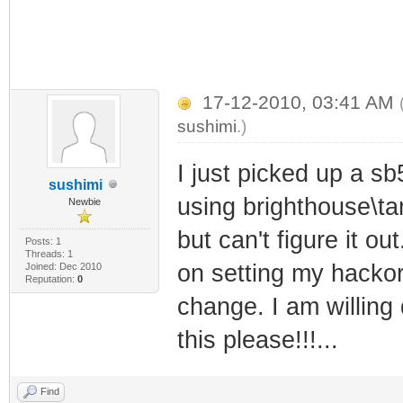
17-12-2010, 03:41 AM
sushimi
.)
I just picked up a sb
sushimi
using brighthouse\ta
Newbie
but can't figure it o
Posts: 1
Threads: 1
on setting my hackor
Joined: Dec 2010
Reputation:
0
change. I am willing
this please!!!...
Find