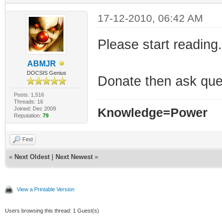
17-12-2010, 06:42 AM
Please start reading.
ABMJR
DOCSIS Genius
Donate then ask que
Posts: 1,516
Threads: 16
Joined: Dec 2009
Knowledge=Power
Reputation:
79
Find
«
Next Oldest
|
Next Newest
»
View a Printable Version
Users browsing this thread: 1 Guest(s)