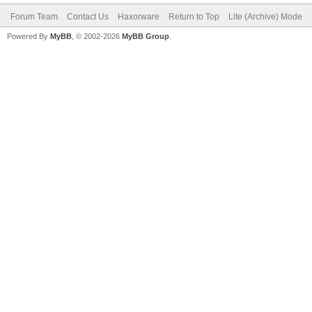
Forum Team
Contact Us
Haxorware
Return to Top
Lite (Archive) Mode
Powered By
MyBB
, © 2002-2026
MyBB Group
.