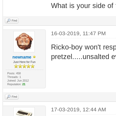
What is your side of
Find
16-03-2019, 11:47 PM
Ricko-boy won't resp
pretzel.....unsalted e
newname
Just Here for Fun
Posts: 458
Threads: 1
Joined: Jun 2012
Reputation:
21
Find
17-03-2019, 12:44 AM