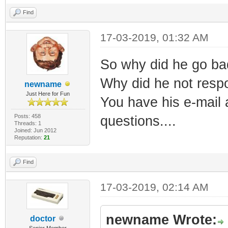
Find
17-03-2019, 01:32 AM
So why did he go bad.
Why did he not respo
newname
Just Here for Fun
You have his e-mail 
Posts: 458
questions....
Threads: 1
Joined: Jun 2012
Reputation:
21
Find
17-03-2019, 02:14 AM
newname Wrote:
doctor
Senior Member