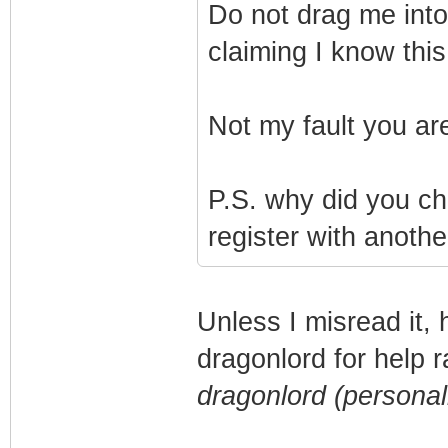
Do not drag me into t
claiming I know thi
Not my fault you a
P.S. why did you c
register with anothe
Unless I misread it,
dragonlord for help 
dragonlord (personal