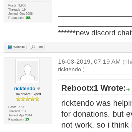
Posts: 3,900
Threads: 19
_________________
Joined: Oct 2008
Reputation:
158
_________________
******new discord chat
Website
Find
16-03-2019, 07:19 AM
(Th
ricktendo
.)
Rebootx1 Wrote:
ricktendo
Haxorware Expert
ricktendo was help
Posts: 270
Threads: 13
for donations, but 
Joined: Apr 2014
Reputation:
23
not work, so i think