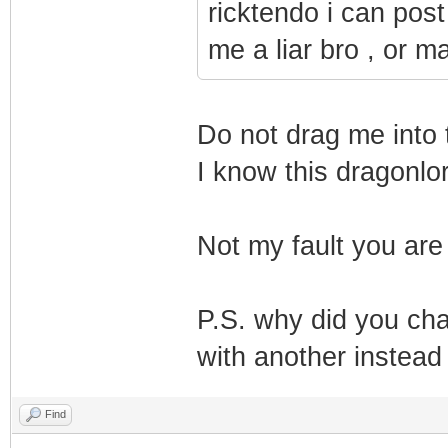
ricktendo i can post
me a liar bro , or 
Do not drag me into t
I know this dragonlo
Not my fault you ar
P.S. why did you ch
with another instead 
Find