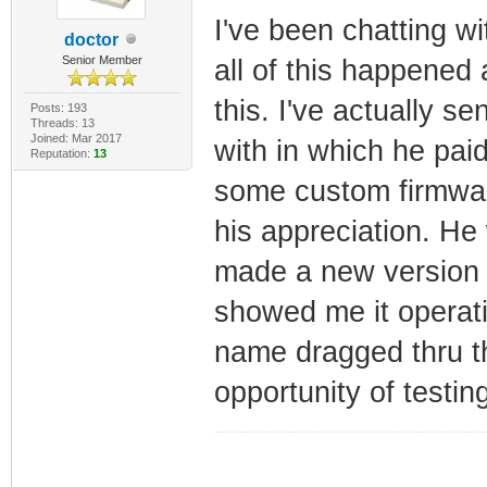
I've been chatting w
doctor
Senior Member
all of this happened 
this. I've actually s
Posts: 193
Threads: 13
Joined: Mar 2017
with in which he pai
Reputation:
13
some custom firmwar
his appreciation. He 
made a new version 
showed me it operati
name dragged thru 
opportunity of testin