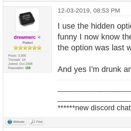
12-03-2019, 08:53 PM
I use the hidden opt
funny I now know th
drewmerc
Prefect
the option was last 
Posts: 3,900
Threads: 19
Joined: Oct 2008
And yes I'm drunk an
Reputation:
158
_________________
_________________
******new discord chat
Website
Find