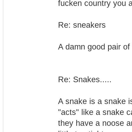
fucken country you ar
Re: sneakers
A damn good pair of 
Re: Snakes.....
A snake is a snake i
"acts" like a snake 
they have a noose aro