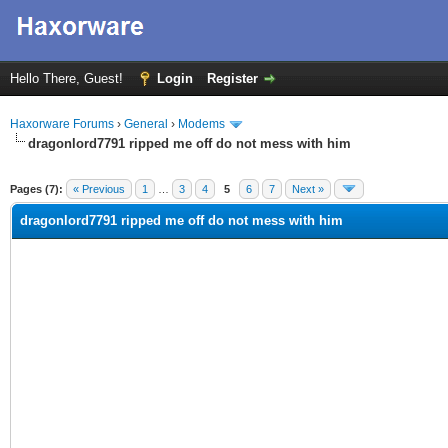
Hello There, Guest!
Login
Register
Haxorware Forums
›
General
›
Modems
dragonlord7791 ripped me off do not mess with him
ge
Pages (7):
« Previous
1
…
3
4
5
6
7
Next »
dragonlord7791 ripped me off do not mess with him