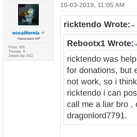
16-03-2019, 11:05 AM
ricktendo Wrote:
occalifornia
Haxorware VIP
Rebootx1 Wrote:
Posts: 929
Threads: 9
Joined: Apr 2011
ricktendo was hel
for donations, but
not work, so i thin
ricktendo i can pos
call me a liar bro 
dragonlord7791.