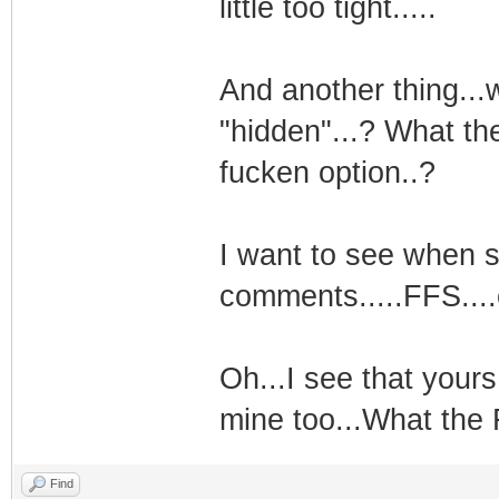
little too tight.....
And another thing...
"hidden"...? What th
fucken option..?
I want to see when 
comments.....FFS....
Oh...I see that yours
mine too...What the 
Find