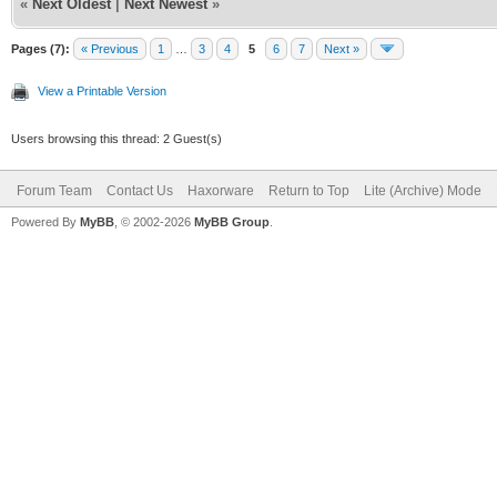
«
Next Oldest
|
Next Newest
»
Pages (7):
« Previous
1
…
3
4
5
6
7
Next »
View a Printable Version
Users browsing this thread: 2 Guest(s)
Forum Team
Contact Us
Haxorware
Return to Top
Lite (Archive) Mode
Powered By
MyBB
, © 2002-2026
MyBB Group
.