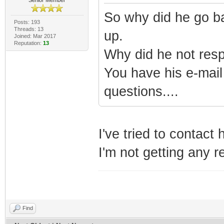
So why did he go ba
Posts: 193
Threads: 13
up.
Joined: Mar 2017
Reputation:
13
Why did he not resp
You have his e-mail
questions....
I've tried to contact
I'm not getting any 
Find