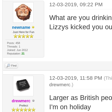
12-03-2019, 09:22 PM
What are you drinking
Lizzys kicked you out
newname
Just Here for Fun
Posts: 458
Threads: 1
Joined: Jun 2012
Reputation:
21
Find
12-03-2019, 11:58 PM
(Th
drewmerc
.)
Larger as British pe
drewmerc
I'm on holiday
Prefect