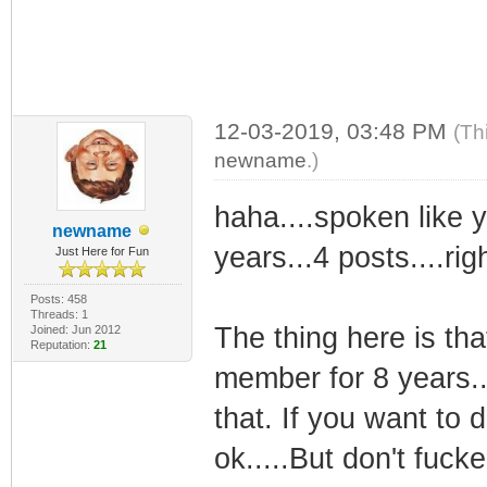
12-03-2019, 03:48 PM
(Th
newname
.)
haha....spoken like y
newname
years...4 posts....righ
Just Here for Fun
Posts: 458
Threads: 1
The thing here is th
Joined: Jun 2012
Reputation:
21
member for 8 years..
that. If you want to d
ok.....But don't fuck