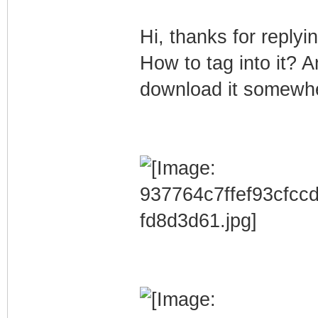
Hi, thanks for replyi
How to tag into it? 
download it somewh