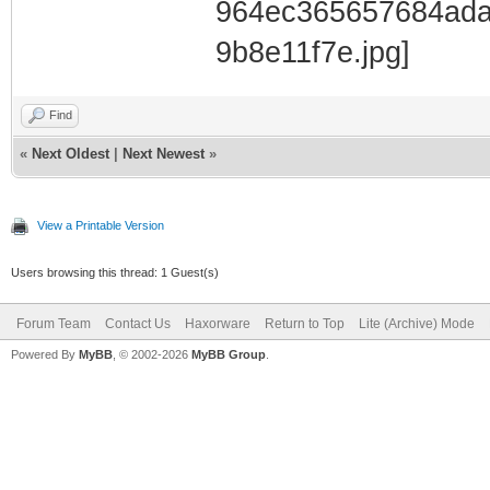
Find
«
Next Oldest
|
Next Newest
»
View a Printable Version
Users browsing this thread: 1 Guest(s)
Forum Team
Contact Us
Haxorware
Return to Top
Lite (Archive) Mode
Powered By
MyBB
, © 2002-2026
MyBB Group
.