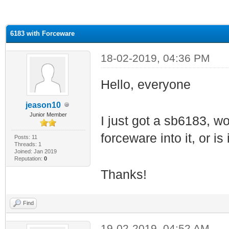
ge
6183 with Forceware
18-02-2019, 04:36 PM
Hello, everyone
jeason10
Junior Member
I just got a sb6183, w
forceware into it, or is
Posts: 11
Threads: 1
Joined: Jan 2019
Reputation:
0
Thanks!
Find
19-02-2019, 04:52 AM