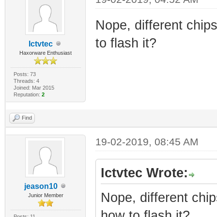
Nope, different chips
to flash it?
Ictvtec
Haxorware Enthusiast
Posts: 73
Threads: 4
Joined: Mar 2015
Reputation:
2
Find
19-02-2019, 08:45 AM
Ictvtec Wrote:
jeason10
Nope, different chip
Junior Member
how to flash it?
Posts: 11