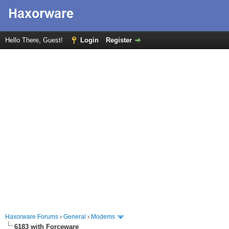
Hello There, Guest!
Login
Register
Haxorware Forums
›
General
›
Modems
6183 with Forceware