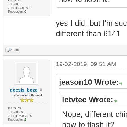
Threads: 1
Joined: Jan 2019
Reputation:
0
yes I did, but I'm su
different than 6141
Find
19-02-2019, 09:51 AM
jeason10 Wrote:
docsis_bozo
Haxorware Enthusiast
Ictvtec Wrote:
Posts: 36
Threads: 0
Nope, different chi
Joined: Mar 2015
Reputation:
2
how to flash it?