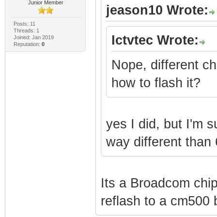
Junior Member
jeason10 Wrote:
Posts: 11
Threads: 1
Ictvtec Wrote:
Joined: Jan 2019
Reputation:
0
Nope, different ch
how to flash it?
yes I did, but I'm 
way different than
Its a Broadcom chips
reflash to a cm500 