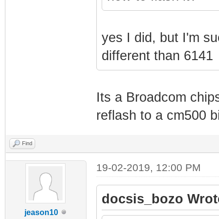
yes I did, but I'm s
different than 6141
Its a Broadcom chipse
reflash to a cm500 b
Find
19-02-2019, 12:00 PM
docsis_bozo Wrot
jeason10