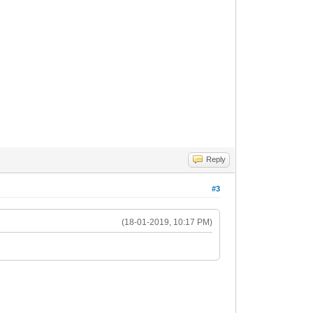
Reply
#3
(18-01-2019, 10:17 PM)