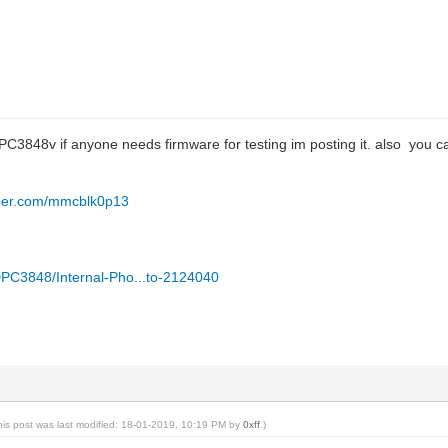
PC3848v if anyone needs firmware for testing im posting it. also you ca
opper.com/mmcblk0p13
UIDPC3848/Internal-Pho...to-2124040
his post was last modified: 18-01-2019, 10:19 PM by
0xff
.)