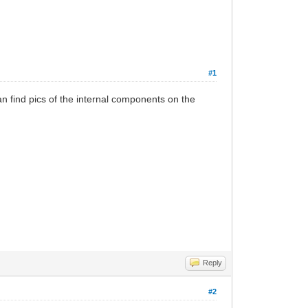
#1
n find pics of the internal components on the
Reply
#2