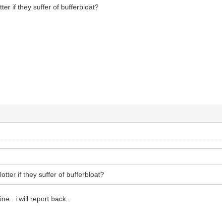
ter if they suffer of bufferbloat?
otter if they suffer of bufferbloat?
ine . i will report back..