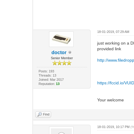
18-01-2019, 07:29 AM
just working on a D
provided link
doctor
Senior Member
http://www.filedr
Posts: 193
Threads: 13
Joined: Mar 2017
https://fccid.io/V
Reputation:
13
Your welcome
Find
18-01-2019, 10:17 PM
(T