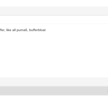
ffer, like all puma6, bufferbloat