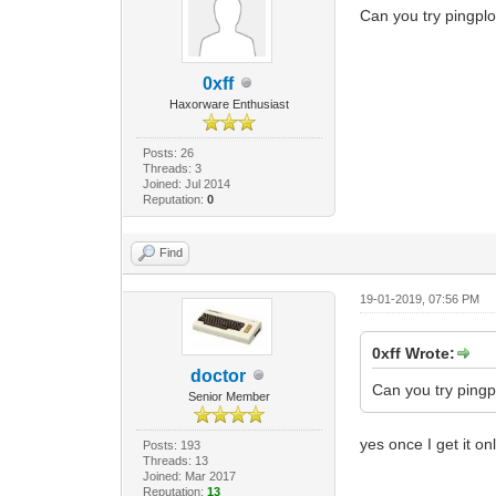
Can you try pingplot
0xff
Haxorware Enthusiast
Posts: 26
Threads: 3
Joined: Jul 2014
Reputation:
0
Find
19-01-2019, 07:56 PM
0xff Wrote:
doctor
Can you try pingpl
Senior Member
yes once I get it onl
Posts: 193
Threads: 13
Joined: Mar 2017
Reputation:
13