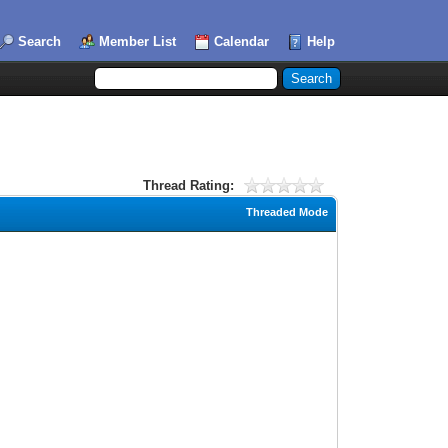
Search
Member List
Calendar
Help
Thread Rating:
Threaded Mode