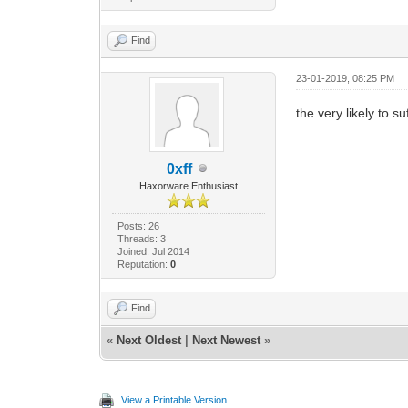
Find
23-01-2019, 08:25 PM
the very likely to su
0xff
Haxorware Enthusiast
Posts: 26
Threads: 3
Joined: Jul 2014
Reputation:
0
Find
«
Next Oldest
|
Next Newest
»
View a Printable Version