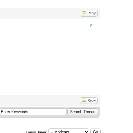
Reply
#4
Reply
Forum Jump: