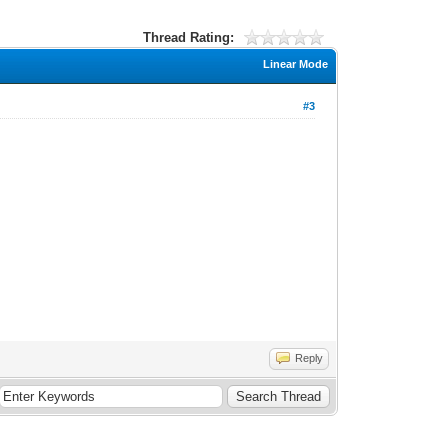
Thread Rating:
Linear Mode
#3
Reply