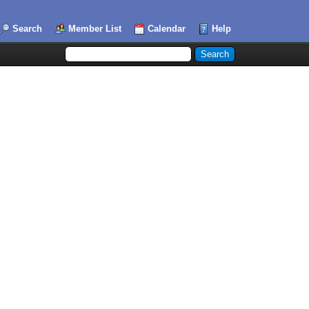
Search
Member List
Calendar
Help