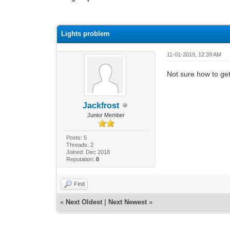
0 Vote(s) - 0 Average
1
2
3
4
5
Lights problem
11-01-2019, 12:39 AM
Not sure how to get 
Jackfrost
Junior Member
Posts: 5
Threads: 2
Joined: Dec 2018
Reputation:
0
Find
«
Next Oldest
|
Next Newest
»