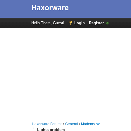
Hello There, Guest!
Login
Register
Haxorware Forums
›
General
›
Modems
Lights problem