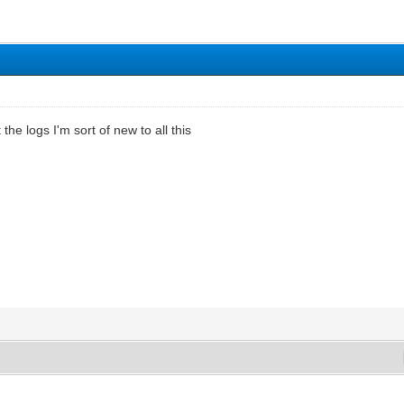
the logs I'm sort of new to all this