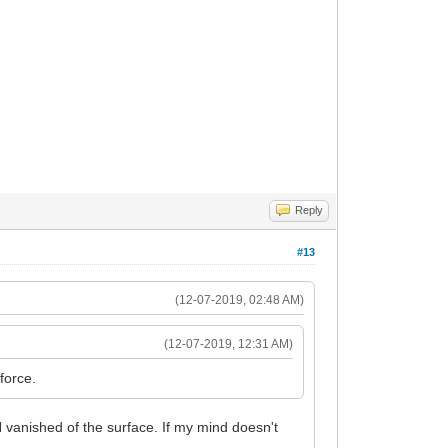
Reply
#13
(12-07-2019, 02:48 AM)
(12-07-2019, 12:31 AM)
force.
vanished of the surface. If my mind doesn't