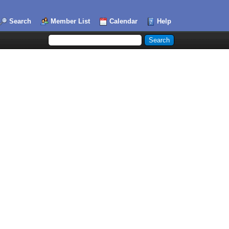
Search
Member List
Calendar
Help