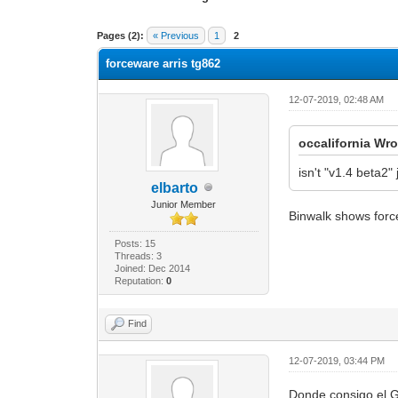
1 Vote(s) - 3 Average
1
2
3
4
5
Pages (2):
« Previous
1
2
forceware arris tg862
12-07-2019, 02:48 AM
occalifornia Wro
isn't "v1.4 beta2
elbarto
Junior Member
Binwalk shows force
Posts: 15
Threads: 3
Joined: Dec 2014
Reputation:
0
Find
12-07-2019, 03:44 PM
Donde consigo el 