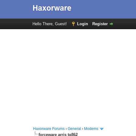
Hello There, Guest!
Login
Register
Haxorware Forums
›
General
›
Modems
forceware arris tg862