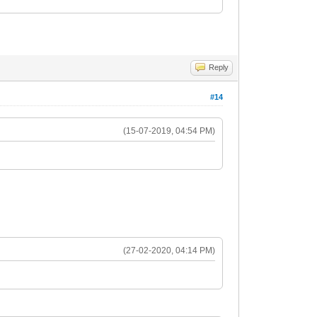
Reply
#14
(15-07-2019, 04:54 PM)
(27-02-2020, 04:14 PM)