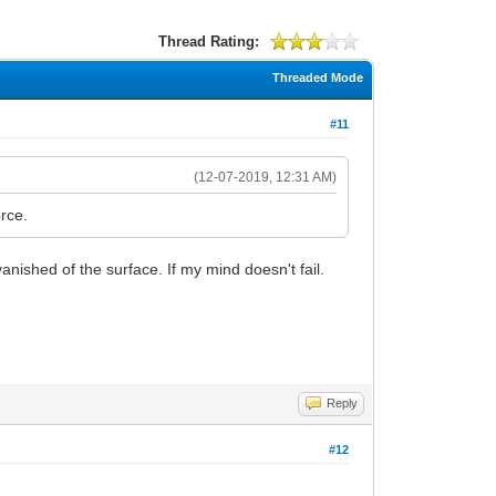
Thread Rating:
Threaded Mode
#11
(12-07-2019, 12:31 AM)
orce.
ished of the surface. If my mind doesn't fail.
Reply
#12