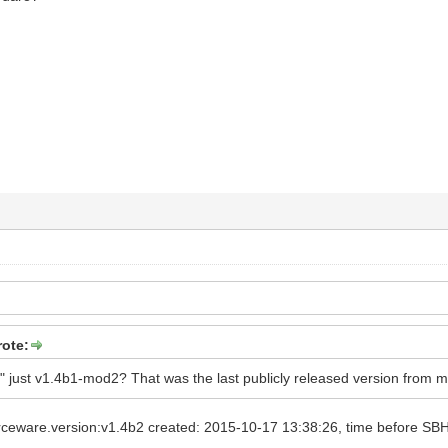
rote:
a2" just v1.4b1-mod2? That was the last publicly released version from m
ceware.version:v1.4b2 created: 2015-10-17 13:38:26, time before SBH 