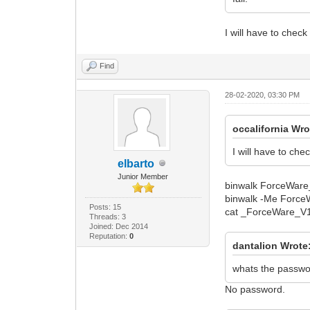
I will have to check
Find
28-02-2020, 03:30 PM
occalifornia Wro
I will have to che
elbarto
Junior Member
binwalk ForceWare
binwalk -Me Forc
Posts: 15
cat _ForceWare_V1.
Threads: 3
Joined: Dec 2014
Reputation:
0
dantalion Wrote
whats the passwor
No password.