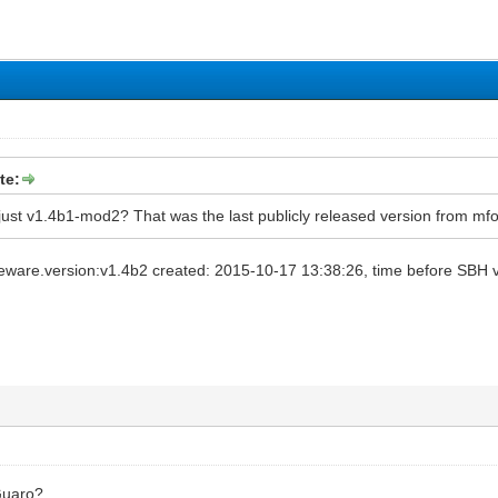
te:
" just v1.4b1-mod2? That was the last publicly released version from mf
ware.version:v1.4b2 created: 2015-10-17 13:38:26, time before SBH van
Guaro?