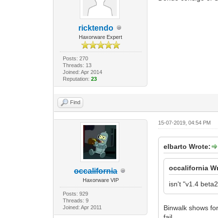
ricktendo
Haxorware Expert
Posts: 270
Threads: 13
Joined: Apr 2014
Reputation:
23
Find
15-07-2019, 04:54 PM
elbarto Wrote:
occalifornia W
occalifornia
Haxorware VIP
isn't "v1.4 bet
Posts: 929
Threads: 9
Binwalk shows for
Joined: Apr 2011
fail.