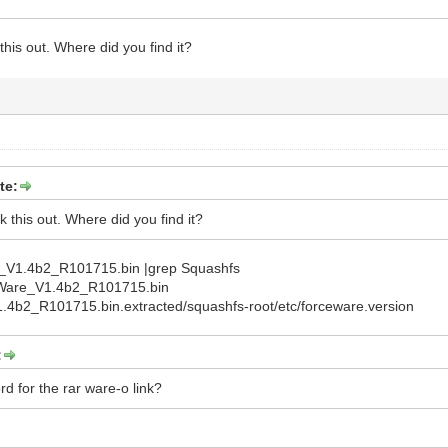
 this out. Where did you find it?
te:
ck this out. Where did you find it?
_V1.4b2_R101715.bin |grep Squashfs
eWare_V1.4b2_R101715.bin
4b2_R101715.bin.extracted/squashfs-root/etc/forceware.version
:
d for the rar ware-o link?