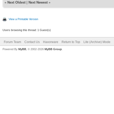
«
Next Oldest
|
Next Newest
»
View a Printable Version
Users browsing this thread: 1 Guest(s)
Forum Team
Contact Us
Haxorware
Return to Top
Lite (Archive) Mode
Powered By
MyBB
, © 2002-2026
MyBB Group
.