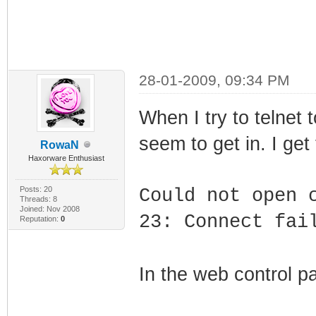
28-01-2009, 09:34 PM
When I try to telnet
seem to get in. I get 
RowaN
Haxorware Enthusiast
Posts: 20
Could not open 
Threads: 8
Joined: Nov 2008
23: Connect fai
Reputation:
0
In the web control pa