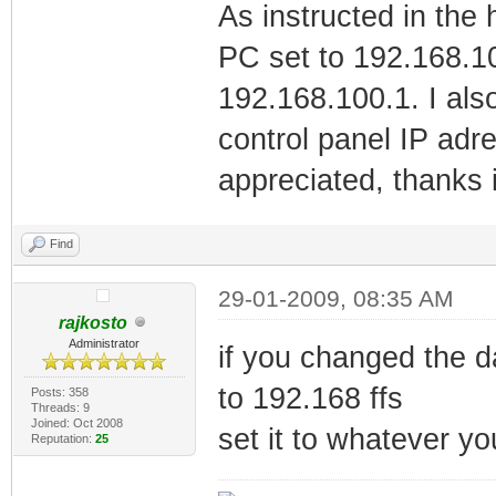
As instructed in the
PC set to 192.168.10
192.168.100.1. I also
control panel IP adr
appreciated, thanks 
Find
29-01-2009, 08:35 AM
rajkosto
Administrator
if you changed the da
to 192.168 ffs
Posts: 358
Threads: 9
Joined: Oct 2008
set it to whatever y
Reputation:
25