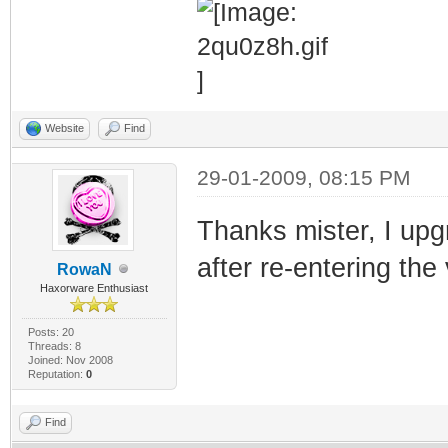
Website
Find
29-01-2009, 08:15 PM
Thanks mister, I up
after re-entering the
RowaN
Haxorware Enthusiast
Posts: 20
Threads: 8
Joined: Nov 2008
Reputation:
0
Find