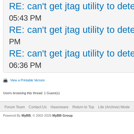
RE: can't get jtag utility to d
05:43 PM
RE: can't get jtag utility to d
PM
RE: can't get jtag utility to d
06:36 PM
View a Printable Version
Users browsing this thread: 1 Guest(s)
Forum Team
Contact Us
Haxorware
Return to Top
Lite (Archive) Mode
Powered By
MyBB
, © 2002-2026
MyBB Group
.