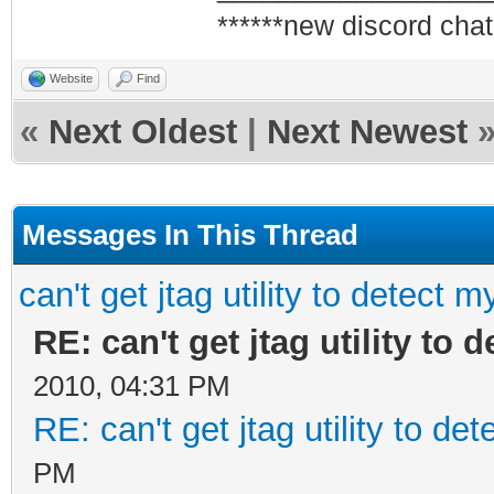
******new discord chat
Website
Find
«
Next Oldest
|
Next Newest
Messages In This Thread
can't get jtag utility to detect 
RE: can't get jtag utility to
2010, 04:31 PM
RE: can't get jtag utility to d
PM