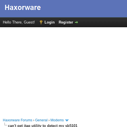
Hello There, Guest!
Login
Register
Haxorware Forums
›
General
›
Modems
can't get jtag utility to detect my sb5101