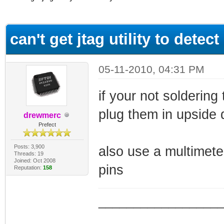
ge
can't get jtag utility to dete
05-11-2010, 04:31 PM
if your not soldering
plug them in upside 
drewmerc
Prefect
Posts: 3,900
also use a multimeter
Threads: 19
Joined: Oct 2008
pins
Reputation:
158
_________________
_________________