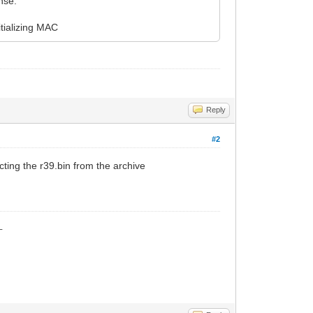
nse.
tializing MAC
Reply
#2
cting the r39.bin from the archive
_