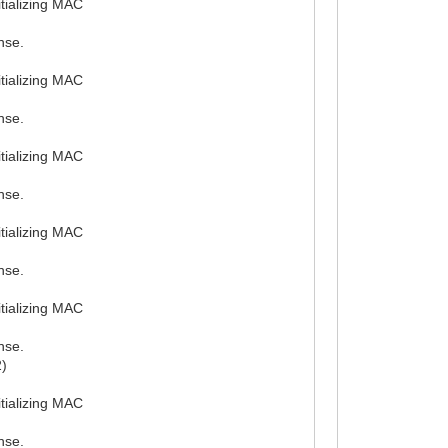
tializing MAC
nse.
tializing MAC
nse.
tializing MAC
nse.
tializing MAC
nse.
tializing MAC
nse.
2)
tializing MAC
nse.