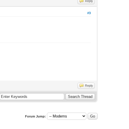
Reply
#3
Reply
Forum Jump: