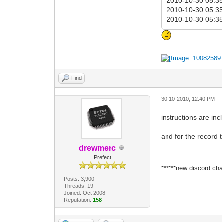
2010-10-30 05:35:
2010-10-30 05:35:
2010-10-30 05:35:
Find
30-10-2010, 12:40 PM
instructions are in
and for the record t
drewmerc
Prefect
_________________
******new discord cha
Posts: 3,900
Threads: 19
Joined: Oct 2008
Reputation:
158