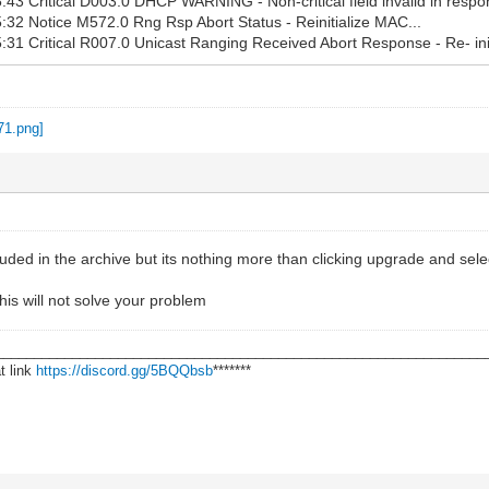
43 Critical D003.0 DHCP WARNING - Non-critical field invalid in respo
32 Notice M572.0 Rng Rsp Abort Status - Reinitialize MAC...
31 Critical R007.0 Unicast Ranging Received Abort Response - Re- ini
cluded in the archive but its nothing more than clicking upgrade and sele
his will not solve your problem
________________________________________________________________
t link
https://discord.gg/5BQQbsb
*******