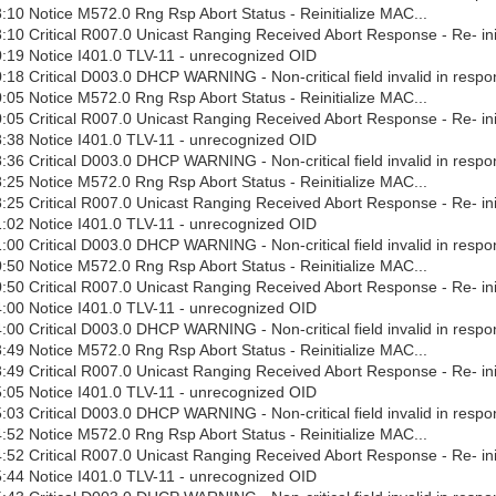
10 Notice M572.0 Rng Rsp Abort Status - Reinitialize MAC...
10 Critical R007.0 Unicast Ranging Received Abort Response - Re- ini
:19 Notice I401.0 TLV-11 - unrecognized OID
18 Critical D003.0 DHCP WARNING - Non-critical field invalid in respo
05 Notice M572.0 Rng Rsp Abort Status - Reinitialize MAC...
05 Critical R007.0 Unicast Ranging Received Abort Response - Re- ini
:38 Notice I401.0 TLV-11 - unrecognized OID
36 Critical D003.0 DHCP WARNING - Non-critical field invalid in respo
25 Notice M572.0 Rng Rsp Abort Status - Reinitialize MAC...
25 Critical R007.0 Unicast Ranging Received Abort Response - Re- ini
:02 Notice I401.0 TLV-11 - unrecognized OID
00 Critical D003.0 DHCP WARNING - Non-critical field invalid in respo
50 Notice M572.0 Rng Rsp Abort Status - Reinitialize MAC...
50 Critical R007.0 Unicast Ranging Received Abort Response - Re- ini
:00 Notice I401.0 TLV-11 - unrecognized OID
00 Critical D003.0 DHCP WARNING - Non-critical field invalid in respo
49 Notice M572.0 Rng Rsp Abort Status - Reinitialize MAC...
49 Critical R007.0 Unicast Ranging Received Abort Response - Re- ini
:05 Notice I401.0 TLV-11 - unrecognized OID
03 Critical D003.0 DHCP WARNING - Non-critical field invalid in respo
52 Notice M572.0 Rng Rsp Abort Status - Reinitialize MAC...
52 Critical R007.0 Unicast Ranging Received Abort Response - Re- ini
:44 Notice I401.0 TLV-11 - unrecognized OID