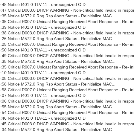
:48 Notice I401.0 TLV-11 - unrecognized OID
47 Critical D003.0 DHCP WARNING - Non-critical field invalid in respo
35 Notice M572.0 Rng Rsp Abort Status - Reinitialize MAC...
35 Critical R007.0 Unicast Ranging Received Abort Response - Re- ini
:39 Notice I401.0 TLV-11 - unrecognized OID
38 Critical D003.0 DHCP WARNING - Non-critical field invalid in respo
26 Notice M572.0 Rng Rsp Abort Status - Reinitialize MAC...
25 Critical R007.0 Unicast Ranging Received Abort Response - Re- ini
:50 Notice I401.0 TLV-11 - unrecognized OID
49 Critical D003.0 DHCP WARNING - Non-critical field invalid in respo
35 Notice M572.0 Rng Rsp Abort Status - Reinitialize MAC...
35 Critical R007.0 Unicast Ranging Received Abort Response - Re- ini
:10 Notice I401.0 TLV-11 - unrecognized OID
08 Critical D003.0 DHCP WARNING - Non-critical field invalid in respo
58 Notice M572.0 Rng Rsp Abort Status - Reinitialize MAC...
58 Critical R007.0 Unicast Ranging Received Abort Response - Re- ini
:07 Notice I401.0 TLV-11 - unrecognized OID
06 Critical D003.0 DHCP WARNING - Non-critical field invalid in respo
55 Notice M572.0 Rng Rsp Abort Status - Reinitialize MAC...
54 Critical R007.0 Unicast Ranging Received Abort Response - Re- ini
:46 Notice I401.0 TLV-11 - unrecognized OID
45 Critical D003.0 DHCP WARNING - Non-critical field invalid in respo
34 Notice M572.0 Rng Rsp Abort Status - Reinitialize MAC...