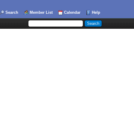
Search
Member List
Calendar
Help