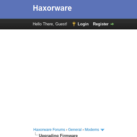
Hello There, Guest!
Login
Register
Haxorware Forums
›
General
›
Modems
Upgrading Firmware