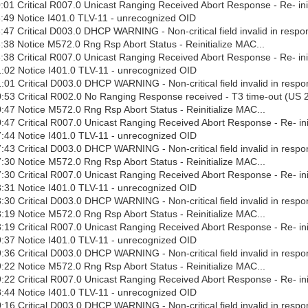
01 Critical R007.0 Unicast Ranging Received Abort Response - Re- ini
:49 Notice I401.0 TLV-11 - unrecognized OID
47 Critical D003.0 DHCP WARNING - Non-critical field invalid in respo
38 Notice M572.0 Rng Rsp Abort Status - Reinitialize MAC...
38 Critical R007.0 Unicast Ranging Received Abort Response - Re- ini
:02 Notice I401.0 TLV-11 - unrecognized OID
01 Critical D003.0 DHCP WARNING - Non-critical field invalid in respo
:53 Critical R002.0 No Ranging Response received - T3 time-out (US 
47 Notice M572.0 Rng Rsp Abort Status - Reinitialize MAC...
47 Critical R007.0 Unicast Ranging Received Abort Response - Re- ini
:44 Notice I401.0 TLV-11 - unrecognized OID
43 Critical D003.0 DHCP WARNING - Non-critical field invalid in respo
30 Notice M572.0 Rng Rsp Abort Status - Reinitialize MAC...
30 Critical R007.0 Unicast Ranging Received Abort Response - Re- ini
:31 Notice I401.0 TLV-11 - unrecognized OID
30 Critical D003.0 DHCP WARNING - Non-critical field invalid in respo
19 Notice M572.0 Rng Rsp Abort Status - Reinitialize MAC...
19 Critical R007.0 Unicast Ranging Received Abort Response - Re- ini
:37 Notice I401.0 TLV-11 - unrecognized OID
36 Critical D003.0 DHCP WARNING - Non-critical field invalid in respo
22 Notice M572.0 Rng Rsp Abort Status - Reinitialize MAC...
22 Critical R007.0 Unicast Ranging Received Abort Response - Re- ini
:44 Notice I401.0 TLV-11 - unrecognized OID
16 Critical D003.0 DHCP WARNING - Non-critical field invalid in respo