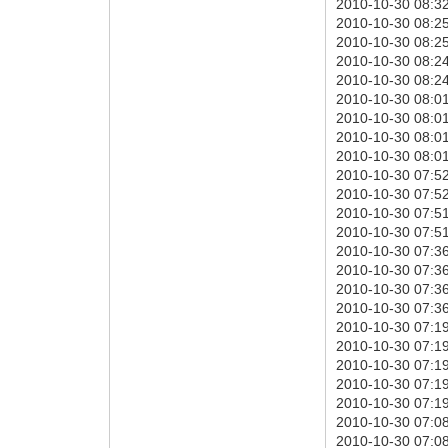
2010-10-30 08:32:
2010-10-30 08:25
2010-10-30 08:25:
2010-10-30 08:24:
2010-10-30 08:24:
2010-10-30 08:01
2010-10-30 08:01:
2010-10-30 08:01:
2010-10-30 08:01:
2010-10-30 07:52
2010-10-30 07:52:
2010-10-30 07:51:
2010-10-30 07:51:
2010-10-30 07:36
2010-10-30 07:36:
2010-10-30 07:36:
2010-10-30 07:36:
2010-10-30 07:19
2010-10-30 07:19:
2010-10-30 07:19
2010-10-30 07:19:
2010-10-30 07:19:
2010-10-30 07:08
2010-10-30 07:08: