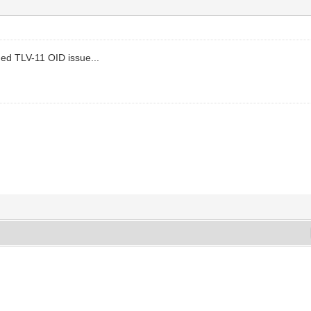
ed TLV-11 OID issue...