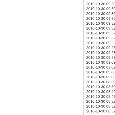
2010-10-30 09:50
2010-10-30 09:50:
2010-10-30 09:50:
2010-10-30 09:50:
2010-10-30 09:32
2010-10-30 09:32:
2010-10-30 09:32:
2010-10-30 09:32:
2010-10-30 09:23
2010-10-30 09:23:
2010-10-30 09:23:
2010-10-30 09:23:
2010-10-30 09:09
2010-10-30 09:09:
2010-10-30 09:08:
2010-10-30 09:08:
2010-10-30 08:50
2010-10-30 08:50:
2010-10-30 08:49:
2010-10-30 08:49:
2010-10-30 08:32
2010-10-30 08:32:
2010-10-30 08:32: