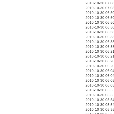
2010-10-30 07:08:
2010-10-30 07:08:
2010-10-30 06:50
2010-10-30 06:50:
2010-10-30 06:50:
2010-10-30 06:50:
2010-10-30 06:38
2010-10-30 06:38:
2010-10-30 06:38:
2010-10-30 06:38:
2010-10-30 06:21
2010-10-30 06:21:
2010-10-30 06:20:
2010-10-30 06:20:
2010-10-30 06:04
2010-10-30 06:04:
2010-10-30 06:03:
2010-10-30 06:03:
2010-10-30 05:55
2010-10-30 05:55:
2010-10-30 05:54:
2010-10-30 05:54:
2010-10-30 05:35