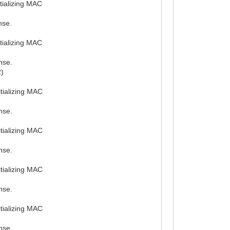
tializing MAC
nse.
tializing MAC
nse.
2)
tializing MAC
nse.
tializing MAC
nse.
tializing MAC
nse.
tializing MAC
nse.