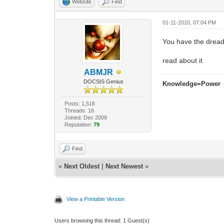
Website
Find
01-11-2010, 07:04 PM
You have the dread
read about it
ABMJR
DOCSIS Genius
Knowledge=Power
Posts: 1,516
Threads: 16
Joined: Dec 2009
Reputation:
79
Find
«
Next Oldest
|
Next Newest
»
View a Printable Version
Users browsing this thread: 1 Guest(s)