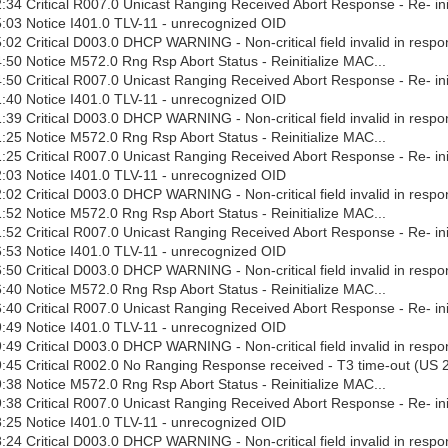
34 Critical R007.0 Unicast Ranging Received Abort Response - Re- ini
:03 Notice I401.0 TLV-11 - unrecognized OID
02 Critical D003.0 DHCP WARNING - Non-critical field invalid in respo
50 Notice M572.0 Rng Rsp Abort Status - Reinitialize MAC...
50 Critical R007.0 Unicast Ranging Received Abort Response - Re- ini
:40 Notice I401.0 TLV-11 - unrecognized OID
39 Critical D003.0 DHCP WARNING - Non-critical field invalid in respo
25 Notice M572.0 Rng Rsp Abort Status - Reinitialize MAC...
25 Critical R007.0 Unicast Ranging Received Abort Response - Re- ini
:03 Notice I401.0 TLV-11 - unrecognized OID
02 Critical D003.0 DHCP WARNING - Non-critical field invalid in respo
52 Notice M572.0 Rng Rsp Abort Status - Reinitialize MAC...
52 Critical R007.0 Unicast Ranging Received Abort Response - Re- ini
:53 Notice I401.0 TLV-11 - unrecognized OID
50 Critical D003.0 DHCP WARNING - Non-critical field invalid in respo
40 Notice M572.0 Rng Rsp Abort Status - Reinitialize MAC...
40 Critical R007.0 Unicast Ranging Received Abort Response - Re- ini
:49 Notice I401.0 TLV-11 - unrecognized OID
49 Critical D003.0 DHCP WARNING - Non-critical field invalid in respo
:45 Critical R002.0 No Ranging Response received - T3 time-out (US 
38 Notice M572.0 Rng Rsp Abort Status - Reinitialize MAC...
38 Critical R007.0 Unicast Ranging Received Abort Response - Re- ini
:25 Notice I401.0 TLV-11 - unrecognized OID
24 Critical D003.0 DHCP WARNING - Non-critical field invalid in respo