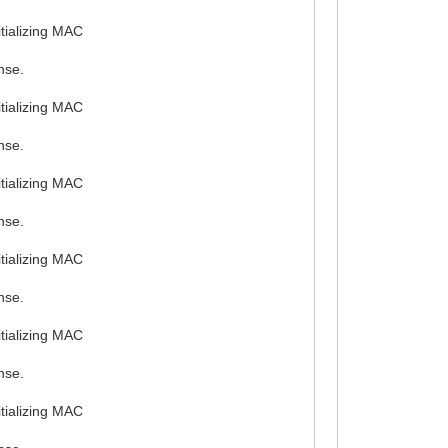
tializing MAC
nse.
tializing MAC
nse.
tializing MAC
nse.
tializing MAC
nse.
tializing MAC
nse.
tializing MAC