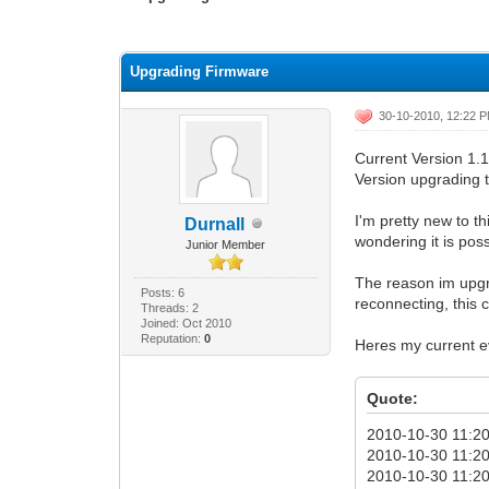
0 Vote(s) - 0 Average
1
2
3
4
5
Upgrading Firmware
30-10-2010, 12:22 
Current Version 1.
Version upgrading t
I'm pretty new to t
Durnall
wondering it is pos
Junior Member
The reason im upgra
Posts: 6
reconnecting, this 
Threads: 2
Joined: Oct 2010
Reputation:
0
Heres my current ev
Quote:
2010-10-30 11:20
2010-10-30 11:20:
2010-10-30 11:20: