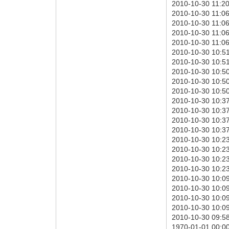
2010-10-30 11:20:
2010-10-30 11:06
2010-10-30 11:06:
2010-10-30 11:06:
2010-10-30 11:06:
2010-10-30 10:51
2010-10-30 10:51:
2010-10-30 10:50
2010-10-30 10:50:
2010-10-30 10:50:
2010-10-30 10:37
2010-10-30 10:37:
2010-10-30 10:37:
2010-10-30 10:37:
2010-10-30 10:23
2010-10-30 10:23:
2010-10-30 10:23:
2010-10-30 10:23:
2010-10-30 10:09
2010-10-30 10:09:
2010-10-30 10:09:
2010-10-30 10:09:
2010-10-30 09:58
1970-01-01 00:00: