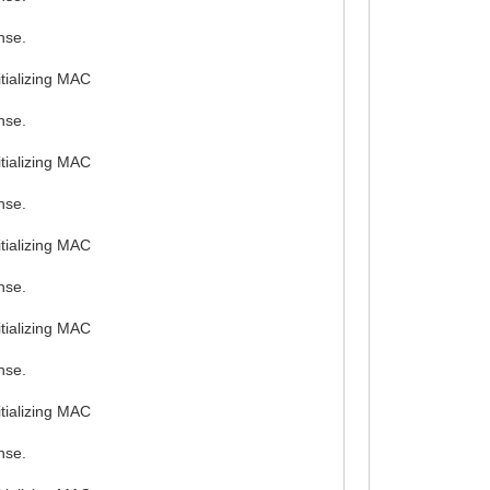
nse.
tializing MAC
nse.
tializing MAC
nse.
tializing MAC
nse.
tializing MAC
nse.
tializing MAC
nse.