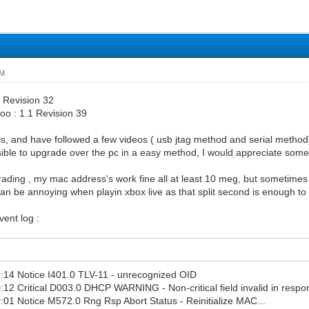
PM
1 Revision 32
oo : 1.1 Revision 39
his, and have followed a few videos ( usb jtag method and serial method
sible to upgrade over the pc in a easy method, I would appreciate some
ding , my mac address's work fine all at least 10 meg, but sometimes 
can be annoying when playin xbox live as that split second is enough to 
ent log :
:14 Notice I401.0 TLV-11 - unrecognized OID
12 Critical D003.0 DHCP WARNING - Non-critical field invalid in respo
01 Notice M572.0 Rng Rsp Abort Status - Reinitialize MAC...