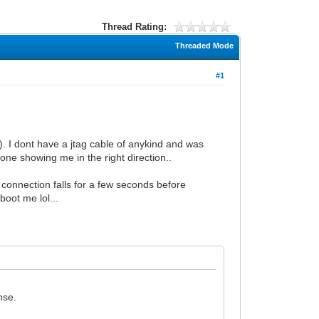
Thread Rating:
Threaded Mode
#1
). I dont have a jtag cable of anykind and was
one showing me in the right direction..
connection falls for a few seconds before
boot me lol...
nse.