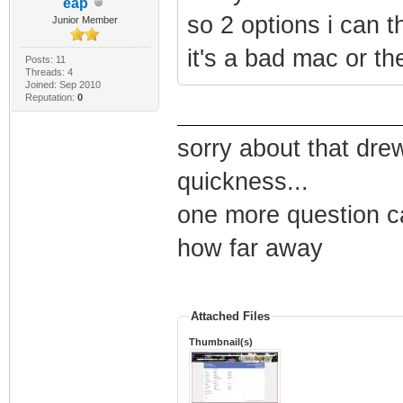
eap
so 2 options i can t
Junior Member
it's a bad mac or the
Posts: 11
Threads: 4
Joined: Sep 2010
Reputation:
0
sorry about that dre
quickness...
one more question c
how far away
Attached Files
Thumbnail(s)