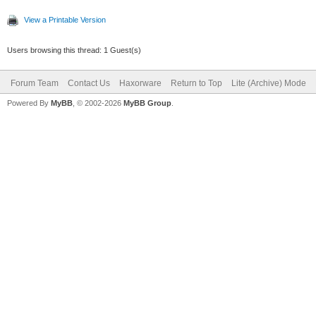
View a Printable Version
Users browsing this thread: 1 Guest(s)
Forum Team
Contact Us
Haxorware
Return to Top
Lite (Archive) Mode
Powered By
MyBB
, © 2002-2026
MyBB Group
.