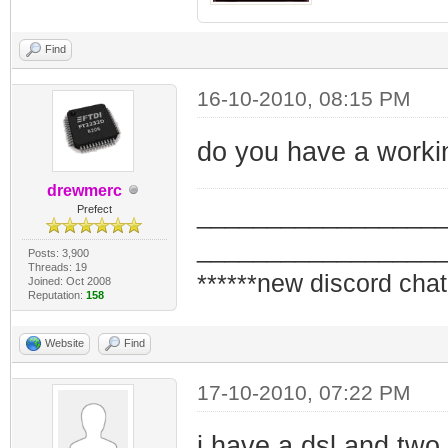
Find
16-10-2010, 08:15 PM
do you have a workin
drewmerc
_________________
Prefect
_________________
Posts: 3,900
Threads: 19
******new discord chat
Joined: Oct 2008
Reputation:
158
Website
Find
17-10-2010, 07:22 PM
i have a dsl and two s