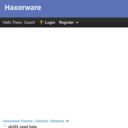
Hello There, Guest!
Login
Register
Haxorware Forums
›
General
›
Modems
sb101 need help