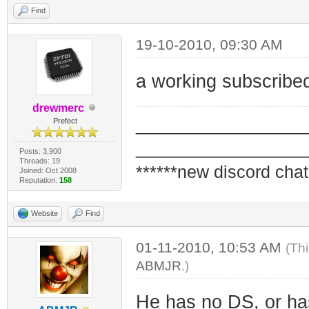
Find
19-10-2010, 09:30 AM
a working subscribe
drewmerc
_________________
Prefect
_________________
Posts: 3,900
Threads: 19
******new discord chat
Joined: Oct 2008
Reputation:
158
Website
Find
01-11-2010, 10:53 AM
(Th
ABMJR
.)
He has no DS, or has 