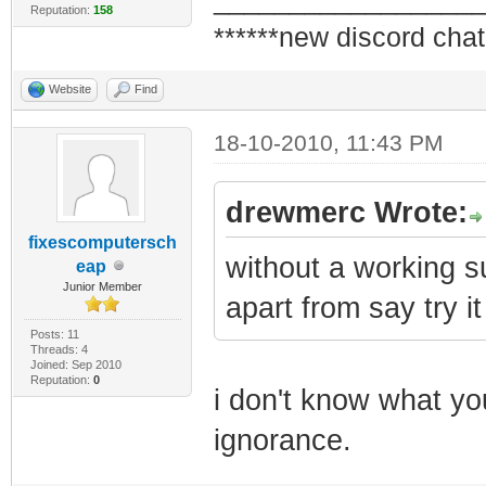
_________________
Reputation:
158
******new discord chat
Website
Find
18-10-2010, 11:43 PM
drewmerc Wrote:
fixescomputersch
without a working su
eap
Junior Member
apart from say try it
Posts: 11
Threads: 4
Joined: Sep 2010
Reputation:
0
i don't know what yo
ignorance.