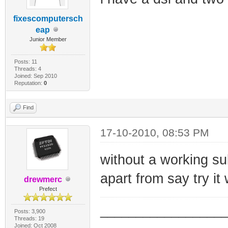
fixescomputersch
eap
Junior Member
Posts: 11
Threads: 4
Joined: Sep 2010
Reputation:
0
Find
17-10-2010, 08:53 PM
without a working sub
apart from say try it 
drewmerc
Prefect
_________________
Posts: 3,900
Threads: 19
Joined: Oct 2008