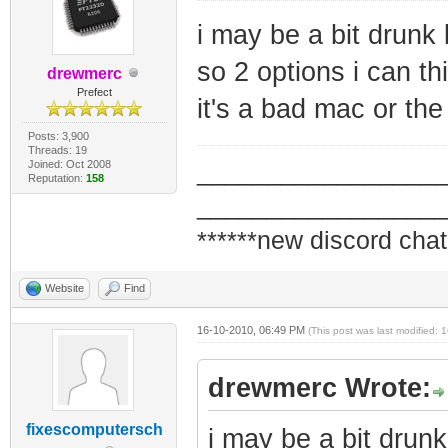
i may be a bit drunk 
so 2 options i can th
drewmerc
Prefect
it's a bad mac or the 
Posts: 3,900
Threads: 19
Joined: Oct 2008
_________________
Reputation:
158
_________________
******new discord chat
Website
Find
16-10-2010, 06:49 PM
(This post was last modified:
drewmerc Wrote:
fixescomputersch
i may be a bit drunk