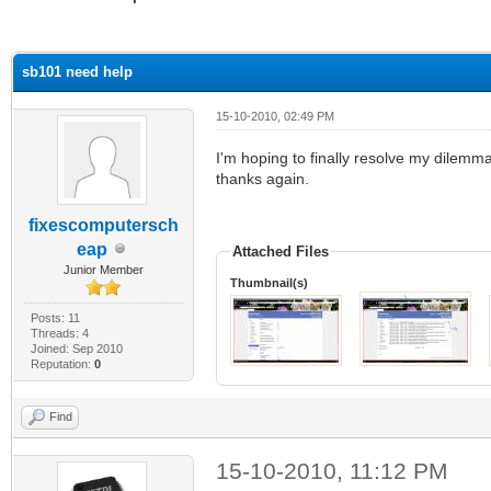
ge
sb101 need help
15-10-2010, 02:49 PM
I'm hoping to finally resolve my dilemm
thanks again.
fixescomputersch
eap
Attached Files
Junior Member
Thumbnail(s)
Posts: 11
Threads: 4
Joined: Sep 2010
Reputation:
0
Find
15-10-2010, 11:12 PM