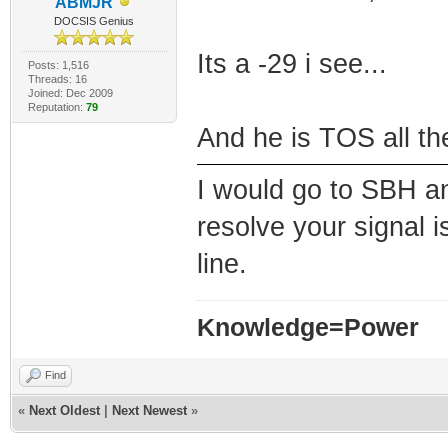
ABMJR
DOCSIS Genius
Its a -29 i see...
Posts: 1,516
Threads: 16
Joined: Dec 2009
Reputation:
79
And he is TOS all t
I would go to SBH a
resolve your signal i
line.
Knowledge=Power
Find
«
Next Oldest
|
Next Newest
»