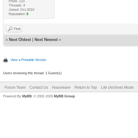
Posts: 123
Threads: 4
Joined: Oct 2010
Reputation:
5
Find
«
Next Oldest
|
Next Newest
»
View a Printable Version
Users browsing this thread: 1 Guest(s)
Forum Team
Contact Us
Haxorware
Return to Top
Lite (Archive) Mode
Powered By
MyBB
, © 2002-2026
MyBB Group
.