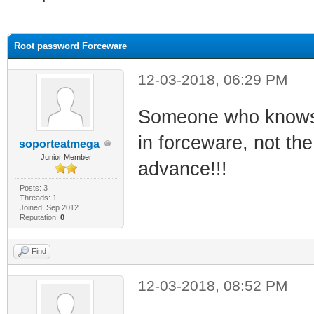
ge
Root password Forceware
12-03-2018, 06:29 PM
Someone who knows 
in forceware, not the
soporteatmega
Junior Member
advance!!!
Posts: 3
Threads: 1
Joined: Sep 2012
Reputation:
0
Find
12-03-2018, 08:52 PM