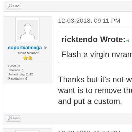
Find
12-03-2018, 09:11 PM
ricktendo Wrote:
soporteatmega
Flash a virgin nvram.
Junior Member
Posts: 3
Threads: 1
Joined: Sep 2012
Thanks but it's not 
Reputation:
0
want is to remove th
and put a custom.
Find