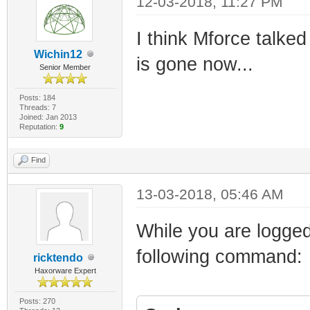
12-03-2018, 11:27 PM
I think Mforce talke
Wichin12
is gone now...
Senior Member
Posts: 184
Threads: 7
Joined: Jan 2013
Reputation:
9
Find
13-03-2018, 05:46 AM
While you are logged
following command:
ricktendo
Haxorware Expert
Posts: 270