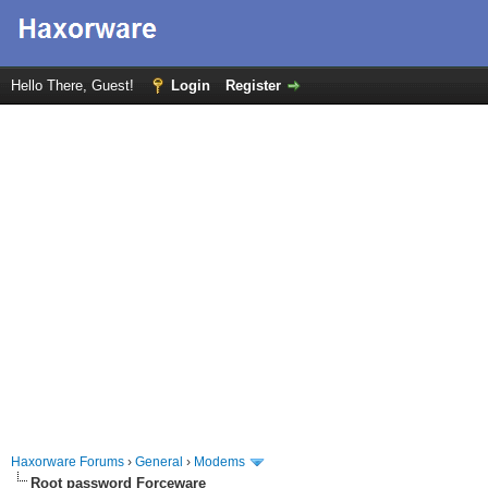
Hello There, Guest!
Login
Register
Haxorware Forums
›
General
›
Modems
Root password Forceware