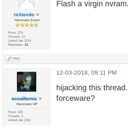
Flash a virgin nvram.
ricktendo
Haxorware Expert
Posts: 270
Threads: 13
Joined: Apr 2014
Reputation:
23
Find
12-03-2018, 09:11 PM
hijacking this thre
forceware?
occalifornia
Haxorware VIP
Posts: 929
Threads: 9
Joined: Apr 2011