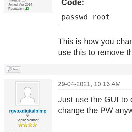
Code:
Threads: 13
Joined: Apr 2014
Reputation:
23
passwd root
This is how you chan
use this to remove 
Find
29-04-2021, 10:16 AM
Just use the GUI to
change the PW any
rgvsxdigitalpimp
Senior Member