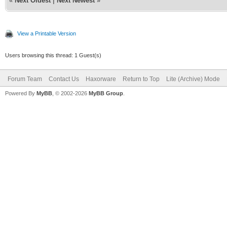
«
Next Oldest
|
Next Newest
»
View a Printable Version
Users browsing this thread: 1 Guest(s)
Forum Team
Contact Us
Haxorware
Return to Top
Lite (Archive) Mode
Powered By
MyBB
, © 2002-2026
MyBB Group
.