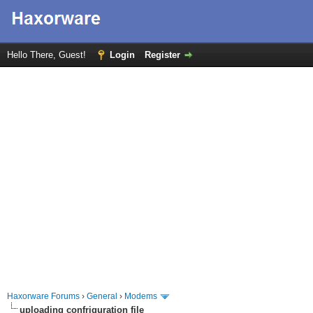
Hello There, Guest!
Login
Register
Haxorware Forums
›
General
›
Modems
uploading confriguration file