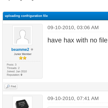
ge
uploading confriguration file
09-10-2010, 03:06 AM
have hax with no fil
beamme2
Junior Member
Posts: 3
Threads: 2
Joined: Jan 2010
Reputation:
0
Find
09-10-2010, 07:41 AM