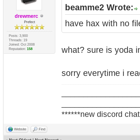
beamme2 Wrote:
drewmerc
have hax with no fi
Prefect
Posts: 3,900
Threads: 19
Joined: Oct 2008
what? sure is yoda i
Reputation:
158
sorry everytime i re
_________________
_________________
******new discord chat
Website
Find