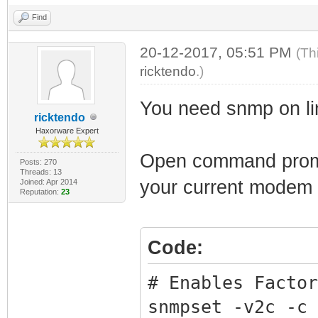
Find
20-12-2017, 05:51 PM
(Th
ricktendo
.)
You need snmp on li
ricktendo
Haxorware Expert
Open command prompt
Posts: 270
Threads: 13
your current modem
Joined: Apr 2014
Reputation:
23
Code:
# Enables Factor
snmpset -v2c -c 