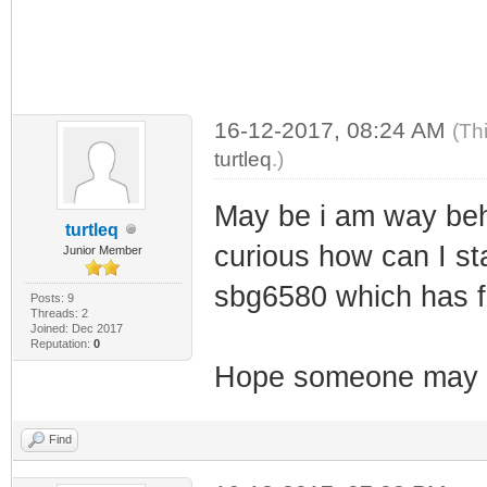
16-12-2017, 08:24 AM
(Th
turtleq
.)
May be i am way behi
turtleq
curious how can I sta
Junior Member
sbg6580 which has 
Posts: 9
Threads: 2
Joined: Dec 2017
Reputation:
0
Hope someone may h
Find