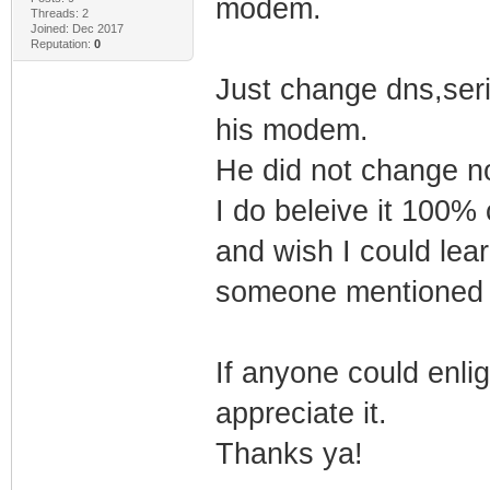
modem.
Threads: 2
Joined: Dec 2017
Reputation:
0
Just change dns,seri
his modem.
He did not change no
I do beleive it 100%
and wish I could lea
someone mentioned 
If anyone could enligh
appreciate it.
Thanks ya!