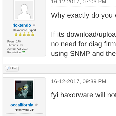
16-12-2017, 07:03 PM
Why exactly do you 
ricktendo
Haxorware Expert
If its download/uploa
Posts: 270
no need for diag fi
Threads: 13
Joined: Apr 2014
using SNMP and the o
Reputation:
23
Find
16-12-2017, 09:39 PM
fyi haxorware will n
occalifornia
Haxorware VIP