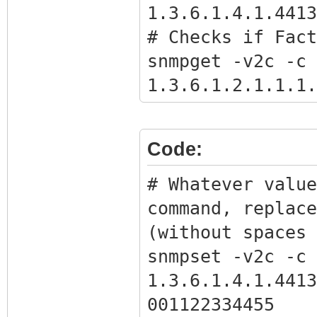
1.3.6.1.4.1.4413
# Checks if Fact
snmpget -v2c -c 
1.3.6.1.2.1.1.1.
# Gets the BPI o
snmpwalk -v2c -c
Code:
1.3.6.1.4.1.4413
# Get full bpi.b
# Whatever value
command with the
command, replace
the previous com
(without spaces 
snmpget -Ov -v2c
snmpset -v2c -c 
1.3.6.1.4.1.4413
1.3.6.1.4.1.4413
bpikey.txt
001122334455