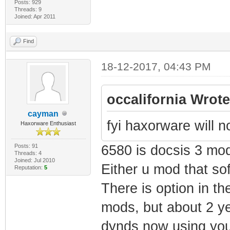
Posts: 929
Threads: 9
Joined: Apr 2011
Find
18-12-2017, 04:43 PM
occalifornia Wrote
cayman
fyi haxorware will 
Haxorware Enthusiast
Posts: 91
6580 is docsis 3 mo
Threads: 4
Joined: Jul 2010
Either u mod that sof
Reputation:
5
There is option in th
mods, but about 2 ye
dynds now using you