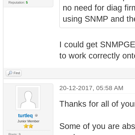
Reputation:
5
no need for diag fi
using SNMP and the 
I could get SNMPGE
to work correctly on
Find
20-12-2017, 05:58 AM
Thanks for all of your
turtleq
Junior Member
Some of you are abso
Posts: 9