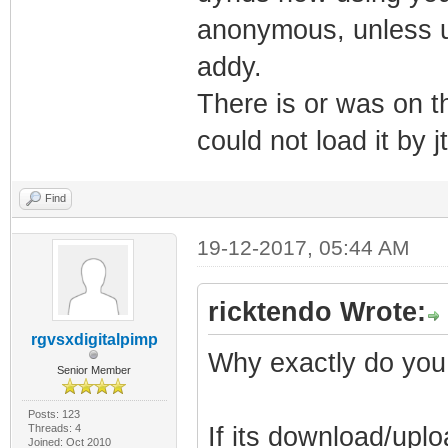
anonymous, unless u 
addy.
There is or was on th
could not load it by j
Find
19-12-2017, 05:44 AM
ricktendo Wrote:
rgvsxdigitalpimp
Why exactly do you
Senior Member
Posts: 123
Threads: 4
If its download/uplo
Joined: Oct 2010