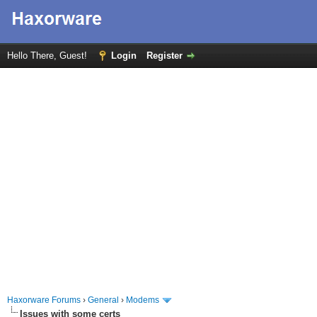
Hello There, Guest!
Login
Register
Haxorware Forums
›
General
›
Modems
Issues with some certs