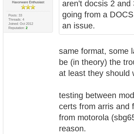
aren't docsis 2 and 3
Haxorware Enthusiast
going from a DOCSI
Posts: 33
Threads: 4
an issue.
Joined: Oct 2012
Reputation:
2
same format, some la
be (in theory) the t
at least they should
testing between mod
certs from arris and
from motorola (sbg6
reason.