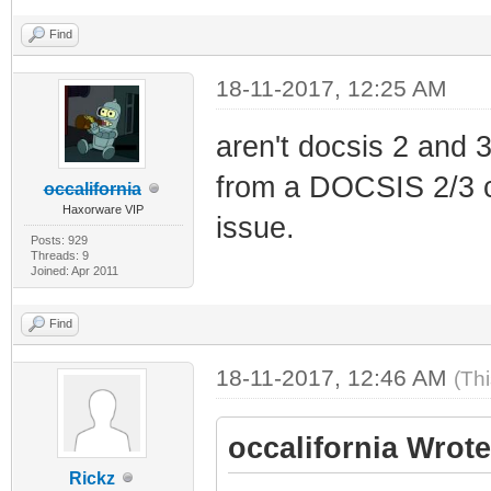
Find
18-11-2017, 12:25 AM
aren't docsis 2 and 3
from a DOCSIS 2/3 c
occalifornia
Haxorware VIP
issue.
Posts: 929
Threads: 9
Joined: Apr 2011
Find
18-11-2017, 12:46 AM
(Th
occalifornia Wrote
Rickz