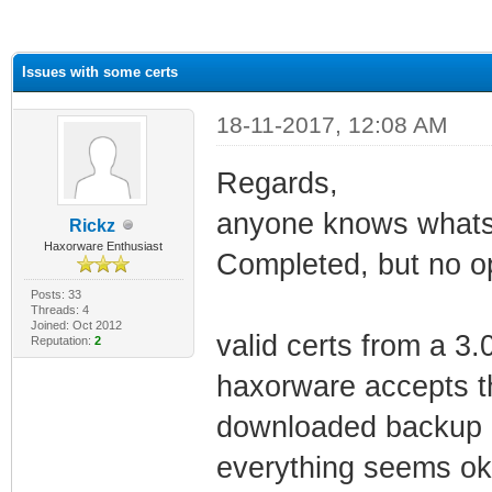
ge
Issues with some certs
18-11-2017, 12:08 AM
Regards,
anyone knows whats
Rickz
Haxorware Enthusiast
Completed, but no op
Posts: 33
Threads: 4
Joined: Oct 2012
valid certs from a 
Reputation:
2
haxorware accepts th
downloaded backup (.
everything seems ok