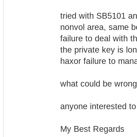
tried with SB5101 a
nonvol area, same b
failure to deal with t
the private key is lo
haxor failure to man
what could be wrong
anyone interested to 
My Best Regards