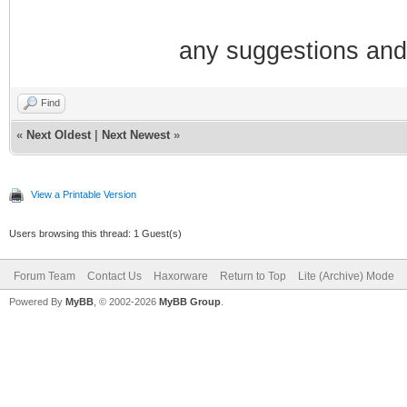
any suggestions and
Find
«
Next Oldest
|
Next Newest
»
View a Printable Version
Users browsing this thread: 1 Guest(s)
Forum Team
Contact Us
Haxorware
Return to Top
Lite (Archive) Mode
Powered By
MyBB
, © 2002-2026
MyBB Group
.