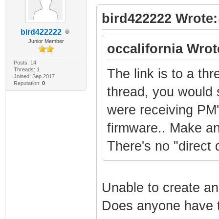
bird422222 Wrote:
bird422222
Junior Member
occalifornia Wrot
Posts: 14
Threads: 1
The link is to a th
Joined: Sep 2017
Reputation:
0
thread, you would 
were receiving PM'
firmware.. Make an 
There's no "direct d
Unable to create an
Does anyone have t