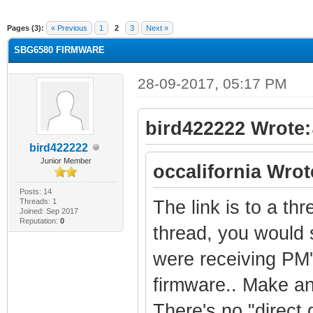
ge
Pages (3):
« Previous
1
2
3
Next »
SBG6580 FIRMWARE
28-09-2017, 05:17 PM
bird422222 Wrote:
bird422222
Junior Member
occalifornia Wrot
Posts: 14
Threads: 1
The link is to a th
Joined: Sep 2017
Reputation:
0
thread, you would 
were receiving PM'
firmware.. Make an 
There's no "direct d