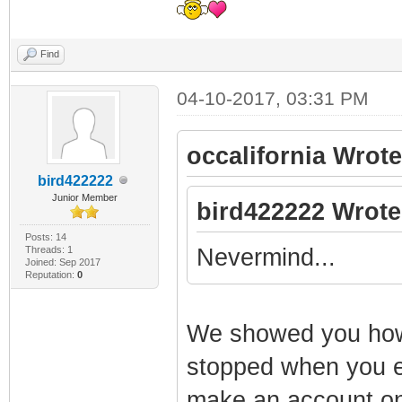
Find
04-10-2017, 03:31 PM
occalifornia Wrote
bird422222
Junior Member
bird422222 Wrote
Posts: 14
Threads: 1
Nevermind...
Joined: Sep 2017
Reputation:
0
We showed you how t
stopped when you e
make an account on 