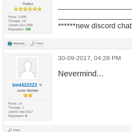
_________________
Prefect
_________________
Posts: 3,900
Threads: 19
******new discord chat
Joined: Oct 2008
Reputation:
158
Website
Find
30-09-2017, 04:28 PM
Nevermind...
bird422222
Junior Member
Posts: 14
Threads: 1
Joined: Sep 2017
Reputation:
0
Find