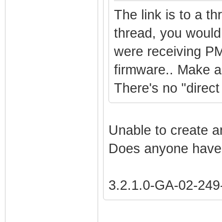
The link is to a t
thread, you would
were receiving PM
firmware.. Make an
There's no "direct 
Unable to create a
Does anyone have 
3.2.1.0-GA-02-24