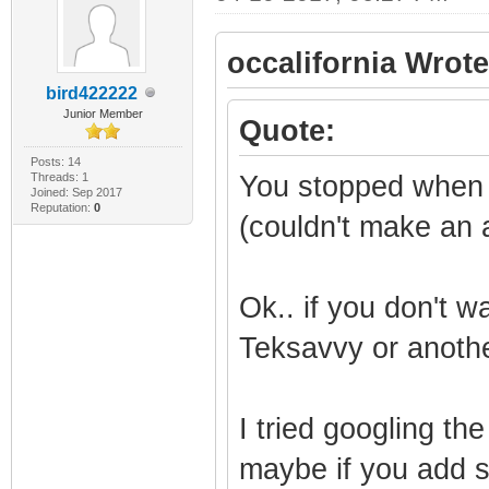
occalifornia Wrote
bird422222
Junior Member
Quote:
Posts: 14
Threads: 1
You stopped when
Joined: Sep 2017
Reputation:
0
(couldn't make an 
Ok.. if you don't w
Teksavvy or anothe
I tried googling th
maybe if you add s