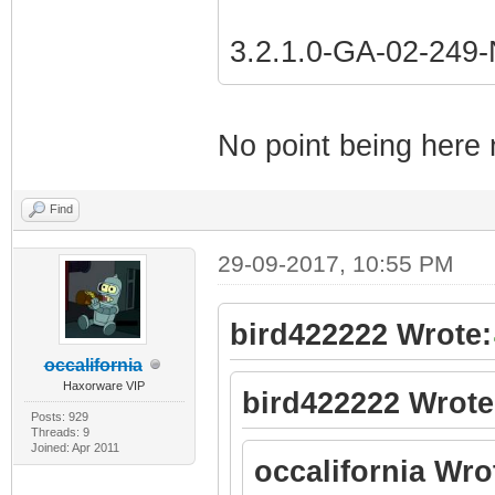
3.2.1.0-GA-02-24
No point being here 
Find
29-09-2017, 10:55 PM
bird422222 Wrote:
occalifornia
Haxorware VIP
bird422222 Wrote
Posts: 929
Threads: 9
Joined: Apr 2011
occalifornia Wro