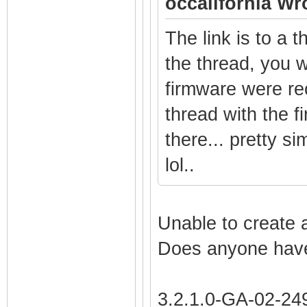
occalifornia Wr
The link is to a 
the thread, you w
firmware were re
thread with the 
there... pretty s
lol..
Unable to create 
Does anyone have
3.2.1.0-GA-02-2