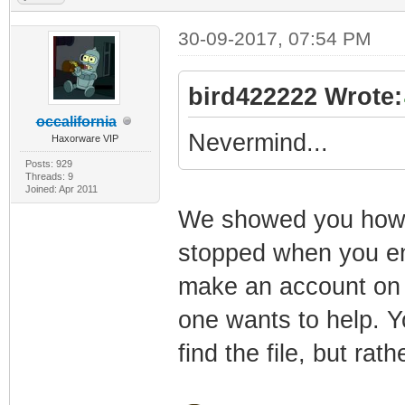
30-09-2017, 07:54 PM
bird422222 Wrote:
occalifornia
Nevermind...
Haxorware VIP
Posts: 929
Threads: 9
Joined: Apr 2011
We showed you how to
stopped when you en
make an account on a
one wants to help. Yo
find the file, but rat