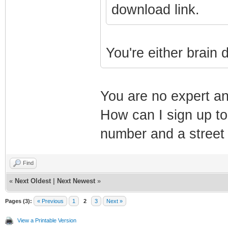
download link.
You're either brain 
You are no expert a
How can I sign up to
number and a street
Find
«
Next Oldest
|
Next Newest
»
Pages (3):
« Previous
1
2
3
Next »
View a Printable Version