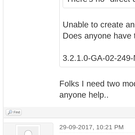
Unable to create an
Does anyone have t
3.2.1.0-GA-02-24
Folks I need two mo
anyone help..
Find
29-09-2017, 10:21 PM