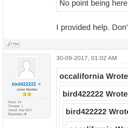
No point being here
I provided help. Do
Find
30-09-2017, 01:02 AM
occalifornia Wrote
bird422222
Junior Member
bird422222 Wrote
Posts: 14
Threads: 1
bird422222 Wrot
Joined: Sep 2017
Reputation:
0