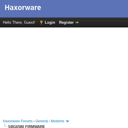
Hello There, Guest!
Login
Register
Haxorware Forums
›
General
›
Modems
SBG6580 FIRMWARE