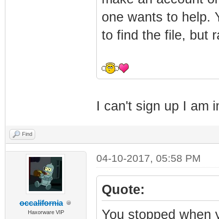
one wants to help. Y
to find the file, but
I can't sign up I am
Find
04-10-2017, 05:58 PM
Quote:
occalifornia
You stopped when 
Haxorware VIP