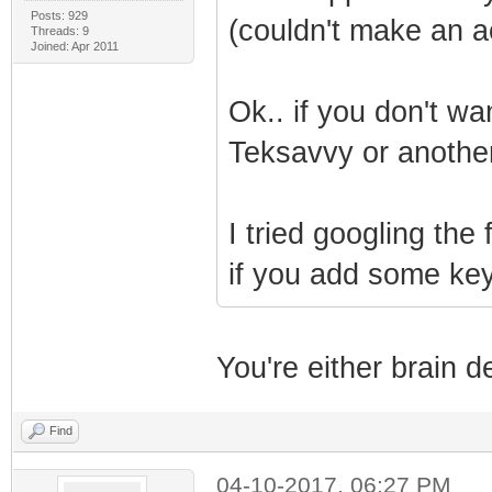
Posts: 929
(couldn't make an a
Threads: 9
Joined: Apr 2011
Ok.. if you don't wa
Teksavvy or another
I tried googling th
if you add some keyw
You're either brain d
Find
04-10-2017, 06:27 PM