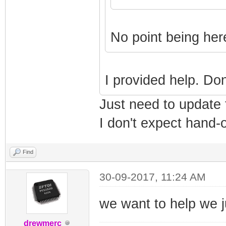
No point being her
I provided help. Do
Just need to update
I don't expect hand-ou
Find
30-09-2017, 11:24 AM
we want to help we j
drewmerc