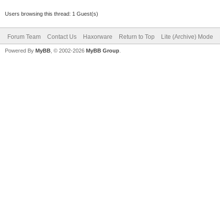
Users browsing this thread: 1 Guest(s)
Forum Team
Contact Us
Haxorware
Return to Top
Lite (Archive) Mode
Powered By
MyBB
, © 2002-2026
MyBB Group
.