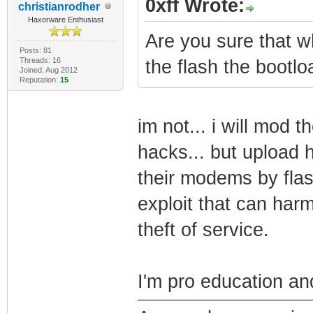
0xff Wrote:
christianrodher
Haxorware Enthusiast
Are you sure that wh
Posts: 81
Threads: 16
the flash the bootlo
Joined: Aug 2012
Reputation:
15
im not... i will mod 
hacks... but upload h
their modems by flash
exploit that can ha
theft of service.
I'm pro education and