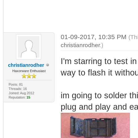
01-09-2017, 10:35 PM
(Th
christianrodher
.)
I'm starring to test i
christianrodher
way to flash it witho
Haxorware Enthusiast
Posts: 81
Threads: 16
im going to solder th
Joined: Aug 2012
Reputation:
15
plug and play and ea