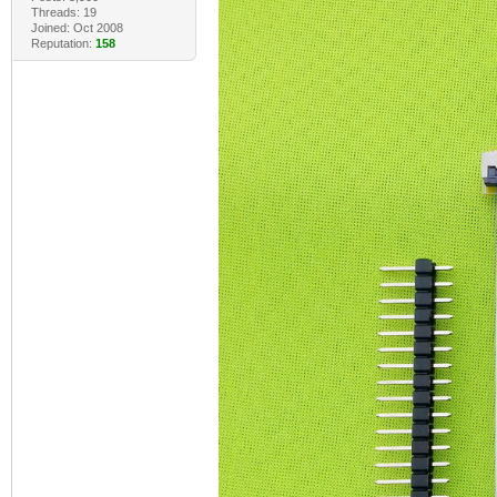
Threads: 19
Joined: Oct 2008
Reputation:
158