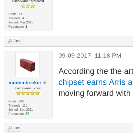
Haxorware Enthusiast
Posts: 73
Threads: 4
Joined: Mar 2015
Reputation:
2
Find
09-09-2017, 11:18 PM
According the the ar
chipset earns Arris 
modembricker
Haxorware Expert
moving forward with
Posts: 694
Threads: 110
Joined: Sep 2011
Reputation:
37
Find