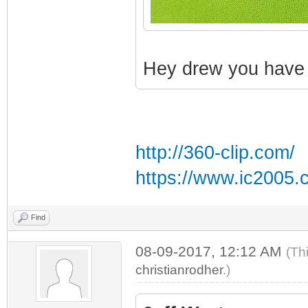
Hey drew you have a
http://360-clip.com/
https://www.ic2005.
Find
08-09-2017, 12:12 AM
(Th
christianrodher
.)