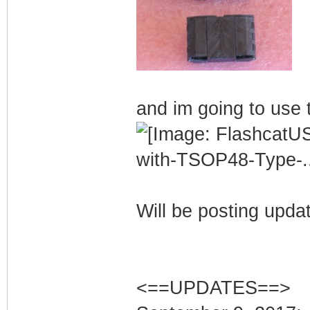
and im going to use t
Will be posting upda
<==UPDATES==>