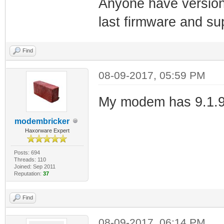
Anyone have version
last firmware and su
Find
08-09-2017, 05:59 PM
My modem has 9.1.9
modembricker
Haxorware Expert
Posts: 694
Threads: 110
Joined: Sep 2011
Reputation:
37
Find
08-09-2017, 06:14 PM