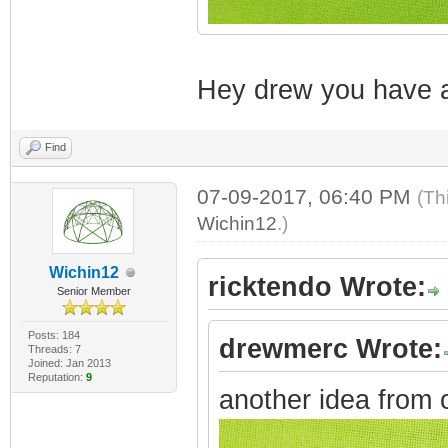
Hey drew you have a
Find
07-09-2017, 06:40 PM
(Th
Wichin12
.)
Wichin12
ricktendo Wrote:
Senior Member
Posts: 184
drewmerc Wrote:
Threads: 7
Joined: Jan 2013
Reputation:
9
another idea from 