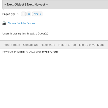
«
Next Oldest
|
Next Newest
»
Pages (3):
1
2
3
Next »
View a Printable Version
Users browsing this thread: 1 Guest(s)
Forum Team
Contact Us
Haxorware
Return to Top
Lite (Archive) Mode
Powered By
MyBB
, © 2002-2026
MyBB Group
.