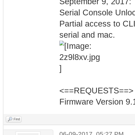
September 9, 2017:
Serial Console Unlo
Partial access to CLI
serial and mac.
<==REQUESTS==>
Firmware Version 9.1
Find
06-09-2017, 05:27 PM