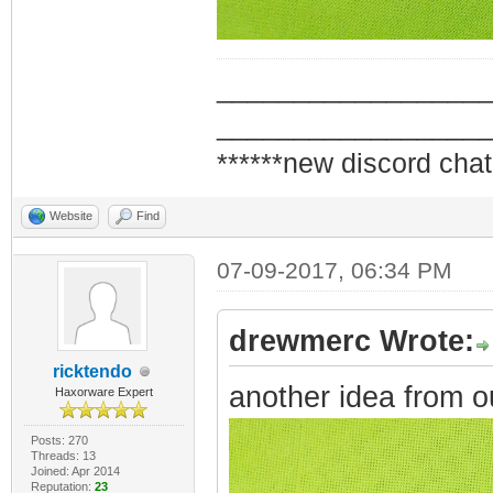
_________________
_________________
******new discord chat
Website
Find
07-09-2017, 06:34 PM
drewmerc Wrote:
ricktendo
another idea from o
Haxorware Expert
Posts: 270
Threads: 13
Joined: Apr 2014
Reputation:
23