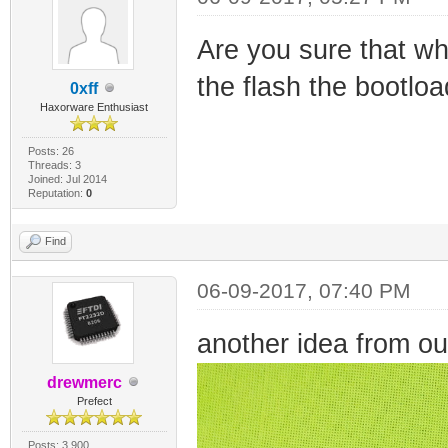
Are you sure that whe
the flash the bootloa
0xff
Haxorware Enthusiast
Posts: 26
Threads: 3
Joined: Jul 2014
Reputation:
0
Find
06-09-2017, 07:40 PM
another idea from ou
drewmerc
Prefect
Posts: 3,900