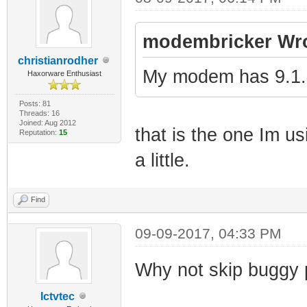
modembricker Wro
christianrodher
My modem has 9.1.
Haxorware Enthusiast
Posts: 81
Threads: 16
Joined: Aug 2012
that is the one Im us
Reputation:
15
a little.
Find
09-09-2017, 04:33 PM
Why not skip buggy 
Ictvtec