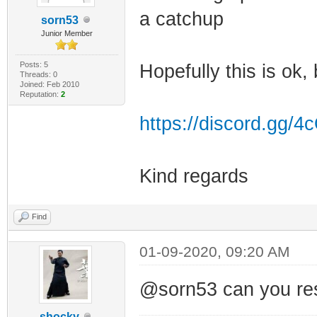
a catchup
sorn53
Junior Member
Posts: 5
Hopefully this is ok, 
Threads: 0
Joined: Feb 2010
Reputation:
2
https://discord.gg/
Kind regards
Find
01-09-2020, 09:20 AM
@sorn53 can you rese
shocky