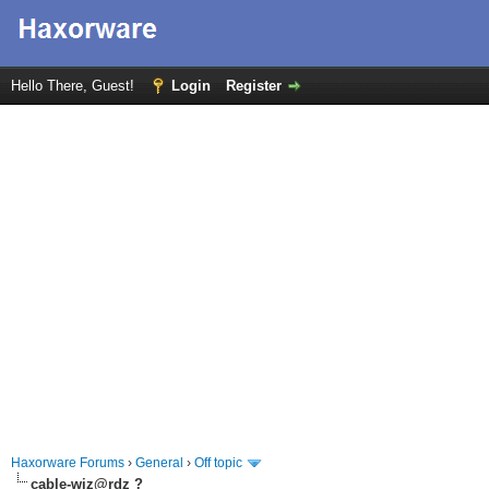
Hello There, Guest!
Login
Register
Haxorware Forums
›
General
›
Off topic
cable-wiz@rdz ?