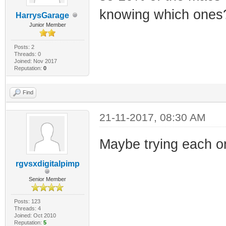
knowing which ones
HarrysGarage
Junior Member
Posts: 2
Threads: 0
Joined: Nov 2017
Reputation:
0
Find
21-11-2017, 08:30 AM
Maybe trying each on
rgvsxdigitalpimp
Senior Member
Posts: 123
Threads: 4
Joined: Oct 2010
Reputation:
5