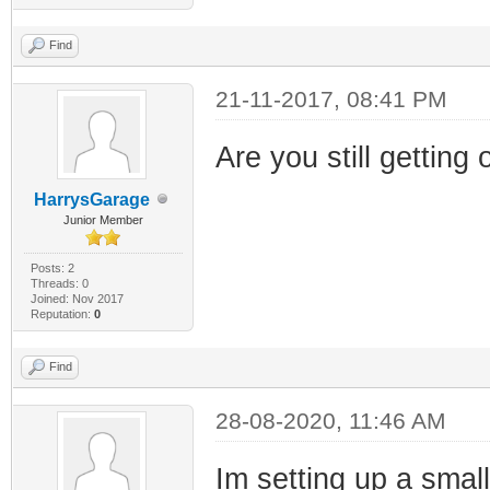
Find
21-11-2017, 08:41 PM
Are you still getting 
HarrysGarage
Junior Member
Posts: 2
Threads: 0
Joined: Nov 2017
Reputation:
0
Find
28-08-2020, 11:46 AM
Im setting up a smal