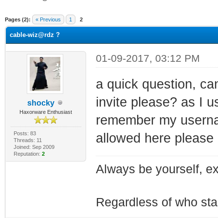
ge
Pages (2):
« Previous
1
2
cable-wiz@rdz ?
01-09-2017, 03:12 PM
a quick question, c
invite please? as I 
shocky
Haxorware Enthusiast
remember my username
Posts: 83
allowed here please
Threads: 11
Joined: Sep 2009
Reputation:
2
Always be yourself, exp
Regardless of who starts