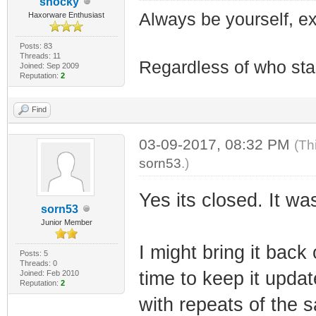
shocky
Always be yourself, exp
Haxorware Enthusiast
Posts: 83
Threads: 11
Regardless of who starts
Joined: Sep 2009
Reputation:
2
Find
03-09-2017, 08:32 PM
(Th
sorn53
.)
Yes its closed. It wa
sorn53
Junior Member
I might bring it back
Posts: 5
Threads: 0
time to keep it update
Joined: Feb 2010
Reputation:
2
with repeats of the 