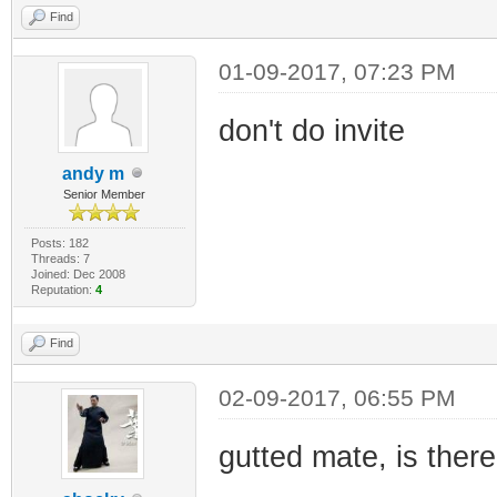
Find
01-09-2017, 07:23 PM
don't do invite
andy m
Senior Member
Posts: 182
Threads: 7
Joined: Dec 2008
Reputation:
4
Find
02-09-2017, 06:55 PM
gutted mate, is there