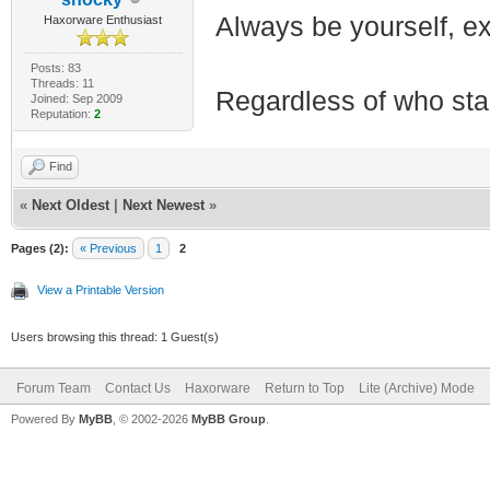
Always be yourself, exp
Haxorware Enthusiast
Posts: 83
Threads: 11
Regardless of who starts
Joined: Sep 2009
Reputation:
2
Find
«
Next Oldest
|
Next Newest
»
Pages (2):
« Previous
1
2
View a Printable Version
Users browsing this thread: 1 Guest(s)
Forum Team
Contact Us
Haxorware
Return to Top
Lite (Archive) Mode
Powered By
MyBB
, © 2002-2026
MyBB Group
.