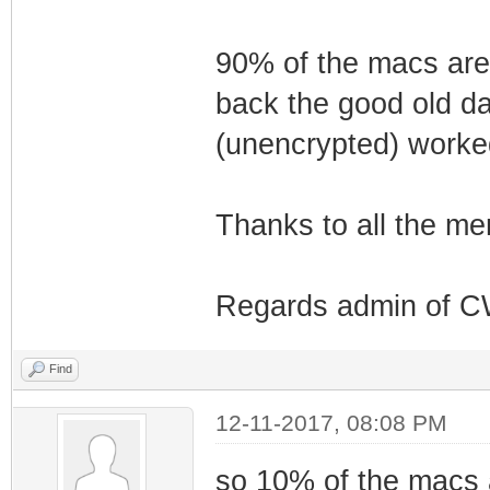
90% of the macs are
back the good old da
(unencrypted) worke
Thanks to all the me
Regards admin of 
Find
12-11-2017, 08:08 PM
so 10% of the macs a