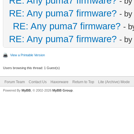
RE: Any puma7 firmware?
- b
RE: Any puma7 firmware?
- b
RE: Any puma7 firmware?
- 
RE: Any puma7 firmware?
- b
View a Printable Version
Users browsing this thread: 1 Guest(s)
Forum Team
Contact Us
Haxorware
Return to Top
Lite (Archive) Mode
Powered By
MyBB
, © 2002-2026
MyBB Group
.