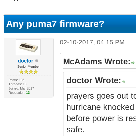
erage
Any puma7 firmware?
02-10-2017, 04:15 PM
McAdams Wrote:
doctor
Senior Member
doctor Wrote:
Posts: 193
Threads: 13
Joined: Mar 2017
Reputation:
13
prayers goes out to
hurricane knocked
before power is res
safe.