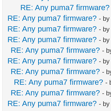
RE: Any puma7 firmware?
RE: Any puma7 firmware?
- b
RE: Any puma7 firmware?
- b
RE: Any puma7 firmware?
- b
RE: Any puma7 firmware?
- 
RE: Any puma7 firmware?
- b
RE: Any puma7 firmware?
- 
RE: Any puma7 firmware?
-
RE: Any puma7 firmware?
- 
RE: Any puma7 firmware?
- b