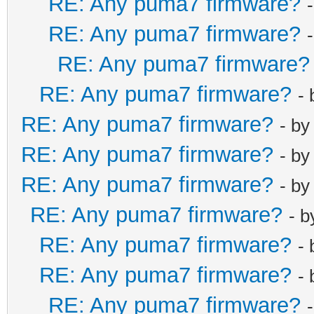
RE: Any puma7 firmware?
RE: Any puma7 firmware?
RE: Any puma7 firmware?
RE: Any puma7 firmware?
-
RE: Any puma7 firmware?
- b
RE: Any puma7 firmware?
- b
RE: Any puma7 firmware?
- b
RE: Any puma7 firmware?
- 
RE: Any puma7 firmware?
-
RE: Any puma7 firmware?
-
RE: Any puma7 firmware?