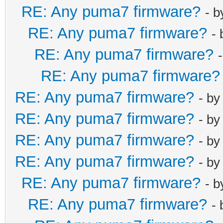
RE: Any puma7 firmware?
- 
RE: Any puma7 firmware?
-
RE: Any puma7 firmware?
RE: Any puma7 firmware?
RE: Any puma7 firmware?
- b
RE: Any puma7 firmware?
- b
RE: Any puma7 firmware?
- b
RE: Any puma7 firmware?
- b
RE: Any puma7 firmware?
- 
RE: Any puma7 firmware?
-