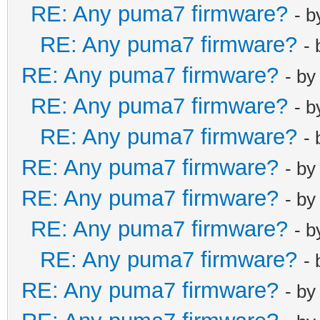
RE: Any puma7 firmware?
- 
RE: Any puma7 firmware?
-
RE: Any puma7 firmware?
- b
RE: Any puma7 firmware?
- 
RE: Any puma7 firmware?
-
RE: Any puma7 firmware?
- b
RE: Any puma7 firmware?
- b
RE: Any puma7 firmware?
- 
RE: Any puma7 firmware?
-
RE: Any puma7 firmware?
- b