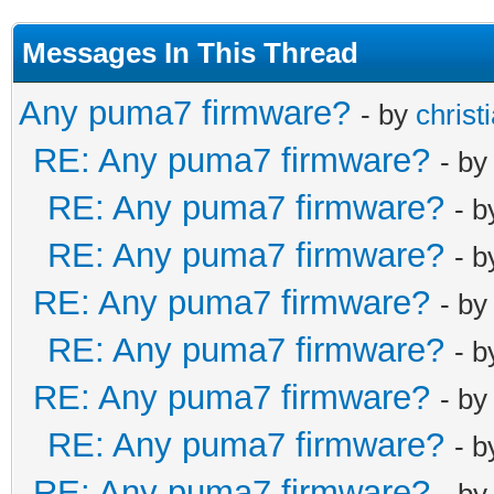
Messages In This Thread
Any puma7 firmware?
- by
christ
RE: Any puma7 firmware?
- b
RE: Any puma7 firmware?
- 
RE: Any puma7 firmware?
- 
RE: Any puma7 firmware?
- b
RE: Any puma7 firmware?
- 
RE: Any puma7 firmware?
- b
RE: Any puma7 firmware?
- 
RE: Any puma7 firmware?
- b