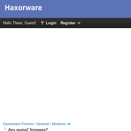
Hello There, Guest!
Login
Register
Haxorware Forums
›
General
›
Modems
Any puma7 firmware?