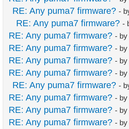
RE: Any puma7 firmware?
- 
RE: Any puma7 firmware?
-
RE: Any puma7 firmware?
- b
RE: Any puma7 firmware?
- b
RE: Any puma7 firmware?
- b
RE: Any puma7 firmware?
- b
RE: Any puma7 firmware?
- 
RE: Any puma7 firmware?
- b
RE: Any puma7 firmware?
- b
RE: Any puma7 firmware?
- b