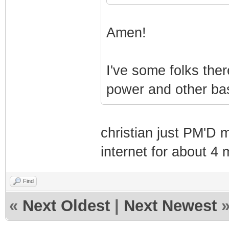
Amen!
I've some folks the
power and other bas
christian just PM'D 
internet for about 4 
Find
«
Next Oldest
|
Next Newest