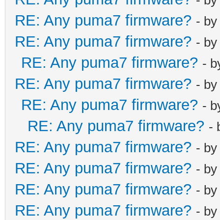
RE: Any puma7 firmware?
- b
RE: Any puma7 firmware?
- b
RE: Any puma7 firmware?
- 
RE: Any puma7 firmware?
- b
RE: Any puma7 firmware?
- 
RE: Any puma7 firmware?
-
RE: Any puma7 firmware?
- b
RE: Any puma7 firmware?
- b
RE: Any puma7 firmware?
- b
RE: Any puma7 firmware?
- b