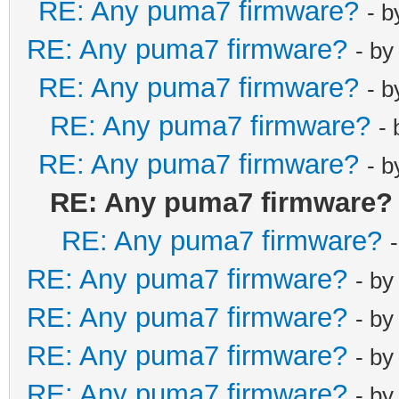
RE: Any puma7 firmware?
- 
RE: Any puma7 firmware?
- b
RE: Any puma7 firmware?
- 
RE: Any puma7 firmware?
-
RE: Any puma7 firmware?
- 
RE: Any puma7 firmware?
RE: Any puma7 firmware?
RE: Any puma7 firmware?
- b
RE: Any puma7 firmware?
- b
RE: Any puma7 firmware?
- b
RE: Any puma7 firmware?
- b