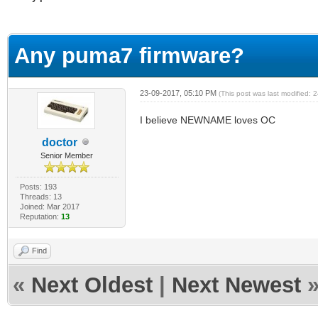
erage
Any puma7 firmware?
23-09-2017, 05:10 PM
(This post was last modified:
I believe NEWNAME loves OC
doctor
Senior Member
Posts: 193
Threads: 13
Joined: Mar 2017
Reputation:
13
Find
«
Next Oldest
|
Next Newest