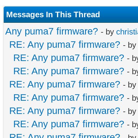
Messages In This Thread
Any puma7 firmware?
- by
christ
RE: Any puma7 firmware?
- b
RE: Any puma7 firmware?
- 
RE: Any puma7 firmware?
- 
RE: Any puma7 firmware?
- b
RE: Any puma7 firmware?
- 
RE: Any puma7 firmware?
- b
RE: Any puma7 firmware?
- 
RE: Any puma7 firmware?
- b