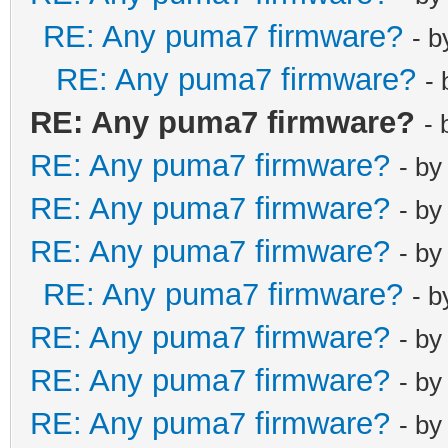
RE: Any puma7 firmware?
- 
RE: Any puma7 firmware?
-
RE: Any puma7 firmware?
-
RE: Any puma7 firmware?
- b
RE: Any puma7 firmware?
- b
RE: Any puma7 firmware?
- b
RE: Any puma7 firmware?
- 
RE: Any puma7 firmware?
- b
RE: Any puma7 firmware?
- b
RE: Any puma7 firmware?
- b