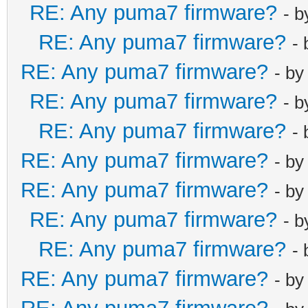
RE: Any puma7 firmware?
- 
RE: Any puma7 firmware?
-
RE: Any puma7 firmware?
- b
RE: Any puma7 firmware?
- 
RE: Any puma7 firmware?
-
RE: Any puma7 firmware?
- b
RE: Any puma7 firmware?
- b
RE: Any puma7 firmware?
- 
RE: Any puma7 firmware?
-
RE: Any puma7 firmware?
- b