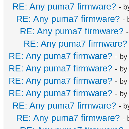
RE: Any puma7 firmware?
- 
RE: Any puma7 firmware?
-
RE: Any puma7 firmware?
RE: Any puma7 firmware?
RE: Any puma7 firmware?
- b
RE: Any puma7 firmware?
- b
RE: Any puma7 firmware?
- b
RE: Any puma7 firmware?
- b
RE: Any puma7 firmware?
- 
RE: Any puma7 firmware?
-