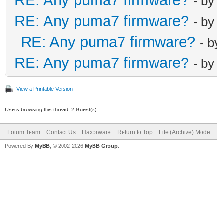
RE: Any puma7 firmware?
- b
RE: Any puma7 firmware?
- b
RE: Any puma7 firmware?
- 
RE: Any puma7 firmware?
- b
View a Printable Version
Users browsing this thread: 2 Guest(s)
Forum Team
Contact Us
Haxorware
Return to Top
Lite (Archive) Mode
Powered By
MyBB
, © 2002-2026
MyBB Group
.