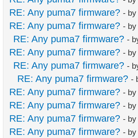
RE: Any puma7 firmware?
- b
RE: Any puma7 firmware?
- b
RE: Any puma7 firmware?
- 
RE: Any puma7 firmware?
- b
RE: Any puma7 firmware?
- 
RE: Any puma7 firmware?
-
RE: Any puma7 firmware?
- b
RE: Any puma7 firmware?
- b
RE: Any puma7 firmware?
- b
RE: Any puma7 firmware?
- b