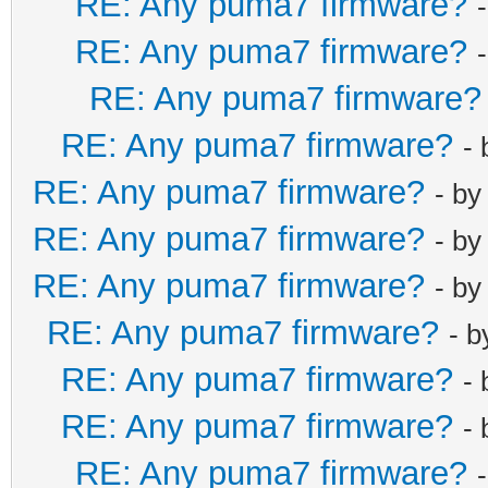
RE: Any puma7 firmware?
RE: Any puma7 firmware?
RE: Any puma7 firmware?
RE: Any puma7 firmware?
-
RE: Any puma7 firmware?
- b
RE: Any puma7 firmware?
- b
RE: Any puma7 firmware?
- b
RE: Any puma7 firmware?
- 
RE: Any puma7 firmware?
-
RE: Any puma7 firmware?
-
RE: Any puma7 firmware?