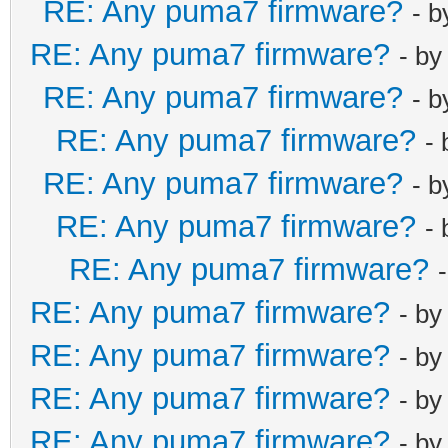
RE: Any puma7 firmware?
- 
RE: Any puma7 firmware?
- b
RE: Any puma7 firmware?
- 
RE: Any puma7 firmware?
-
RE: Any puma7 firmware?
- 
RE: Any puma7 firmware?
-
RE: Any puma7 firmware?
RE: Any puma7 firmware?
- b
RE: Any puma7 firmware?
- b
RE: Any puma7 firmware?
- b
RE: Any puma7 firmware?
- b