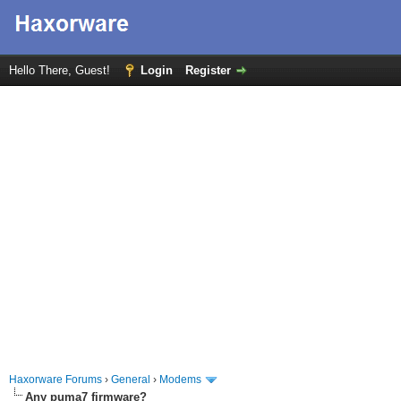
Hello There, Guest!
Login
Register
Haxorware Forums
›
General
›
Modems
Any puma7 firmware?