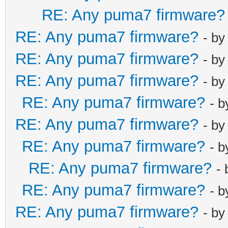
RE: Any puma7 firmware?
RE: Any puma7 firmware?
- b
RE: Any puma7 firmware?
- b
RE: Any puma7 firmware?
- b
RE: Any puma7 firmware?
- 
RE: Any puma7 firmware?
- b
RE: Any puma7 firmware?
- 
RE: Any puma7 firmware?
-
RE: Any puma7 firmware?
- 
RE: Any puma7 firmware?
- b