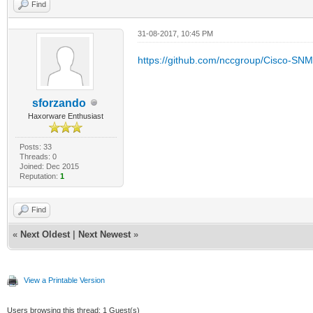
Find
31-08-2017, 10:45 PM
https://github.com/nccgroup/Cisco-SN
sforzando
Haxorware Enthusiast
Posts: 33
Threads: 0
Joined: Dec 2015
Reputation:
1
Find
«
Next Oldest
|
Next Newest
»
View a Printable Version
Users browsing this thread: 1 Guest(s)