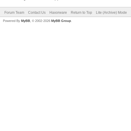
Forum Team
Contact Us
Haxorware
Return to Top
Lite (Archive) Mode
Powered By
MyBB
, © 2002-2026
MyBB Group
.