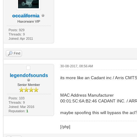
occalifornia
Haxorware VIP
Posts: 929
Threads: 9
Joined: Apr 2011
Find
30-08-2017, 08:56 AM
legendofsounds
its more like an Cadant inc / Arris CMT
Senior Member
MAC Address Manufacturer
Posts: 103
00:01:5C:6A:B2:46 CADANT INC. / AR
Threads: 9
Joined: Mar 2016
Reputation:
1
maybe spoofing this will bypass the acl
[/php]