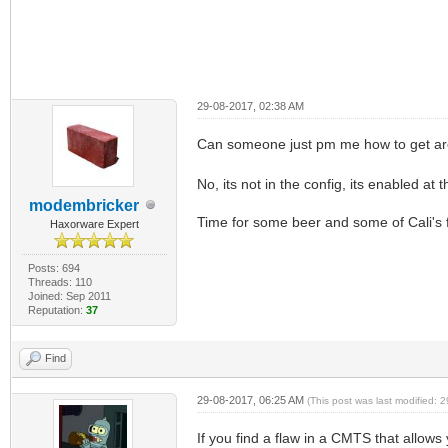
29-08-2017, 02:38 AM
Can someone just pm me how to get ar
No, its not in the config, its enabled at
modembricker
Time for some beer and some of Cali's fi
Haxorware Expert
Posts: 694
Threads: 110
Joined: Sep 2011
Reputation:
37
Find
29-08-2017, 06:25 AM
(This post was last modified:
If you find a flaw in a CMTS that allows