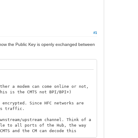
#1
d how the Public Key is openly exchanged between
ether a modem can come online or not,
this is the CMTS not BPI/BPI+)
s encrypted. Since HFC networks are
's traffic.
ownstream/upstream channel. Think of a
ble to all ports of the Hub, the way
 CMTS and the CM can decode this