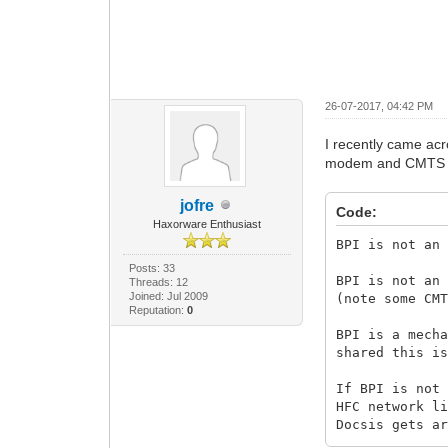
26-07-2017, 04:42 PM
I recently came ac
modem and CMTS du
jofre
Code:
Haxorware Enthusiast
BPI is not an
Posts: 33
BPI is not an
Threads: 12
Joined: Jul 2009
(note some CM
Reputation:
0
BPI is a mech
shared this i
If BPI is not
HFC network l
Docsis gets a
information.