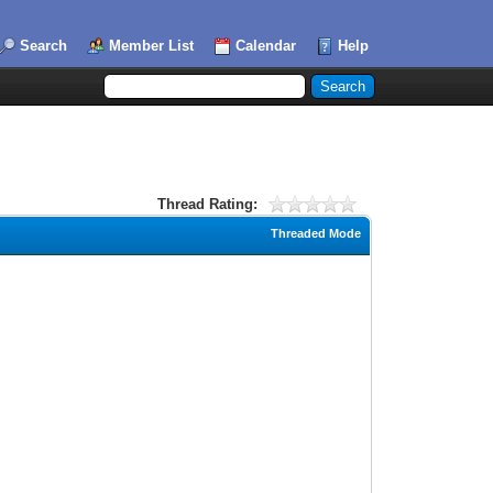
Search
Member List
Calendar
Help
Thread Rating:
Threaded Mode