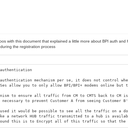
roos with this document that explained a little more about BPI auth an
ring the registration process
 authentication
 authentication mechanism per se, it does not control wh
TSes allow you to only allow BPI/BPI+ modems online but 
anism to ensure all traffic from CM to CMTS back to CM i
s necessary to prevent Customer A from seeing Customer B
 used it would be possible to see all the traffic on a d
ike a network HUB traffic transmitted to a hub is availa
round this is to Encrypt all of this traffic so that the