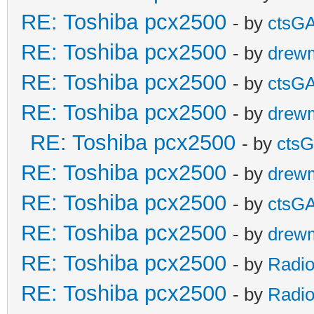
RE: Toshiba pcx2500
- by
ctsG
RE: Toshiba pcx2500
- by
drew
RE: Toshiba pcx2500
- by
ctsG
RE: Toshiba pcx2500
- by
drew
RE: Toshiba pcx2500
- by
cts
RE: Toshiba pcx2500
- by
drew
RE: Toshiba pcx2500
- by
ctsG
RE: Toshiba pcx2500
- by
drew
RE: Toshiba pcx2500
- by
Radio
RE: Toshiba pcx2500
- by
Radio