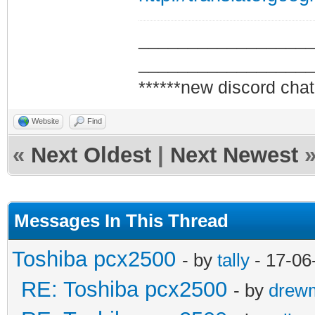
_________________
_________________
******new discord chat
Website
Find
«
Next Oldest
|
Next Newest
Messages In This Thread
Toshiba pcx2500
- by
tally
- 17-06
RE: Toshiba pcx2500
- by
drew