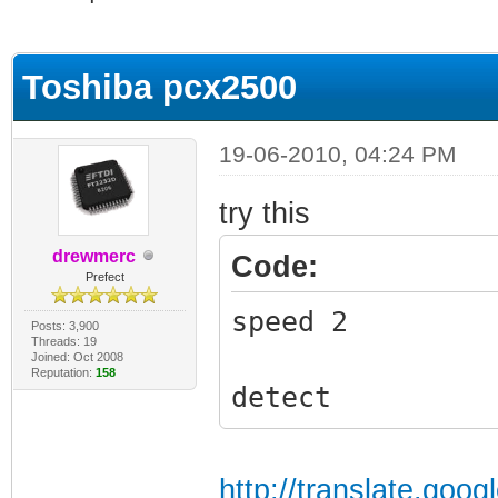
ge
Toshiba pcx2500
19-06-2010, 04:24 PM
try this
drewmerc
Code:
Prefect
speed 2
Posts: 3,900
Threads: 19
Joined: Oct 2008
Reputation:
158
detect
http://translate.goo