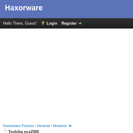
Hello There, Guest!
Login
Register
Haxorware Forums
›
General
›
Modems
Toshiba pcx2500