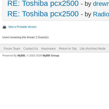
RE: Toshiba pcx2500
- by
drew
RE: Toshiba pcx2500
- by
Radio
View a Printable Version
Users browsing this thread: 2 Guest(s)
Forum Team
Contact Us
Haxorware
Return to Top
Lite (Archive) Mode
Powered By
MyBB
, © 2002-2026
MyBB Group
.