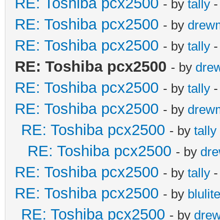
RE: Toshiba pcx2500
- by
tally
-
RE: Toshiba pcx2500
- by
drew
RE: Toshiba pcx2500
- by
tally
-
RE: Toshiba pcx2500
- by
dre
RE: Toshiba pcx2500
- by
tally
-
RE: Toshiba pcx2500
- by
drew
RE: Toshiba pcx2500
- by
tally
RE: Toshiba pcx2500
- by
dr
RE: Toshiba pcx2500
- by
tally
-
RE: Toshiba pcx2500
- by
blulit
RE: Toshiba pcx2500
- by
dre