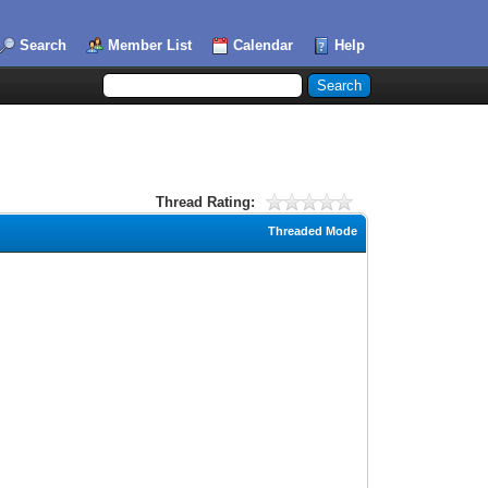
Search
Member List
Calendar
Help
Thread Rating:
Threaded Mode