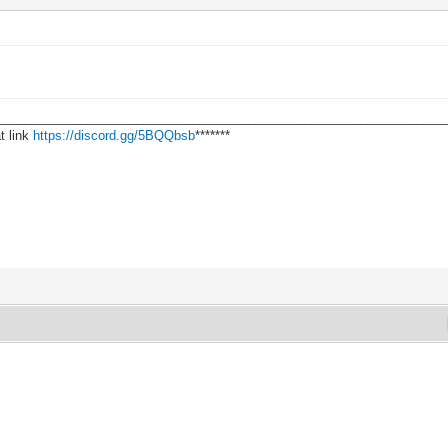
________________________________________________________________
t link
https://discord.gg/5BQQbsb
*******