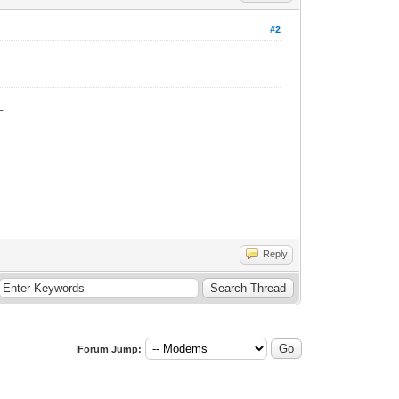
#2
_
Reply
Forum Jump: