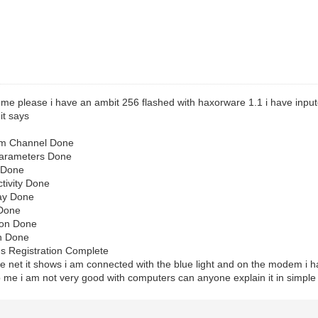
 me please i have an ambit 256 flashed with haxorware 1.1 i have inpu
it says
am Channel Done
Parameters Done
 Done
tivity Done
Day Done
 Done
ion Done
on Done
s Registration Complete
the net it shows i am connected with the blue light and on the modem i
 me i am not very good with computers can anyone explain it in simple 