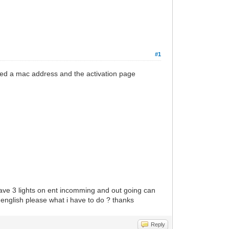
#1
ted a mac address and the activation page
 have 3 lights on ent incomming and out going can
english please what i have to do ? thanks
Reply