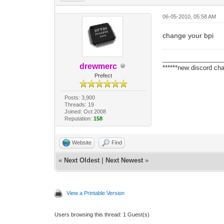
06-05-2010, 05:58 AM
change your bpi
_________________
drewmerc
******new discord cha
Prefect
Posts: 3,900
Threads: 19
Joined: Oct 2008
Reputation:
158
Website
Find
«
Next Oldest
|
Next Newest
»
View a Printable Version
Users browsing this thread: 1 Guest(s)