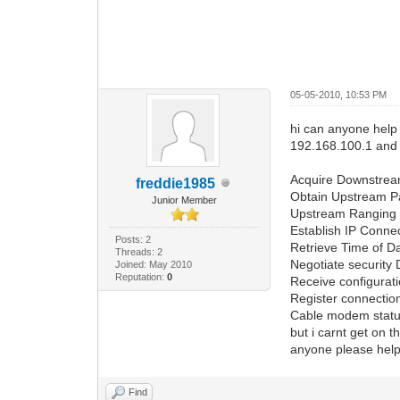
05-05-2010, 10:53 PM
hi can anyone help
192.168.100.1 and 
Acquire Downstre
freddie1985
Obtain Upstream 
Junior Member
Upstream Ranging
Establish IP Connec
Posts: 2
Retrieve Time of 
Threads: 2
Negotiate security
Joined: May 2010
Reputation:
0
Receive configurat
Register connecti
Cable modem statu
but i carnt get on 
anyone please help
Find