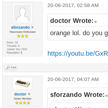
20-06-2017, 02:58 AM
doctor Wrote:
sforzando
orange lol. do you 
Haxorware Enthusiast
Posts: 33
Threads: 0
Joined: Dec 2015
https://youtu.be/G
Reputation:
1
Find
20-06-2017, 04:07 AM
sforzando Wrote:
doctor
Senior Member