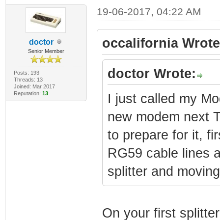
19-06-2017, 04:22 AM
occalifornia Wrote
doctor
Senior Member
doctor Wrote:
Posts: 193
Threads: 13
Joined: Mar 2017
Reputation:
13
I just called my 
new modem next Tue
to prepare for it, f
RG59 cable lines a
splitter and moving 
On your first splitt