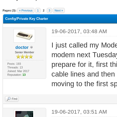
ge
Pages (3):
« Previous
1
2
3
Next »
Config/Private Key Charter
19-06-2017, 03:48 AM
I just called my Mo
doctor
Senior Member
modem next Tuesday .
prepare for it, first 
Posts: 193
Threads: 13
Joined: Mar 2017
cable lines and then
Reputation:
13
moving to the first sp
Find
19-06-2017, 03:51 AM