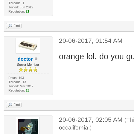
Threads: 1
Joined: Jun 2012
Reputation:
21
Find
20-06-2017, 01:54 AM
orange lol. do you g
doctor
Senior Member
Posts: 193
Threads: 13
Joined: Mar 2017
Reputation:
13
Find
20-06-2017, 02:05 AM
(Th
occalifornia
.)