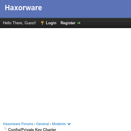
Hello There, Guest!
Login
Register
Haxorware Forums
›
General
›
Modems
Config/Private Key Charter