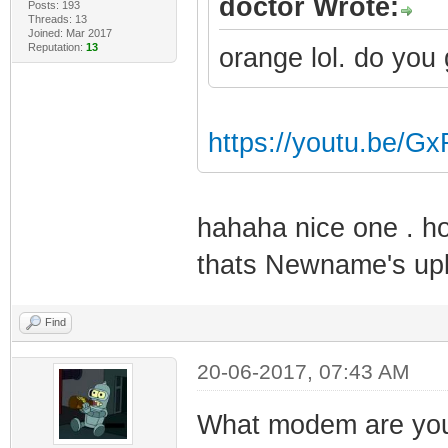
doctor Wrote:
Posts: 193
Threads: 13
Joined: Mar 2017
Reputation:
13
orange lol. do you
https://youtu.be/
hahaha nice one . ho
thats Newname's up
Find
20-06-2017, 07:43 AM
What modem are you 