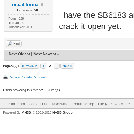
occalifornia
Haxorware VIP
I have the SB6183 an
Posts: 929
Threads: 9
crack it open yet.
Joined: Apr 2011
Find
«
Next Oldest
|
Next Newest
»
Pages (3):
« Previous
1
2
3
Next »
View a Printable Version
Users browsing this thread: 1 Guest(s)
Forum Team
Contact Us
Haxorware
Return to Top
Lite (Archive) Mode
Powered By
MyBB
, © 2002-2026
MyBB Group
.