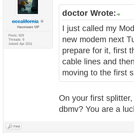
doctor Wrote:
occalifornia
I just called my M
Haxorware VIP
Posts: 929
new modem next Tues
Threads: 9
Joined: Apr 2011
prepare for it, first
cable lines and the
moving to the first s
On your first splitte
dbmv? You are a luc
Find