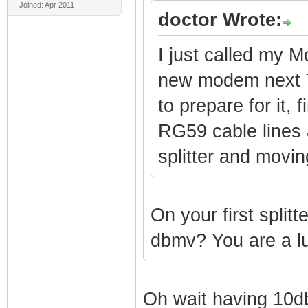
Joined: Apr 2011
doctor Wrote:
I just called my
new modem next Tu
to prepare for it, 
RG59 cable lines 
splitter and moving
On your first splitt
dbmv? You are a l
Oh wait having 10d