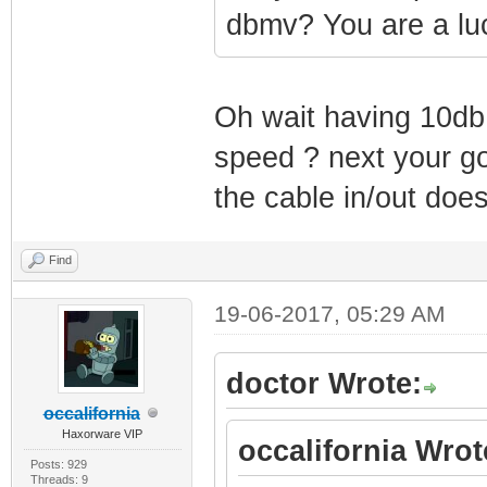
dbmv? You are a lu
Oh wait having 10db
speed ? next your go
the cable in/out does
Find
19-06-2017, 05:29 AM
doctor Wrote:
occalifornia
Haxorware VIP
occalifornia Wrot
Posts: 929
Threads: 9