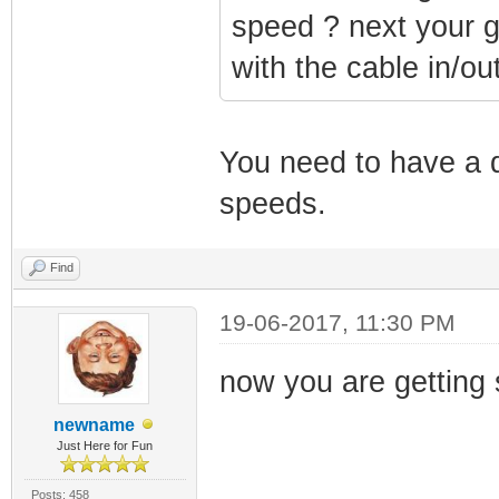
speed ? next your g
with the cable in/ou
You need to have a 
speeds.
Find
19-06-2017, 11:30 PM
now you are getting si
newname
Just Here for Fun
Posts: 458