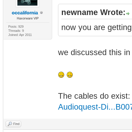
newname Wrote:
occalifornia
Haxorware VIP
now you are getting s
Posts: 929
Threads: 9
Joined: Apr 2011
we discussed this in 
The cables do exist
Audioquest-Di...B0
Find