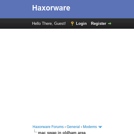
Hello There, Guest!
Login
Register
Haxorware Forums
›
General
›
Modems
mac swap in oldham area