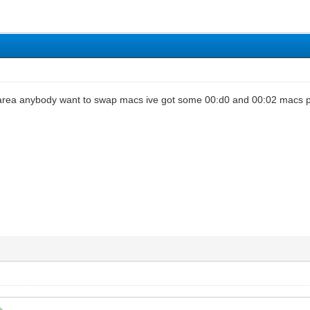
m area anybody want to swap macs ive got some 00:d0 and 00:02 macs 