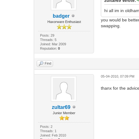
zultar69 Wrote:
hi all im in old
badger
you would be better
Haxorware Enthusiast
swapping.
Posts: 29
Threads: 5
Joined: Mar 2009
Reputation:
0
Find
05-04-2010, 07:09 PM
thanx for the advice 
zultar69
Junior Member
Posts: 2
Threads: 1
Joined: Feb 2010