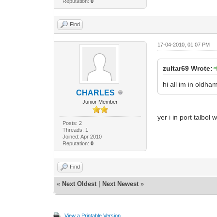
Reputation:
0
Find
17-04-2010, 01:07 PM
zultar69 Wrote:
hi all im in old
CHARLES
..............................
Junior Member
yer i in port talbo
Posts: 2
Threads: 1
Joined: Apr 2010
Reputation:
0
Find
«
Next Oldest
|
Next Newest
»
View a Printable Version