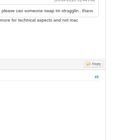
 please can someone swap im strugglin...thanx
s more for technical aspects and not mac
Reply
#3