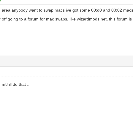
ham area anybody want to swap macs ive got some 00:d0 and 00:02 macs
 off going to a forum for mac swaps. like wizardmods.net, this forum i
m8 ill do that ...