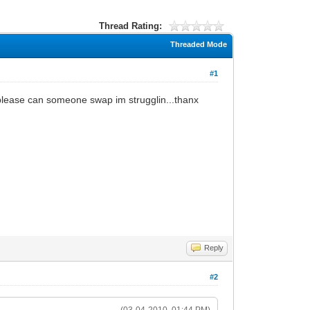
Thread Rating:
Threaded Mode
#1
please can someone swap im strugglin...thanx
Reply
#2
(03-04-2010, 01:44 PM)