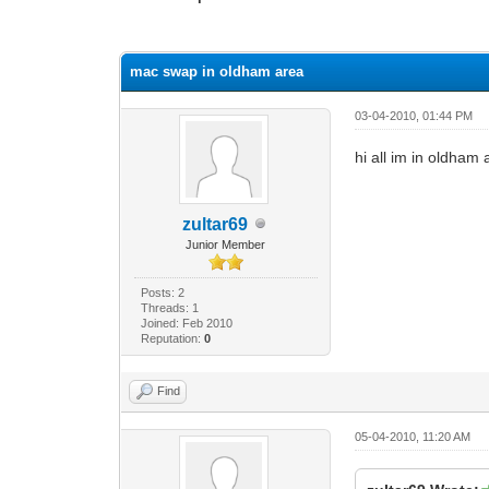
0 Vote(s) - 0 Average
1
2
3
4
5
mac swap in oldham area
03-04-2010, 01:44 PM
hi all im in oldha
zultar69
Junior Member
Posts: 2
Threads: 1
Joined: Feb 2010
Reputation:
0
Find
05-04-2010, 11:20 AM