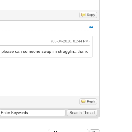
Reply
#4
(03-04-2010, 01:44 PM)
 please can someone swap im strugglin...thanx
Reply