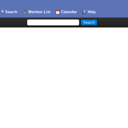
Search
Member List
Calendar
Help