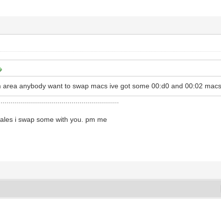
ham area anybody want to swap macs ive got some 00:d0 and 00:02 macs
.............................................................
l wales i swap some with you. pm me