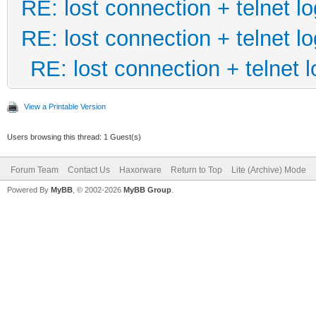
RE: lost connection + telnet lo
RE: lost connection + telnet lo
RE: lost connection + telnet l
View a Printable Version
Users browsing this thread: 1 Guest(s)
Forum Team
Contact Us
Haxorware
Return to Top
Lite (Archive) Mode
Powered By
MyBB
, © 2002-2026
MyBB Group
.