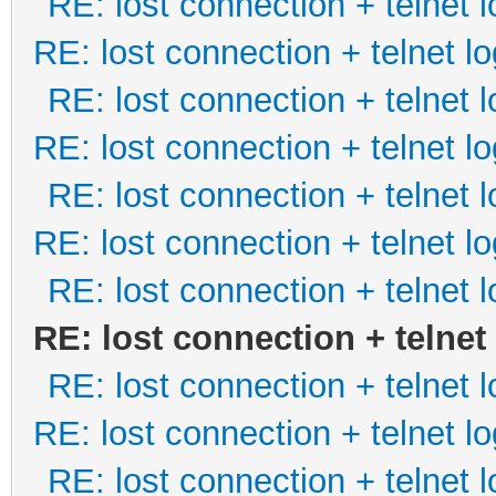
RE: lost connection + telnet l
RE: lost connection + telnet lo
RE: lost connection + telnet l
RE: lost connection + telnet lo
RE: lost connection + telnet l
RE: lost connection + telnet lo
RE: lost connection + telnet l
RE: lost connection + telnet
RE: lost connection + telnet l
RE: lost connection + telnet lo
RE: lost connection + telnet l