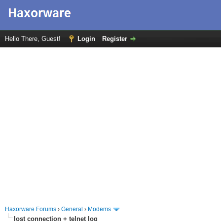
Hello There, Guest!
Login
Register
Haxorware Forums
›
General
›
Modems
lost connection + telnet log