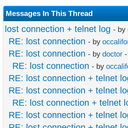
Messages In This Thread
lost connection + telnet log
- by
RE: lost connection
- by
occalifo
RE: lost connection
- by
doctor
-
RE: lost connection
- by
occalif
RE: lost connection + telnet lo
RE: lost connection + telnet lo
RE: lost connection + telnet l
RE: lost connection + telnet lo
RE: lost connection + telnet lo