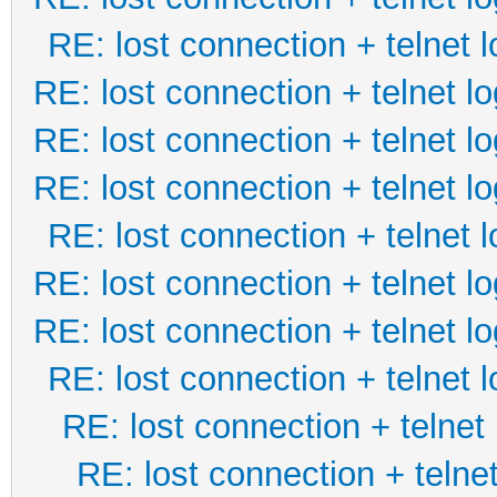
RE: lost connection + telnet l
RE: lost connection + telnet lo
RE: lost connection + telnet lo
RE: lost connection + telnet lo
RE: lost connection + telnet l
RE: lost connection + telnet lo
RE: lost connection + telnet lo
RE: lost connection + telnet l
RE: lost connection + telnet 
RE: lost connection + telnet