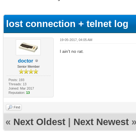
ge
lost connection + telnet log
19-05-2017, 04:05 AM
I ain't no rat.
doctor
Senior Member
Posts: 193
Threads: 13
Joined: Mar 2017
Reputation:
13
Find
«
Next Oldest
|
Next Newest