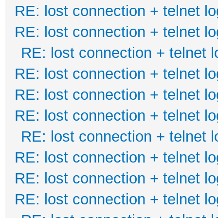
RE: lost connection + telnet lo
RE: lost connection + telnet lo
RE: lost connection + telnet l
RE: lost connection + telnet lo
RE: lost connection + telnet lo
RE: lost connection + telnet lo
RE: lost connection + telnet l
RE: lost connection + telnet lo
RE: lost connection + telnet lo
RE: lost connection + telnet lo