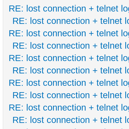
RE: lost connection + telnet lo
RE: lost connection + telnet l
RE: lost connection + telnet lo
RE: lost connection + telnet l
RE: lost connection + telnet lo
RE: lost connection + telnet l
RE: lost connection + telnet lo
RE: lost connection + telnet l
RE: lost connection + telnet lo
RE: lost connection + telnet l