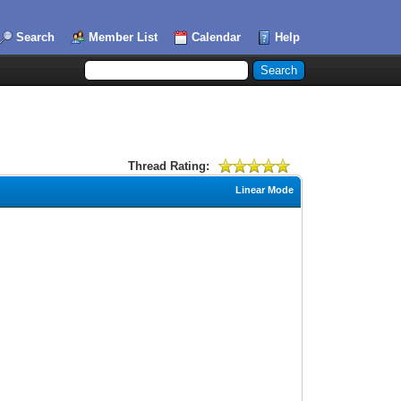
Search
Member List
Calendar
Help
Thread Rating:
Linear Mode