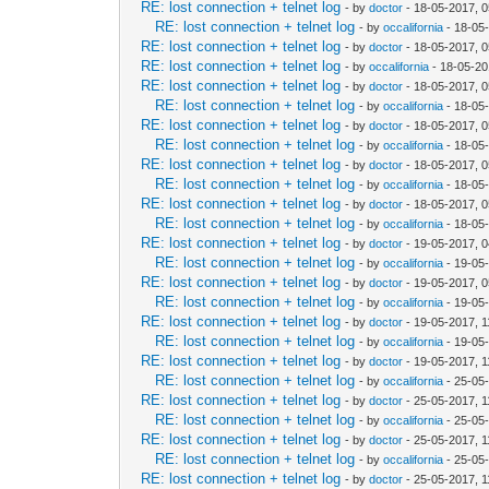
RE: lost connection + telnet log
- by
doctor
- 18-05-2017, 
RE: lost connection + telnet log
- by
occalifornia
- 18-05
RE: lost connection + telnet log
- by
doctor
- 18-05-2017, 
RE: lost connection + telnet log
- by
occalifornia
- 18-05-20
RE: lost connection + telnet log
- by
doctor
- 18-05-2017, 
RE: lost connection + telnet log
- by
occalifornia
- 18-05
RE: lost connection + telnet log
- by
doctor
- 18-05-2017, 
RE: lost connection + telnet log
- by
occalifornia
- 18-05
RE: lost connection + telnet log
- by
doctor
- 18-05-2017, 
RE: lost connection + telnet log
- by
occalifornia
- 18-05
RE: lost connection + telnet log
- by
doctor
- 18-05-2017, 
RE: lost connection + telnet log
- by
occalifornia
- 18-05
RE: lost connection + telnet log
- by
doctor
- 19-05-2017, 
RE: lost connection + telnet log
- by
occalifornia
- 19-05
RE: lost connection + telnet log
- by
doctor
- 19-05-2017, 
RE: lost connection + telnet log
- by
occalifornia
- 19-05
RE: lost connection + telnet log
- by
doctor
- 19-05-2017, 
RE: lost connection + telnet log
- by
occalifornia
- 19-05
RE: lost connection + telnet log
- by
doctor
- 19-05-2017, 
RE: lost connection + telnet log
- by
occalifornia
- 25-05
RE: lost connection + telnet log
- by
doctor
- 25-05-2017, 
RE: lost connection + telnet log
- by
occalifornia
- 25-05
RE: lost connection + telnet log
- by
doctor
- 25-05-2017, 
RE: lost connection + telnet log
- by
occalifornia
- 25-05
RE: lost connection + telnet log
- by
doctor
- 25-05-2017, 