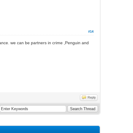
#14
hance. we can be partners in crime ,Penguin and
Reply