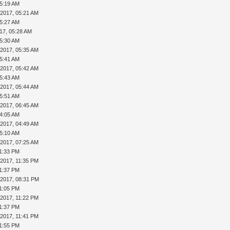
05:19 AM
-2017, 05:21 AM
05:27 AM
17, 05:28 AM
05:30 AM
-2017, 05:35 AM
05:41 AM
-2017, 05:42 AM
05:43 AM
-2017, 05:44 AM
05:51 AM
-2017, 06:45 AM
04:05 AM
-2017, 04:49 AM
05:10 AM
-2017, 07:25 AM
11:33 PM
-2017, 11:35 PM
11:37 PM
-2017, 08:31 PM
11:05 PM
-2017, 11:22 PM
11:37 PM
-2017, 11:41 PM
11:55 PM