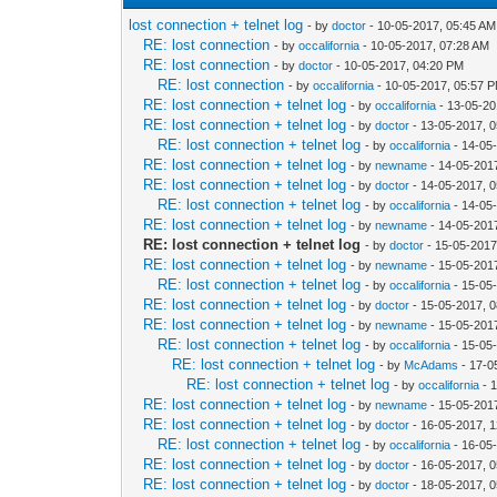
lost connection + telnet log
- by
doctor
- 10-05-2017, 05:45 AM
RE: lost connection
- by
occalifornia
- 10-05-2017, 07:28 AM
RE: lost connection
- by
doctor
- 10-05-2017, 04:20 PM
RE: lost connection
- by
occalifornia
- 10-05-2017, 05:57 
RE: lost connection + telnet log
- by
occalifornia
- 13-05-20
RE: lost connection + telnet log
- by
doctor
- 13-05-2017, 
RE: lost connection + telnet log
- by
occalifornia
- 14-05
RE: lost connection + telnet log
- by
newname
- 14-05-201
RE: lost connection + telnet log
- by
doctor
- 14-05-2017, 
RE: lost connection + telnet log
- by
occalifornia
- 14-05
RE: lost connection + telnet log
- by
newname
- 14-05-201
RE: lost connection + telnet log
- by
doctor
- 15-05-2017
RE: lost connection + telnet log
- by
newname
- 15-05-201
RE: lost connection + telnet log
- by
occalifornia
- 15-05
RE: lost connection + telnet log
- by
doctor
- 15-05-2017, 
RE: lost connection + telnet log
- by
newname
- 15-05-201
RE: lost connection + telnet log
- by
occalifornia
- 15-05
RE: lost connection + telnet log
- by
McAdams
- 17-0
RE: lost connection + telnet log
- by
occalifornia
- 
RE: lost connection + telnet log
- by
newname
- 15-05-201
RE: lost connection + telnet log
- by
doctor
- 16-05-2017, 
RE: lost connection + telnet log
- by
occalifornia
- 16-05
RE: lost connection + telnet log
- by
doctor
- 16-05-2017, 
RE: lost connection + telnet log
- by
doctor
- 18-05-2017, 