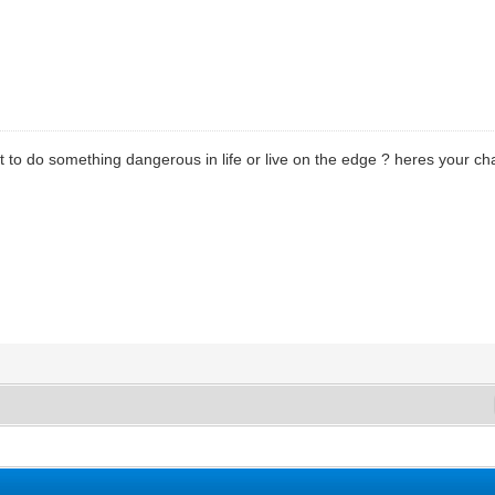
t to do something dangerous in life or live on the edge ? heres your c