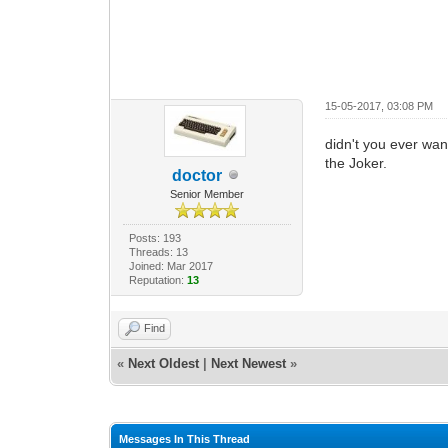
15-05-2017, 03:08 PM
didn't you ever wan
the Joker.
doctor
Senior Member
Posts: 193
Threads: 13
Joined: Mar 2017
Reputation:
13
Find
«
Next Oldest
|
Next Newest
»
Messages In This Thread