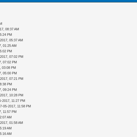
PM
17, 08:37 AM
05:24 PM
-2017, 05:37 AM
7, 01:25 AM
05:02 PM
-2017, 07:02 PM
7, 07:02 PM
, 03:08 PM
7, 05:00 PM
-2017, 07:21 PM
08:38 PM
7, 09:24 PM
-2017, 10:28 PM
5-2017, 11:27 PM
17-05-2017, 11:58 PM
7, 11:57 PM
12:07 AM
-2017, 01:58 AM
05:19 AM
05:16 AM