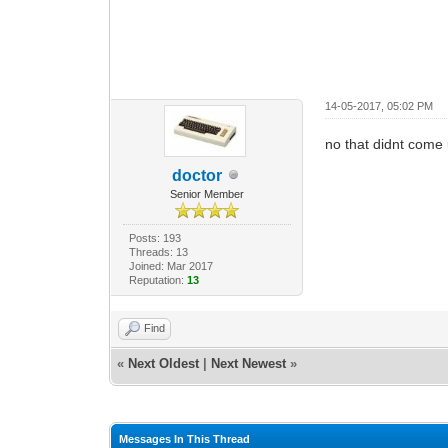
14-05-2017, 05:02 PM
no that didnt come 
doctor
Senior Member
Posts: 193
Threads: 13
Joined: Mar 2017
Reputation:
13
Find
«
Next Oldest
|
Next Newest
»
Messages In This Thread