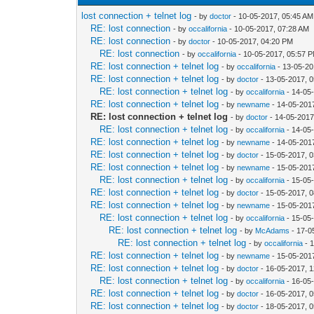
lost connection + telnet log
- by
doctor
- 10-05-2017, 05:45 AM
RE: lost connection
- by
occalifornia
- 10-05-2017, 07:28 AM
RE: lost connection
- by
doctor
- 10-05-2017, 04:20 PM
RE: lost connection
- by
occalifornia
- 10-05-2017, 05:57 
RE: lost connection + telnet log
- by
occalifornia
- 13-05-20
RE: lost connection + telnet log
- by
doctor
- 13-05-2017, 
RE: lost connection + telnet log
- by
occalifornia
- 14-05
RE: lost connection + telnet log
- by
newname
- 14-05-201
RE: lost connection + telnet log
- by
doctor
- 14-05-2017
RE: lost connection + telnet log
- by
occalifornia
- 14-05
RE: lost connection + telnet log
- by
newname
- 14-05-201
RE: lost connection + telnet log
- by
doctor
- 15-05-2017, 
RE: lost connection + telnet log
- by
newname
- 15-05-201
RE: lost connection + telnet log
- by
occalifornia
- 15-05
RE: lost connection + telnet log
- by
doctor
- 15-05-2017, 
RE: lost connection + telnet log
- by
newname
- 15-05-201
RE: lost connection + telnet log
- by
occalifornia
- 15-05
RE: lost connection + telnet log
- by
McAdams
- 17-0
RE: lost connection + telnet log
- by
occalifornia
- 
RE: lost connection + telnet log
- by
newname
- 15-05-201
RE: lost connection + telnet log
- by
doctor
- 16-05-2017, 
RE: lost connection + telnet log
- by
occalifornia
- 16-05
RE: lost connection + telnet log
- by
doctor
- 16-05-2017, 
RE: lost connection + telnet log
- by
doctor
- 18-05-2017, 