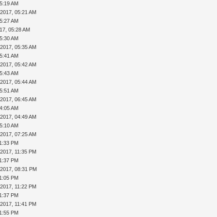
05:19 AM
-2017, 05:21 AM
05:27 AM
17, 05:28 AM
05:30 AM
-2017, 05:35 AM
05:41 AM
-2017, 05:42 AM
05:43 AM
-2017, 05:44 AM
05:51 AM
-2017, 06:45 AM
04:05 AM
-2017, 04:49 AM
05:10 AM
-2017, 07:25 AM
11:33 PM
-2017, 11:35 PM
11:37 PM
-2017, 08:31 PM
11:05 PM
-2017, 11:22 PM
11:37 PM
-2017, 11:41 PM
11:55 PM