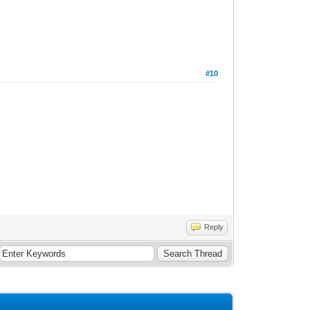
#10
Reply