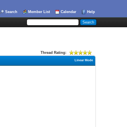
Search
Member List
Calendar
Help
Thread Rating:
Linear Mode