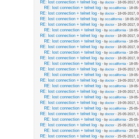
RE: lost connection + telnet log
- by
doctor
- 18-05-2017, 
RE: lost connection + telnet log
- by
occalifornia
- 18-05
RE: lost connection + telnet log
- by
doctor
- 18-05-2017, 
RE: lost connection + telnet log
- by
occalifornia
- 18-05-20
RE: lost connection + telnet log
- by
doctor
- 18-05-2017, 
RE: lost connection + telnet log
- by
occalifornia
- 18-05
RE: lost connection + telnet log
- by
doctor
- 18-05-2017, 
RE: lost connection + telnet log
- by
occalifornia
- 18-05
RE: lost connection + telnet log
- by
doctor
- 18-05-2017, 
RE: lost connection + telnet log
- by
occalifornia
- 18-05
RE: lost connection + telnet log
- by
doctor
- 18-05-2017, 
RE: lost connection + telnet log
- by
occalifornia
- 18-05
RE: lost connection + telnet log
- by
doctor
- 19-05-2017, 
RE: lost connection + telnet log
- by
occalifornia
- 19-05
RE: lost connection + telnet log
- by
doctor
- 19-05-2017, 
RE: lost connection + telnet log
- by
occalifornia
- 19-05
RE: lost connection + telnet log
- by
doctor
- 19-05-2017, 
RE: lost connection + telnet log
- by
occalifornia
- 19-05
RE: lost connection + telnet log
- by
doctor
- 19-05-2017, 
RE: lost connection + telnet log
- by
occalifornia
- 25-05
RE: lost connection + telnet log
- by
doctor
- 25-05-2017, 
RE: lost connection + telnet log
- by
occalifornia
- 25-05
RE: lost connection + telnet log
- by
doctor
- 25-05-2017, 
RE: lost connection + telnet log
- by
occalifornia
- 25-05
RE: lost connection + telnet log
- by
doctor
- 25-05-2017, 