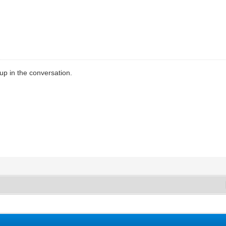
up in the conversation.