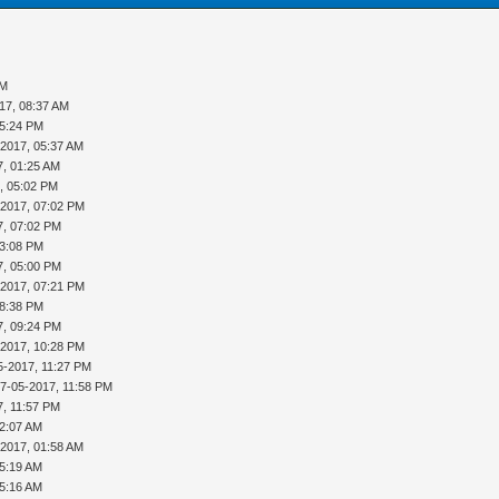
PM
17, 08:37 AM
05:24 PM
-2017, 05:37 AM
7, 01:25 AM
, 05:02 PM
-2017, 07:02 PM
7, 07:02 PM
03:08 PM
7, 05:00 PM
-2017, 07:21 PM
08:38 PM
7, 09:24 PM
-2017, 10:28 PM
5-2017, 11:27 PM
17-05-2017, 11:58 PM
7, 11:57 PM
12:07 AM
-2017, 01:58 AM
05:19 AM
05:16 AM