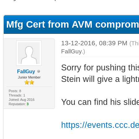
ge
Mfg Cert from AVM comprom
13-12-2016, 08:39 PM
(Th
FallGuy
.)
Sorry for pushing thi
FallGuy
Stein will give a ligh
Junior Member
Posts: 8
Threads: 1
You can find his slid
Joined: Aug 2016
Reputation:
3
https://events.ccc.