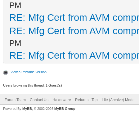
PM
RE: Mfg Cert from AVM comp
RE: Mfg Cert from AVM comp
PM
RE: Mfg Cert from AVM comp
View a Printable Version
Users browsing this thread: 1 Guest(s)
Forum Team
Contact Us
Haxorware
Return to Top
Lite (Archive) Mode
Powered By
MyBB
, © 2002-2026
MyBB Group
.