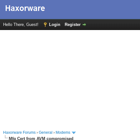
Hello There, Guest!
Login
Register
Haxorware Forums
›
General
›
Modems
Mfg Cert from AVM compromised