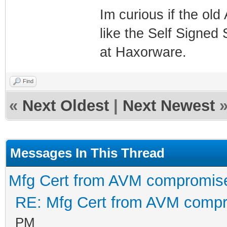
Im curious if the ol
like the Self Signed 
at Haxorware.
Find
«
Next Oldest
|
Next Newest
Messages In This Thread
Mfg Cert from AVM compromis
RE: Mfg Cert from AVM comp
PM