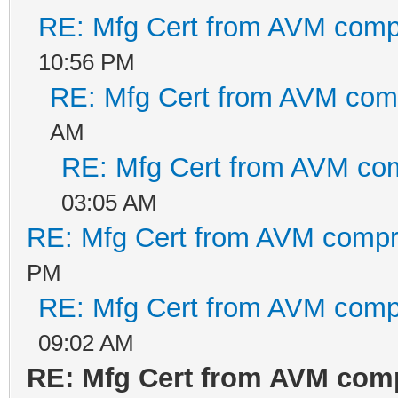
RE: Mfg Cert from AVM com
10:56 PM
RE: Mfg Cert from AVM co
AM
RE: Mfg Cert from AVM co
03:05 AM
RE: Mfg Cert from AVM comp
PM
RE: Mfg Cert from AVM com
09:02 AM
RE: Mfg Cert from AVM co