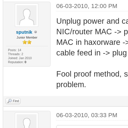
06-03-2010, 12:00 PM
Unplug power and c
NIC/router MAC -> 
sputnik
Junior Member
MAC in haxorware -
Posts: 14
cable feed in -> pl
Threads: 2
Joined: Jan 2010
Reputation:
0
Fool proof method, 
problem.
Find
06-03-2010, 03:33 PM