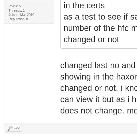
in the certs
Posts: 5
Threads: 1
as a test to see if 
Joined: Mar 2010
Reputation:
0
number of the hfc m
changed or not
changed last no and w
showing in the haxor 
changed or not. i kn
can view it but as i
does not change. m
Find