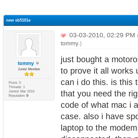
ge
new sb5101e
03-03-2010, 02:29 PM
tommy
.)
just bought a motoro
tommy
to prove it all work
Junior Member
can i do this. is this
Posts: 5
Threads: 1
that you need the rig
Joined: Mar 2010
Reputation:
0
code of what mac i am
case. also i have sp
laptop to the modem 