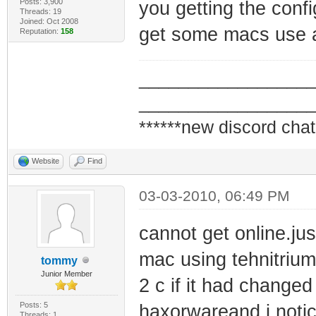
Posts: 3,900
you getting the confi
Threads: 19
Joined: Oct 2008
get some macs use a 
Reputation:
158
_________________
_________________
******new discord chat
Website
Find
03-03-2010, 06:49 PM
cannot get online.ju
mac using tehnitrium
tommy
Junior Member
2 c if it had change
Posts: 5
haxorwareand i notic
Threads: 1