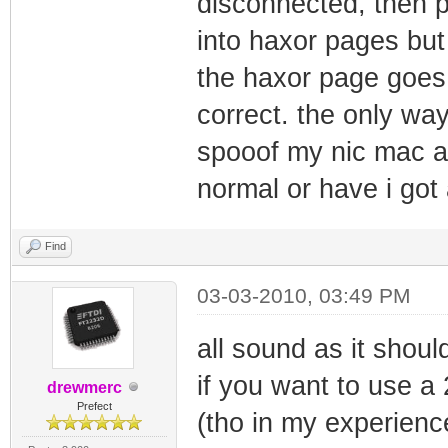
disconnected, then p
into haxor pages but
the haxor page goes o
correct. the only wa
spooof my nic mac ag
normal or have i got
Find
03-03-2010, 03:49 PM
all sound as it shoul
if you want to use a
drewmerc
Prefect
(tho in my experience