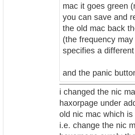
mac it goes green (
you can save and re
the old mac back t
(the frequency may 
specifies a differen
and the panic button
i changed the nic m
haxorpage under addr
old nic mac which is
i.e. change the nic 