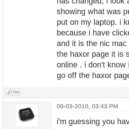
has changed, i look 
showing what was prev
put on my laptop. i 
because i have clicke
and it is the nic mac
the haxor page it is 
online . i don't know
go off the haxor pag
Find
06-03-2010, 03:43 PM
i'm guessing you hav