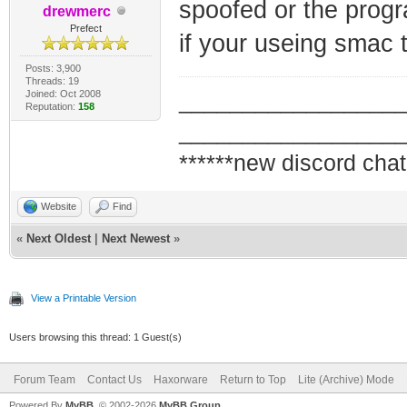
spoofed or the progr
drewmerc
Prefect
if your useing smac 
Posts: 3,900
Threads: 19
Joined: Oct 2008
_________________
Reputation:
158
_________________
******new discord chat
Website
Find
«
Next Oldest
|
Next Newest
»
View a Printable Version
Users browsing this thread: 1 Guest(s)
Forum Team
Contact Us
Haxorware
Return to Top
Lite (Archive) Mode
Powered By
MyBB
, © 2002-2026
MyBB Group
.