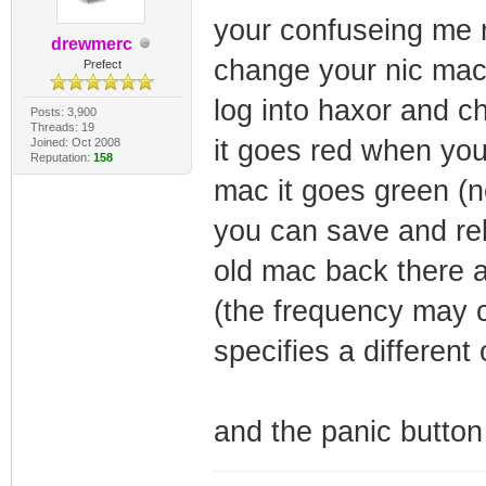
your confuseing me
drewmerc
change your nic mac 
Prefect
log into haxor and c
Posts: 3,900
Threads: 19
it goes red when you
Joined: Oct 2008
Reputation:
158
mac it goes green (n
you can save and reb
old mac back there 
(the frequency may 
specifies a different
and the panic button 