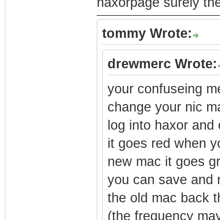
haxorpage surely the
tommy Wrote:
drewmerc Wrote:
your confuseing m
change your nic ma
log into haxor and
it goes red when y
new mac it goes gr
you can save and r
the old mac back 
(the frequency may