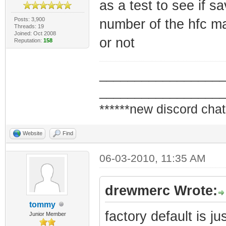
as a test to see if s
Posts: 3,900
number of the hfc ma
Threads: 19
Joined: Oct 2008
or not
Reputation:
158
_________________
_________________
******new discord chat
Website
Find
06-03-2010, 11:35 AM
drewmerc Wrote:
tommy
factory default is j
Junior Member