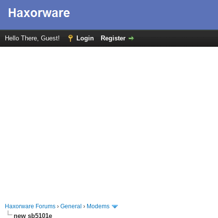
Hello There, Guest!
Login
Register
Haxorware Forums
›
General
›
Modems
new sb5101e