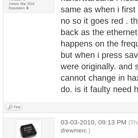
Joined: Mar 2010
same as when i first 
Reputation:
0
no so it goes red . 
back as the ethernet 
happens on the freq
but when i press sa
were originally. and 
cannot change in hax
do. is it faulty need
Find
03-03-2010, 09:13 PM
(Th
drewmerc
.)