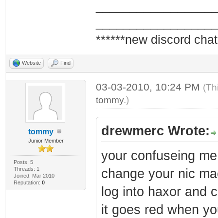
_________________
_________________
******new discord chat
Website
Find
03-03-2010, 10:24 PM
(Th
tommy
.)
drewmerc Wrote:
tommy
Junior Member
your confuseing m
Posts: 5
Threads: 1
change your nic mac
Joined: Mar 2010
Reputation:
0
log into haxor and 
it goes red when yo