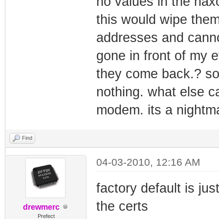
no values in the ha
this would wipe them 
addresses and cannot
gone in front of my 
they come back.? so 
nothing. what else ca
modem. its a nightm
Find
04-03-2010, 12:16 AM
factory default is ju
the certs
drewmerc
Prefect