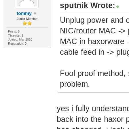
sputnik Wrote:
tommy
Unplug power and 
Junior Member
NIC/router MAC ->
Posts: 5
Threads: 1
MAC in haxorware 
Joined: Mar 2010
Reputation:
0
cable feed in -> p
Fool proof method,
problem.
yes i fully understand
back into the haxor 