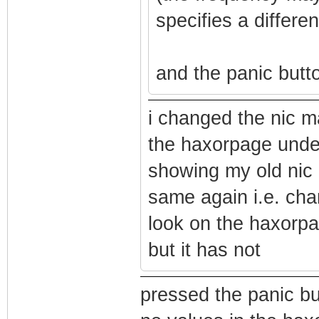
specifies a differe
and the panic butto
i changed the nic 
the haxorpage under
showing my old nic 
same again i.e. ch
look on the haxorpa
but it has not
pressed the panic but