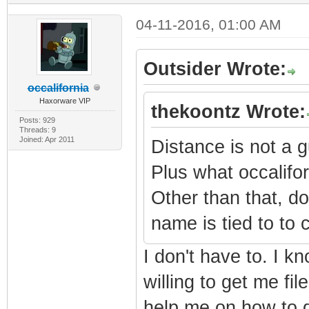
04-11-2016, 01:00 AM
Outsider Wrote:
occalifornia
Haxorware VIP
thekoontz Wrote:
Posts: 929
Threads: 9
Joined: Apr 2011
Distance is not a g
Plus what occalifor
Other than that, d
name is tied to to
I don't have to. I k
willing to get me fi
help me on how to d