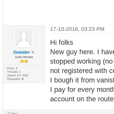
17-10-2016, 03:23 PM
Hi folks
New guy here. I hav
Outsider
Junior Member
stopped working (no
Posts: 8
not registered with 
Threads: 2
Joined: Oct 2016
I bough it from vani
Reputation:
0
I pay for every mon
account on the route
Find