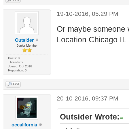
19-10-2016, 05:29 PM
Or maybe someone w
Location Chicago IL
Outsider
Junior Member
Posts: 8
Threads: 2
Joined: Oct 2016
Reputation:
0
Find
20-10-2016, 09:37 PM
Outsider Wrote:
occalifornia