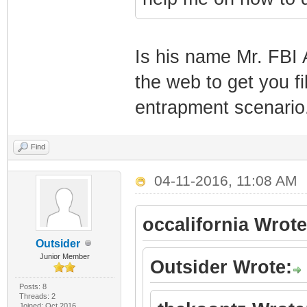
Is his name Mr. FBI 
the web to get you fi
entrapment scenario
Find
04-11-2016, 11:08 AM
occalifornia Wrote
Outsider
Junior Member
Outsider Wrote:
Posts: 8
Threads: 2
Joined: Oct 2016