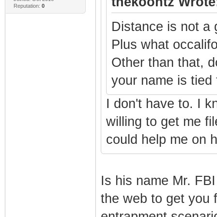
thekoontz Wrote
Reputation:
0
Distance is not a 
Plus what occalifo
Other than that, 
your name is tied
I don't have to. I 
willing to get me f
could help me on h
Is his name Mr. FBI
the web to get you f
entrapment scenari