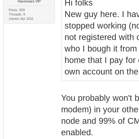
Hi folks
Haxorware VIP
Posts: 929
New guy here. I ha
Threads: 9
Joined: Apr 2011
stopped working (n
not registered with
who I bough it from
home that I pay fo
own account on the 
You probably won't b
modem) in your other
node and 99% of CMT
enabled.