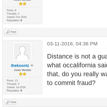
Posts: 8
Threads: 2
Joined: Oct 2016
Reputation:
0
Find
03-11-2016, 04:36 PM
Distance is not a gua
what occalifornia sai
thekoontz
Junior Member
that, do you really 
Posts: 13
to commit fraud?
Threads: 0
Joined: Jul 2016
Reputation:
0
Find