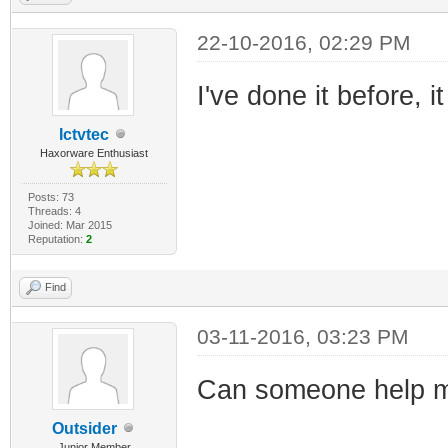
22-10-2016, 02:29 PM
I've done it before, 
Ictvtec
Haxorware Enthusiast
Posts: 73
Threads: 4
Joined: Mar 2015
Reputation:
2
Find
03-11-2016, 03:23 PM
Can someone help m
Outsider
Junior Member