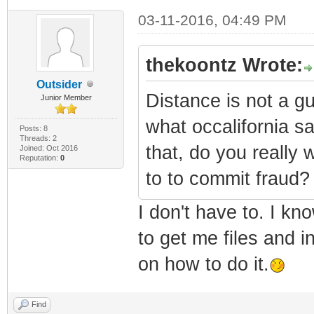
03-11-2016, 04:49 PM
thekoontz Wrote:
Outsider
Distance is not a gu
Junior Member
what occalifornia sa
Posts: 8
Threads: 2
that, do you really
Joined: Oct 2016
Reputation:
0
to to commit fraud?
I don't have to. I kn
to get me files and i
on how to do it.
Find