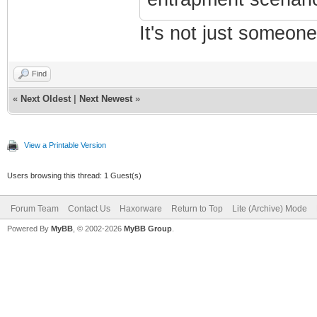
It's not just someone
Find
«
Next Oldest
|
Next Newest
»
View a Printable Version
Users browsing this thread: 1 Guest(s)
Forum Team
Contact Us
Haxorware
Return to Top
Lite (Archive) Mode
Powered By
MyBB
, © 2002-2026
MyBB Group
.