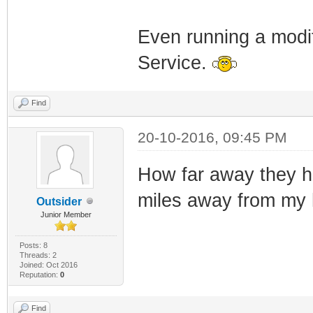
Even running a modi
Service.
Find
20-10-2016, 09:45 PM
How far away they ha
miles away from my
Outsider
Junior Member
Posts: 8
Threads: 2
Joined: Oct 2016
Reputation:
0
Find