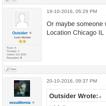
19-10-2016, 05:29 PM
Or maybe someone w
Location Chicago IL
Outsider
Junior Member
Posts: 8
Threads: 2
Joined: Oct 2016
Reputation:
0
Find
20-10-2016, 09:37 PM
Outsider Wrote:
occalifornia