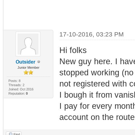
17-10-2016, 03:23 PM
Hi folks
New guy here. I hav
Outsider
Junior Member
stopped working (no
Posts: 8
not registered with 
Threads: 2
Joined: Oct 2016
I bough it from vani
Reputation:
0
I pay for every mon
account on the route
Find