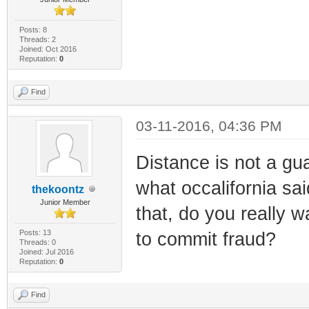
Posts: 8
Threads: 2
Joined: Oct 2016
Reputation:
0
Find
03-11-2016, 04:36 PM
Distance is not a gua
what occalifornia sai
thekoontz
Junior Member
that, do you really 
Posts: 13
to commit fraud?
Threads: 0
Joined: Jul 2016
Reputation:
0
Find