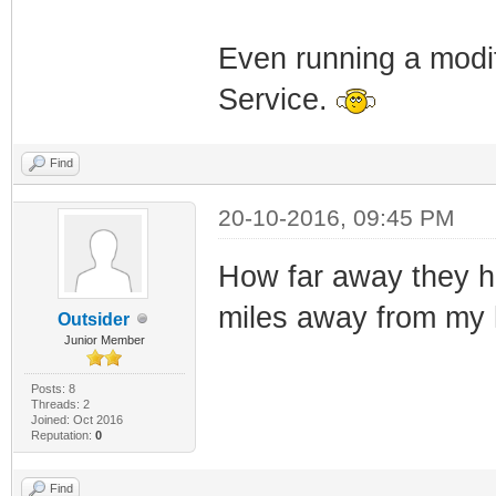
Even running a modi
Service.
Find
20-10-2016, 09:45 PM
How far away they ha
miles away from my
Outsider
Junior Member
Posts: 8
Threads: 2
Joined: Oct 2016
Reputation:
0
Find