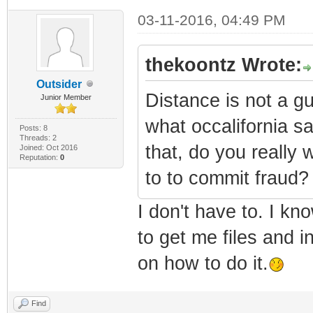
03-11-2016, 04:49 PM
thekoontz Wrote:
Outsider
Distance is not a gu
Junior Member
what occalifornia sa
Posts: 8
Threads: 2
that, do you really
Joined: Oct 2016
Reputation:
0
to to commit fraud?
I don't have to. I kn
to get me files and i
on how to do it.
Find