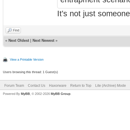
It's not just someone
Find
«
Next Oldest
|
Next Newest
»
View a Printable Version
Users browsing this thread: 1 Guest(s)
Forum Team
Contact Us
Haxorware
Return to Top
Lite (Archive) Mode
Powered By
MyBB
, © 2002-2026
MyBB Group
.