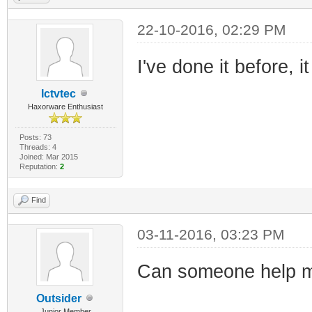
22-10-2016, 02:29 PM
I've done it before, 
Ictvtec
Haxorware Enthusiast
Posts: 73
Threads: 4
Joined: Mar 2015
Reputation:
2
Find
03-11-2016, 03:23 PM
Can someone help m
Outsider
Junior Member