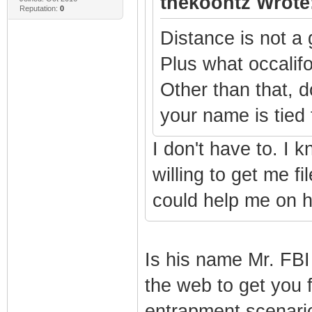
thekoontz Wrote
Reputation:
0
Distance is not a 
Plus what occalifo
Other than that, 
your name is tied
I don't have to. I 
willing to get me f
could help me on h
Is his name Mr. FBI
the web to get you f
entrapment scenari