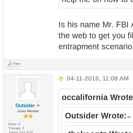
Is his name Mr. FBI 
the web to get you fi
entrapment scenario
Find
04-11-2016, 11:08 AM
occalifornia Wrote
Outsider
Junior Member
Outsider Wrote:
Posts: 8
Threads: 2
Joined: Oct 2016