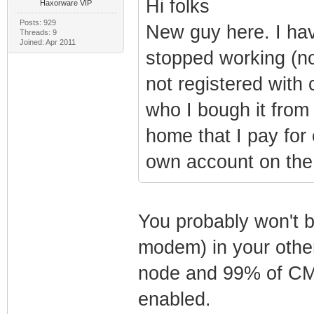
Hi folks
Haxorware VIP
Posts: 929
New guy here. I ha
Threads: 9
Joined: Apr 2011
stopped working (n
not registered with
who I bough it from
home that I pay fo
own account on the 
You probably won't b
modem) in your other
node and 99% of CMT
enabled.