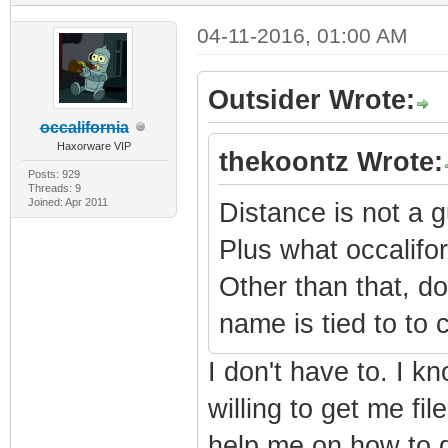
04-11-2016, 01:00 AM
Outsider Wrote:
occalifornia
Haxorware VIP
thekoontz Wrote:
Posts: 929
Threads: 9
Joined: Apr 2011
Distance is not a g
Plus what occalifor
Other than that, d
name is tied to to
I don't have to. I k
willing to get me fi
help me on how to d