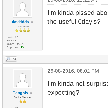
I'm kinda pissed abo
the useful 0day's?
daviddds
I am Dentist
Posts: 178
Threads: 2
Joined: Dec 2013
Reputation:
13
Find
26-08-2016, 08:02 PM
I'm kinda not surpris
expecting?
Genghis
Junior Member
Posts: 19