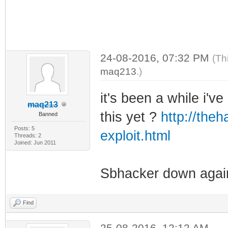
24-08-2016, 07:32 PM
(Th
maq213
.)
it's been a while i'
maq213
this yet ?
http://the
Banned
Posts: 5
exploit.html
Threads: 2
Joined: Jun 2011
Sbhacker down again
Find
25-08-2016, 12:12 AM