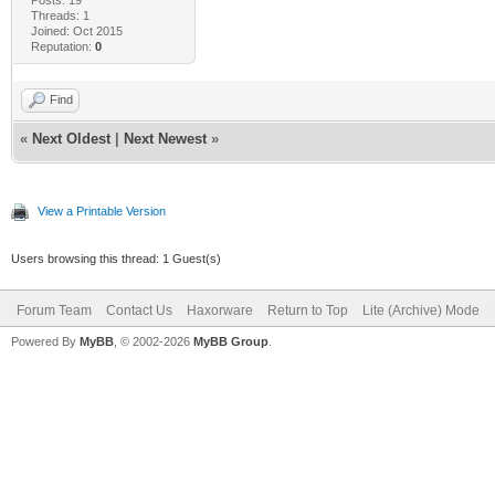
Threads: 1
Joined: Oct 2015
Reputation:
0
Find
«
Next Oldest
|
Next Newest
»
View a Printable Version
Users browsing this thread: 1 Guest(s)
Forum Team
Contact Us
Haxorware
Return to Top
Lite (Archive) Mode
Powered By
MyBB
, © 2002-2026
MyBB Group
.