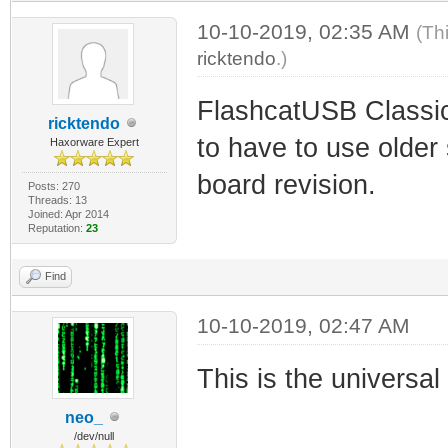
10-10-2019, 02:35 AM
(Th
ricktendo
.)
FlashcatUSB Classic
ricktendo
to have to use older
Haxorware Expert
board revision.
Posts: 270
Threads: 13
Joined: Apr 2014
Reputation:
23
Find
10-10-2019, 02:47 AM
This is the universa
neo_
/dev/null