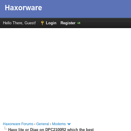
Hello There, Guest!
Login
Register
Haxorware Forums
›
General
›
Modems
Haxo lite or Diag on DPC2100R2 which the best