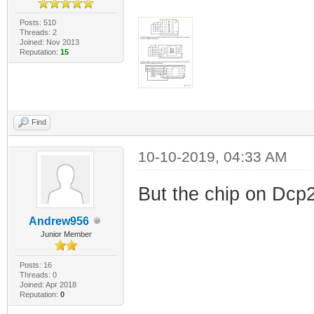
Posts: 510
Threads: 2
Joined: Nov 2013
Reputation:
15
Find
10-10-2019, 04:33 AM
But the chip on Dcp2
Andrew956
Junior Member
Posts: 16
Threads: 0
Joined: Apr 2018
Reputation:
0