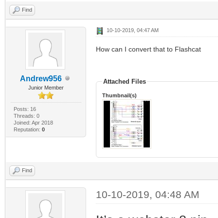
Find
10-10-2019, 04:47 AM
How can I convert that to Flashcat
Andrew956
Attached Files
Junior Member
Thumbnail(s)
Posts: 16
Threads: 0
Joined: Apr 2018
Reputation:
0
Find
10-10-2019, 04:48 AM