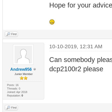
Hope for your advice
Find
10-10-2019, 12:31 AM
Can somebody please 
dcp2100r2 please
Andrew956
Junior Member
Posts: 16
Threads: 0
Joined: Apr 2018
Reputation:
0
Find