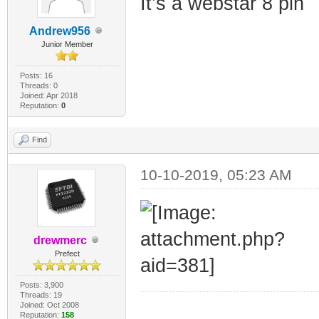
It’s a webstar 8 pin
Andrew956
Junior Member
Posts: 16
Threads: 0
Joined: Apr 2018
Reputation:
0
Find
10-10-2019, 05:23 AM
drewmerc
Prefect
Posts: 3,900
Threads: 19
Joined: Oct 2008
_________________
Reputation:
158