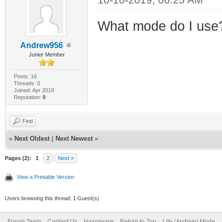
What mode do I use
Andrew956
Junior Member
Posts: 16
Threads: 0
Joined: Apr 2018
Reputation:
0
Find
«
Next Oldest
|
Next Newest
»
Pages (2):
1
2
Next »
View a Printable Version
Users browsing this thread: 1 Guest(s)
Forum Team
Contact Us
Haxorware
Return to Top
Lite (Archive) Mode