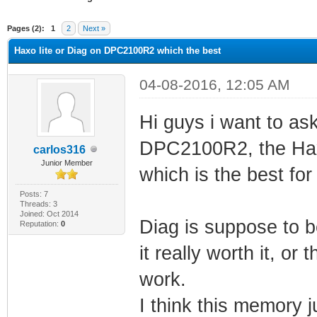
ge
Pages (2):
1
2
Next »
Haxo lite or Diag on DPC2100R2 which the best
04-08-2016, 12:05 AM
Hi guys i want to as
DPC2100R2, the Haxo
carlos316
Junior Member
which is the best fo
Posts: 7
Threads: 3
Joined: Oct 2014
Diag is suppose to 
Reputation:
0
it really worth it, or 
work.
I think this memory 