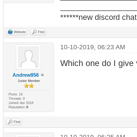
_________________
******new discord chat
Website
Find
10-10-2019, 06:23 AM
Which one do I give
Andrew956
Junior Member
Posts: 16
Threads: 0
Joined: Apr 2018
Reputation:
0
Find
10-10-2019, 06:25 AM