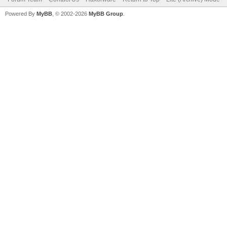
Powered By
MyBB
, © 2002-2026
MyBB Group
.