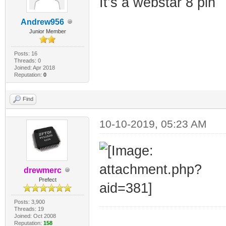
It’s a webstar 8 pin
Andrew956
Junior Member
Posts: 16
Threads: 0
Joined: Apr 2018
Reputation:
0
Find
10-10-2019, 05:23 AM
drewmerc
Prefect
Posts: 3,900
Threads: 19
Joined: Oct 2008
_________________
Reputation:
158