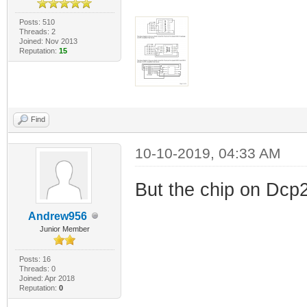
Posts: 510
Threads: 2
Joined: Nov 2013
Reputation:
15
Find
10-10-2019, 04:33 AM
But the chip on Dcp2
Andrew956
Junior Member
Posts: 16
Threads: 0
Joined: Apr 2018
Reputation:
0