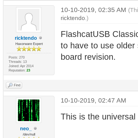
10-10-2019, 02:35 AM
(Th
ricktendo
.)
FlashcatUSB Classic
ricktendo
to have to use older
Haxorware Expert
board revision.
Posts: 270
Threads: 13
Joined: Apr 2014
Reputation:
23
Find
10-10-2019, 02:47 AM
This is the universa
neo_
/dev/null