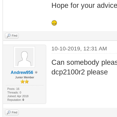
Hope for your advice
Find
10-10-2019, 12:31 AM
Can somebody please 
dcp2100r2 please
Andrew956
Junior Member
Posts: 16
Threads: 0
Joined: Apr 2018
Reputation:
0
Find