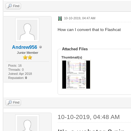
Find
10-10-2019, 04:47 AM
How can I convert that to Flashcat
Andrew956
Attached Files
Junior Member
Thumbnail(s)
Posts: 16
Threads: 0
Joined: Apr 2018
Reputation:
0
Find
10-10-2019, 04:48 AM