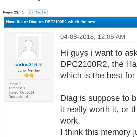
ge
Pages (2):
1
2
Next »
Haxo lite or Diag on DPC2100R2 which the best
04-08-2016, 12:05 AM
Hi guys i want to as
DPC2100R2, the Haxo
carlos316
Junior Member
which is the best fo
Posts: 7
Threads: 3
Joined: Oct 2014
Diag is suppose to 
Reputation:
0
it really worth it, or 
work.
I think this memory 