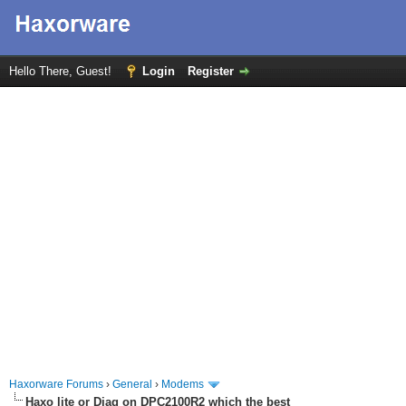
Hello There, Guest!
Login
Register
Haxorware Forums
›
General
›
Modems
Haxo lite or Diag on DPC2100R2 which the best