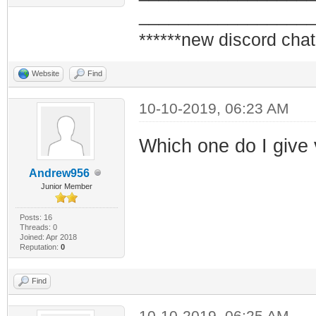
_________________
******new discord chat
Website
Find
10-10-2019, 06:23 AM
Which one do I give
Andrew956
Junior Member
Posts: 16
Threads: 0
Joined: Apr 2018
Reputation:
0
Find
10-10-2019, 06:25 AM