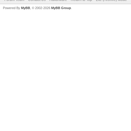
Powered By
MyBB
, © 2002-2026
MyBB Group
.