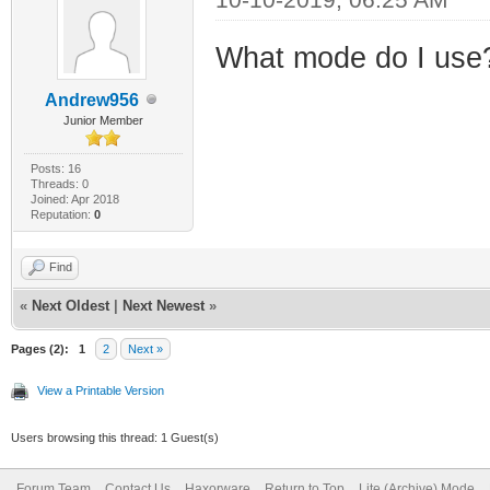
What mode do I use
Andrew956
Junior Member
Posts: 16
Threads: 0
Joined: Apr 2018
Reputation:
0
Find
«
Next Oldest
|
Next Newest
»
Pages (2):
1
2
Next »
View a Printable Version
Users browsing this thread: 1 Guest(s)
Forum Team
Contact Us
Haxorware
Return to Top
Lite (Archive) Mode